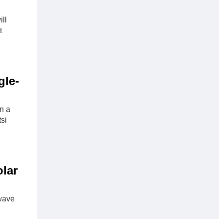
ll
t
gle-
n a
si
lar
wave