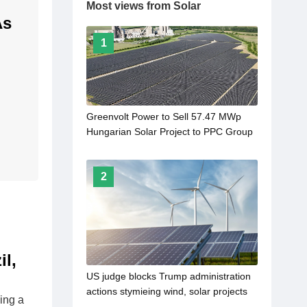
Most views from Solar
As
1
Greenvolt Power to Sell 57.47 MWp
Hungarian Solar Project to PPC Group
2
l,
US judge blocks Trump administration
actions stymieing wind, solar projects
ing a