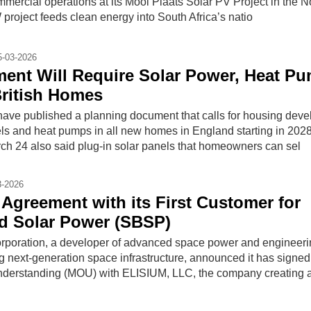
commercial operations at its Mooi Plaats Solar PV Project in the N
roject feeds clean energy into South Africa’s natio
5-03-2026
ent Will Require Solar Power, Heat P
British Homes
 have published a planning document that calls for housing deve
nels and heat pumps in all new homes in England starting in 202
h 24 also said plug-in solar panels that homeowners can sel
3-2026
 Agreement with its First Customer for
d Solar Power (SBSP)
rporation, a developer of advanced space power and engineer
g next-generation space infrastructure, announced it has signed
erstanding (MOU) with ELISIUM, LLC, the company creating 