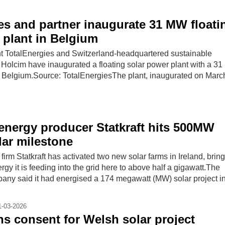
es and partner inaugurate 31 MW floati
 plant in Belgium
t TotalEnergies and Switzerland-headquartered sustainable
r Holcim have inaugurated a floating solar power plant with a 3
in Belgium.Source: TotalEnergiesThe plant, inaugurated on March
nergy producer Statkraft hits 500MW
lar milestone
rm Statkraft has activated two new solar farms in Ireland, bring
rgy it is feeding into the grid here to above half a gigawatt.The
ny said it had energised a 174 megawatt (MW) solar project i
1-03-2026
ins consent for Welsh solar project