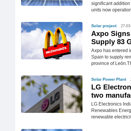
significant additio
units now operation
Solar project
27-03
Axpo Signs 
Supply 83 
Axpo has entered i
Spain to supply re
province of León.Th
Solar Power Plant
LG Electron
two manufac
LG Electronics Ind
Renewables Energy
renewable electrici