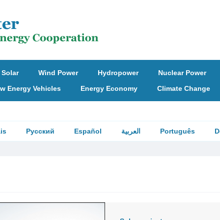
Solar
Wind Power
Hydropower
Nuclear Power
w Energy Vehicles
Energy Economy
Climate Change
is
Русский
Español
العربية
Português
D