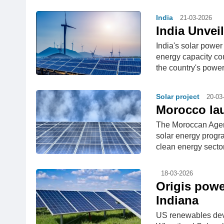
India
21-03-2026
India Unvei
India's solar power
energy capacity cou
the country's power
Solar project
20-03
Morocco la
The Moroccan Agen
solar energy progr
clean energy secto
18-03-2026
Origis powe
Indiana
US renewables dev