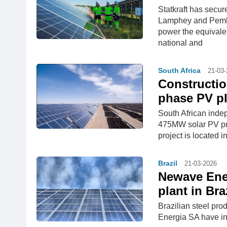
Statkraft has secu
Lamphey and Pembro
power the equivale
national and
South Africa
21-03
Construction
phase PV pl
South African inde
475MW solar PV proj
project is located 
Brazil
21-03-2026
Newave Ene
plant in Bra
Brazilian steel p
Energia SA have in