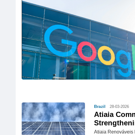
Brazil
28-03-2026
Atiaia Comm
Strengtheni
Atiaia Renováveis 