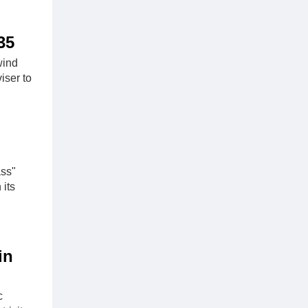
35
wind
iser to
ass"
 its
in
c