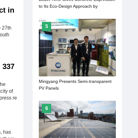
to Its Eco-Design Approach by
t in
Launching the Profil 930 L Solar Clock,
Providing a Fully Autonomous Energy
5
Supply
 27th
South
h 337
Mingyang Presents Semi-transparent
the
PV Panels
ity of
press re
6
, has