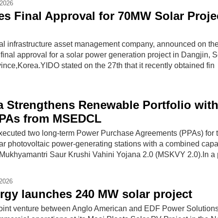
-2026
s Final Approval for 70MW Solar Projec
al infrastructure asset management company, announced on the
d final approval for a solar power generation project in Dangjin, 
ce,Korea.YIDO stated on the 27th that it recently obtained fin
ia Strengthens Renewable Portfolio wit
PPAs from MSEDCL
executed two long-term Power Purchase Agreements (PPAs) for 
ar photovoltaic power-generating stations with a combined capac
ukhyamantri Saur Krushi Vahini Yojana 2.0 (MSKVY 2.0).In a 
-2026
gy launches 240 MW solar project
joint venture between Anglo American and EDF Power Solutions