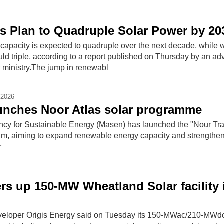
ls Plan to Quadruple Solar Power by 20
 capacity is expected to quadruple over the next ​decade, while 
ld triple, according ‌to a report published on Thursday by an adv
 ministry.The jump ​in renewabl
-2026
unches Noor Atlas solar programme
cy for Sustainable Energy (Masen) has launched the "Nour Tr
am, aiming to expand renewable energy capacity and strengthen
r
rs up 150-MW Wheatland Solar facility 
eloper Origis Energy said on Tuesday its 150-MWac/210-MWd