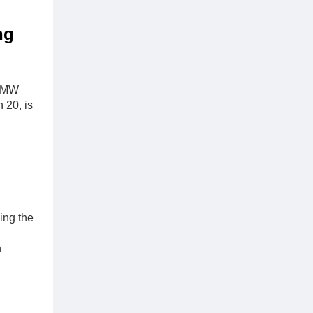
ng
1 MW
 20, is
ing the
n