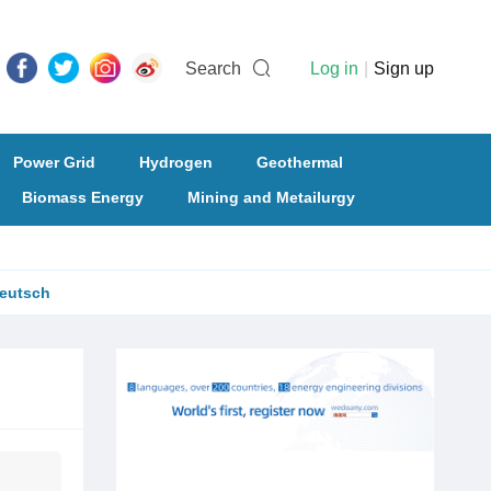
Search
Log in
|
Sign up
Power Grid
Hydrogen
Geothermal
Biomass Energy
Mining and Metailurgy
eutsch