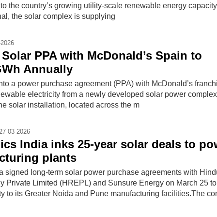
n to the country’s growing utility-scale renewable energy capacity
al, the solar complex is supplying
-2026
Solar PPA with McDonald’s Spain to
GWh Annually
nto a power purchase agreement (PPA) with McDonald’s franchi
newable electricity from a newly developed solar power complex 
e solar installation, located across the m
27-03-2026
ics India inks 25-year solar deals to po
turing plants
ia signed long-term solar power purchase agreements with Hind
 Private Limited (HREPL) and Sunsure Energy on March 25 to
ty to its Greater Noida and Pune manufacturing facilities.The 