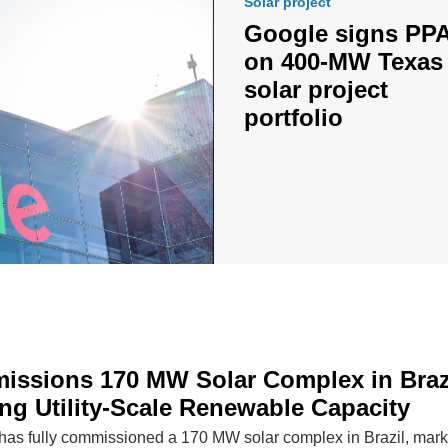
Solar project
Google signs PP
on 400-MW Texas
solar project
portfolio
issions 170 MW Solar Complex in Brazi
ng Utility-Scale Renewable Capacity
has fully commissioned a 170 MW solar complex in Brazil, mark