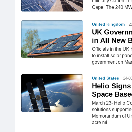
officially started 
Cape. The 240 MW p
United Kingdom
2
UK Governm
in All New 
Officials in the UK
to install solar pa
government on Marc
United States
24-0
Helio Signs
Space Base
March 23- Helio Co
solutions supportin
Memorandum of Und
acre mi