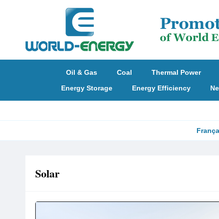
Oil & Gas
Coal
Thermal Power
Energy Storage
Energy Efficiency
Ne
França
Solar