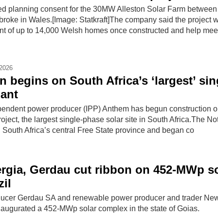
red planning consent for the 30MW Alleston Solar Farm between
ke in Wales.[Image: Statkraft]The company said the project wi
nt of up to 14,000 Welsh homes once constructed and help mee
-2026
 begins on South Africa’s ‘largest’ sin
ant
pendent power producer (IPP) Anthem has begun construction o
ect, the largest single-phase solar site in South Africa.The Not
in South Africa’s central Free State province and began co
rgia, Gerdau cut ribbon on 452-MWp so
zil
roducer Gerdau SA and renewable power producer and trader Ne
augurated a 452-MWp solar complex in the state of Goias.