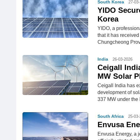
South Korea
27-03
YIDO Secure
Korea
YIDO, a profession
that it has receive
Chungcheong Provin
India
26-03-2026
Ceigall Ind
MW Solar 
Ceigall India has 
development of sol
337 MW under the M
South Africa
25-03
Envusa Ener
Envusa Energy, a 