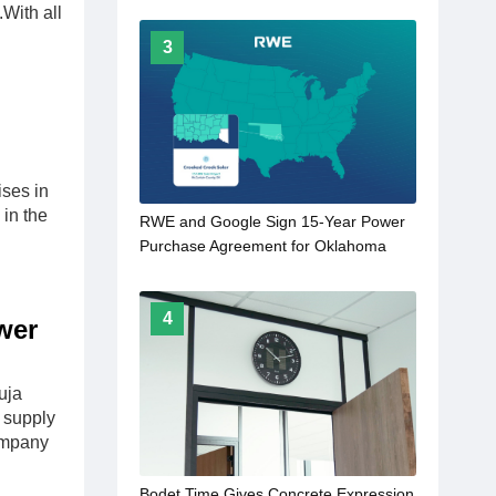
.With all
3
ses in
in the
RWE and Google Sign 15-Year Power
Purchase Agreement for Oklahoma
Solar Project
4
wer
uja
 supply
company
Bodet Time Gives Concrete Expression