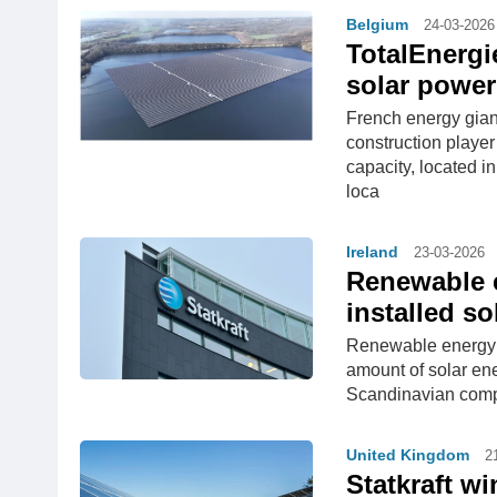
Belgium
24-03-2026
TotalEnergi
solar power
French energy gian
construction playe
capacity, located 
loca
Ireland
23-03-2026
Renewable e
installed so
Renewable energy fi
amount of solar ene
Scandinavian compa
United Kingdom
2
Statkraft w