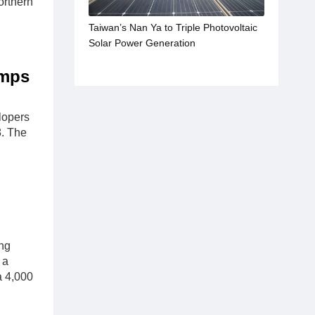
orthern
Taiwan’s Nan Ya to Triple Photovoltaic
Solar Power Generation
umps
lopers
8. The
ing
 a
a 4,000