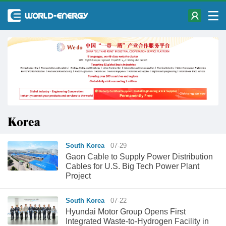
Korea
South Korea
07-29
Gaon Cable to Supply Power Distribution
Cables for U.S. Big Tech Power Plant
Project
South Korea
07-22
Hyundai Motor Group Opens First
Integrated Waste-to-Hydrogen Facility in