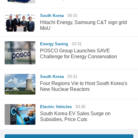
South Korea
04-15
Hitachi Energy, Samsung C&T sign grid
MoU
Energy Saving
03-31
POSCO Group Launches SAVE
Challenge for Energy Conservation
South Korea
03-31
Four Regions Vie to Host South Korea's
New Nuclear Reactors
Electric Vehicles
03-30
South Korea EV Sales Surge on
Subsidies, Price Cuts