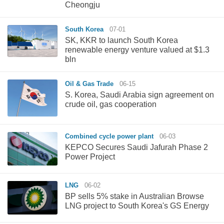
Cheongju
South Korea
07-01
SK, KKR to launch South Korea
renewable energy venture valued at $1.3
bln
Oil & Gas Trade
06-15
S. Korea, Saudi Arabia sign agreement on
crude oil, gas cooperation
Combined cycle power plant
06-03
KEPCO Secures Saudi Jafurah Phase 2
Power Project
LNG
06-02
BP sells 5% stake in Australian Browse
LNG project to South Korea's GS Energy