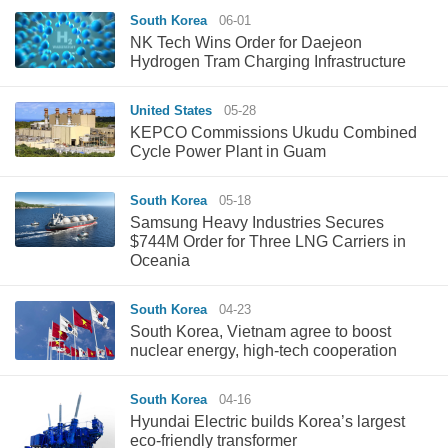
South Korea
06-01
NK Tech Wins Order for Daejeon
Hydrogen Tram Charging Infrastructure
United States
05-28
‌KEPCO Commissions Ukudu Combined
Cycle Power Plant in Guam‌
South Korea
05-18
Samsung Heavy Industries Secures
$744M Order for Three LNG Carriers in
Oceania
South Korea
04-23
South Korea, Vietnam agree to boost
nuclear energy, high-tech cooperation
South Korea
04-16
Hyundai Electric builds Korea’s largest
eco-friendly transformer