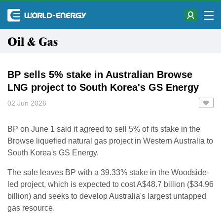
Oil & Gas
BP sells 5% stake in Australian Browse
LNG project to South Korea's GS Energy
02 Jun 2026
BP on June 1 said it agreed to sell 5% of its stake in the
Browse liquefied natural ​gas project in Western Australia to
South Korea's GS Energy.
The sale leaves ‌BP with a 39.33% stake in the Woodside-
led project, which is expected to cost A$48.7 billion ($34.96
billion) and seeks to develop Australia's largest untapped
gas resource.