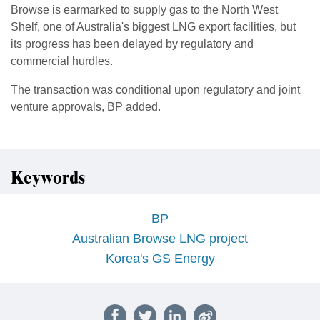
Browse is earmarked to supply gas to the North West
Shelf, one of Australia's biggest LNG export facilities, but
its progress has been delayed by regulatory and
commercial hurdles.
The ​transaction was conditional upon regulatory and joint
venture approvals, BP added.
Keywords
BP
Australian Browse LNG project
Korea's GS Energy