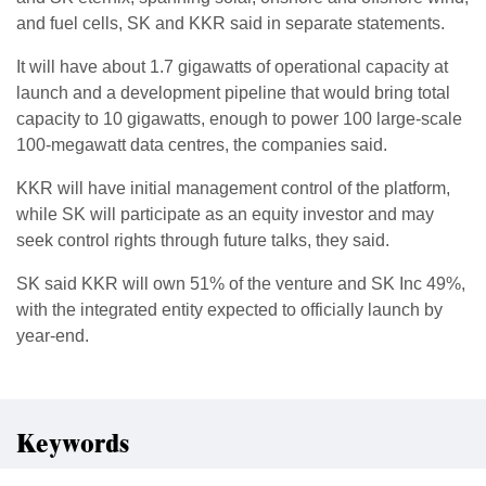
and fuel cells, SK and KKR said in separate statements.
It will ​have about 1.7 gigawatts of operational ​capacity at
launch and a development pipeline that would ‌bring ⁠total
capacity to 10 gigawatts, enough to power 100 large-scale
100-megawatt data centres, the companies said.
KKR will have initial ​management control ​of the ⁠platform,
while SK will participate as an equity investor and ​may
seek control rights through ​future ⁠talks, they said.
SK said KKR will own 51% of the venture and SK Inc ⁠49%, ​
with the integrated entity ​expected to officially launch by
year-end.
Keywords