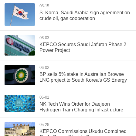
06-15
S. Korea, Saudi Arabia sign agreement on
crude oil, gas cooperation
06-03
KEPCO Secures Saudi Jafurah Phase 2
Power Project
06-02
BP sells 5% stake in Australian Browse
LNG project to South Korea's GS Energy
06-01
NK Tech Wins Order for Daejeon
Hydrogen Tram Charging Infrastructure
05-28
‌KEPCO Commissions Ukudu Combined