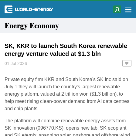
Energy Economy
SK, KKR to launch South Korea renewable
energy venture valued at $1.3 bln
01 Jul 2026
Private equity firm KKR and South Korea's SK Inc said ​on
July 1 they will launch the ‌country's largest renewable
energy platform, valued at 2 trillion won ($1.3 billion), to
help meet ​rising clean-power demand from AI data ​centres
and chip plants.
The platform will combine ⁠renewable energy assets from
SK Innovation (096770.KS), opens new tab, ​SK ecoplant
and SK eternix, spanning ​solar, onshore and offshore wind,