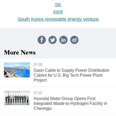
SK
KKR
South Korea renewable energy venture
More News
07-29
Gaon Cable to Supply Power Distribution
Cables for U.S. Big Tech Power Plant
Project
07-22
Hyundai Motor Group Opens First
Integrated Waste-to-Hydrogen Facility in
Cheongju