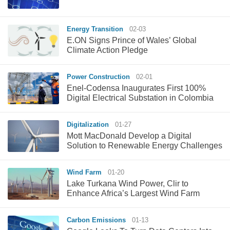
Energy Transition
02-03
E.ON Signs Prince of Wales’ Global
Climate Action Pledge
Power Construction
02-01
Enel-Codensa Inaugurates First 100%
Digital Electrical Substation in Colombia
Digitalization
01-27
Mott MacDonald Develop a Digital
Solution to Renewable Energy Challenges
Wind Farm
01-20
Lake Turkana Wind Power, Clir to
Enhance Africa’s Largest Wind Farm
Carbon Emissions
01-13