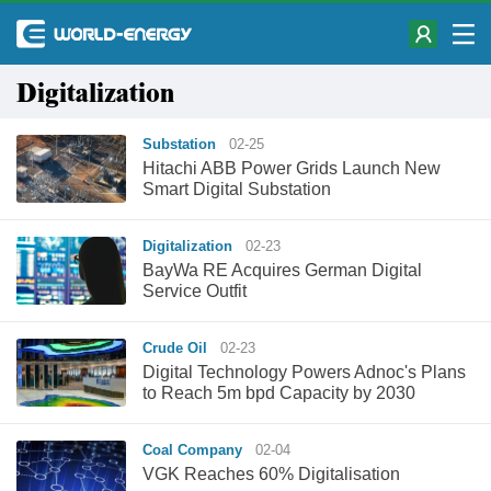
Digitalization
Substation
02-25
Hitachi ABB Power Grids Launch New
Smart Digital Substation
Digitalization
02-23
BayWa RE Acquires German Digital
Service Outfit
Crude Oil
02-23
Digital Technology Powers Adnoc's Plans
to Reach 5m bpd Capacity by 2030
Coal Company
02-04
VGK Reaches 60% Digitalisation