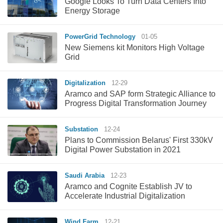
Google Looks To Turn Data Centers Into
Energy Storage
PowerGrid Technology
01-05
New Siemens kit Monitors High Voltage
Grid
Digitalization
12-29
Aramco and SAP form Strategic Alliance to
Progress Digital Transformation Journey
Substation
12-24
Plans to Commission Belarus' First 330kV
Digital Power Substation in 2021
Saudi Arabia
12-23
Aramco and Cognite Establish JV to
Accelerate Industrial Digitalization
Wind Farm
12-21