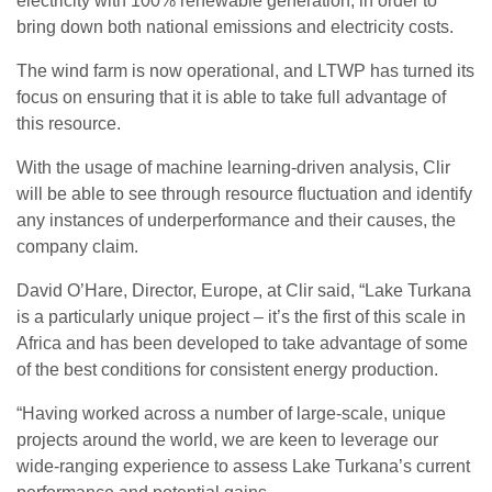
electricity with 100% renewable generation, in order to
bring down both national emissions and electricity costs.
The wind farm is now operational, and LTWP has turned its
focus on ensuring that it is able to take full advantage of
this resource.
With the usage of machine learning-driven analysis, Clir
will be able to see through resource fluctuation and identify
any instances of underperformance and their causes, the
company claim.
David O’Hare, Director, Europe, at Clir said, “Lake Turkana
is a particularly unique project – it’s the first of this scale in
Africa and has been developed to take advantage of some
of the best conditions for consistent energy production.
“Having worked across a number of large-scale, unique
projects around the world, we are keen to leverage our
wide-ranging experience to assess Lake Turkana’s current