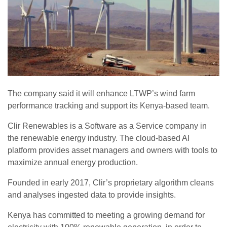
The company said it will enhance LTWP’s wind farm
performance tracking and support its Kenya-based team.
Clir Renewables is a Software as a Service company in
the renewable energy industry. The cloud-based AI
platform provides asset managers and owners with tools to
maximize annual energy production.
Founded in early 2017, Clir’s proprietary algorithm cleans
and analyses ingested data to provide insights.
Kenya has committed to meeting a growing demand for