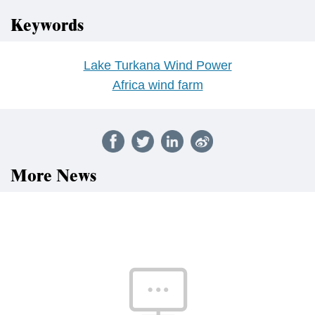
Keywords
Lake Turkana Wind Power
Africa wind farm
More News