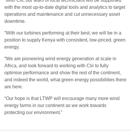
“With Clir, our team of local technicians will be supported
with the most up-to-date digital tools and analytics to target
operations and maintenance and cut unnecessary asset
downtime.
“With our turbines performing at their best, we will be in a
position to supply Kenya with consistent, low-priced, green
energy.
“We are pioneering wind energy generation at scale in
Africa, and look forward to working with Clir to fully
optimise performance and show the rest of the continent,
and indeed the world, what green energy possibilities there
are here.
“Our hope is that LTWP will encourage many more wind
energy farms in our continent as we work towards
protecting our environment.”