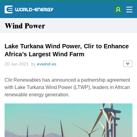
Wind Power
Lake Turkana Wind Power, Clir to Enhance
Africa’s Largest Wind Farm
20 Jan 2021 by
evwind.es
Clir Renewables has announced a partnership agreement
with Lake Turkana Wind Power (LTWP), leaders in African
renewable energy generation.