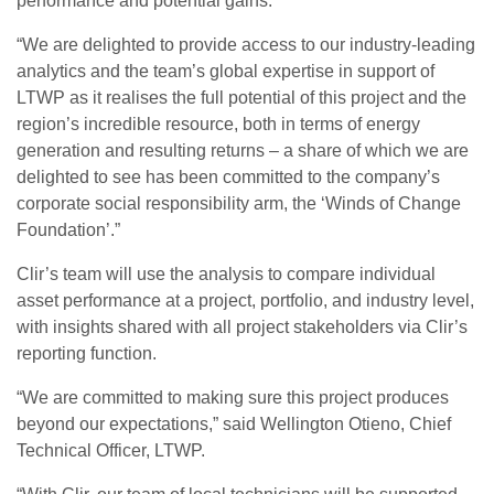
performance and potential gains.
“We are delighted to provide access to our industry-leading
analytics and the team’s global expertise in support of
LTWP as it realises the full potential of this project and the
region’s incredible resource, both in terms of energy
generation and resulting returns – a share of which we are
delighted to see has been committed to the company’s
corporate social responsibility arm, the ‘Winds of Change
Foundation’.”
Clir’s team will use the analysis to compare individual
asset performance at a project, portfolio, and industry level,
with insights shared with all project stakeholders via Clir’s
reporting function.
“We are committed to making sure this project produces
beyond our expectations,” said Wellington Otieno, Chief
Technical Officer, LTWP.