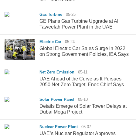
Gas Turbine
05-25
GE Plans Gas Turbine Upgrade at Al
Taweelah Power Plant in the UAE
Electric Car
05-24
Global Electric Car Sales Surge in 2022
on Strong Government Policies, IEA Says
Net Zero Emission
05-11
UAE Ahead of the Curve as It Pursues
2050 Net-Zero Target, Enec Chief Says
Solar Power Panel
05-10
Details Emerge of Solar Tower Delays at
Dubai Mega Project
Nuclear Power Plant
05-07
UAE’s Nuclear Regulator Approves