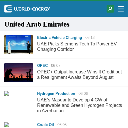
United Arab Emirates
Electric Vehicle Charging
06-13
UAE Picks Siemens Tech To Power EV
Charging Corridor
OPEC
06-07
OPEC+ Output Increase Wins It Credit but
a Realignment Awaits Beyond August
Hydrogen Production
06-06
UAE’s Masdar to Develop 4 GW of
Renewable and Green Hydrogen Projects
in Azerbaijan
Crude Oil
06-05