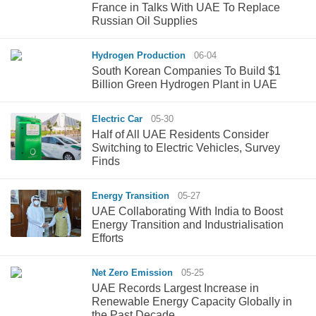
France in Talks With UAE To Replace
Russian Oil Supplies
Hydrogen Production
06-04
South Korean Companies To Build $1
Billion Green Hydrogen Plant in UAE
Electric Car
05-30
Half of All UAE Residents Consider
Switching to Electric Vehicles, Survey
Finds
Energy Transition
05-27
UAE Collaborating With India to Boost
Energy Transition and Industrialisation
Efforts
Net Zero Emission
05-25
UAE Records Largest Increase in
Renewable Energy Capacity Globally in
the Past Decade