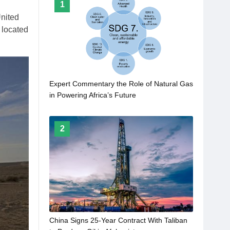
1
United
 located
Expert Commentary the Role of Natural Gas
in Powering Africa’s Future
2
China Signs 25-Year Contract With Taliban