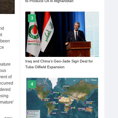
to Produce Oil in Afghanistan
3
and
nt
s been
nce
Iraq and China’s Geo-Jade Sign Deal for
nature
Tuba Oilfield Expansion
uous
ent of
ncurred
4
idered
using
‘mature’