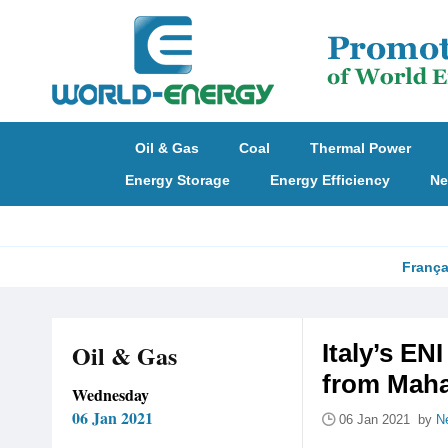
Oil & Gas
Coal
Thermal Power
Energy Storage
Energy Efficiency
Ne
França
Oil & Gas
Italy’s E
from Mahan
Wednesday
06 Jan 2021
06 Jan 2021 by
N