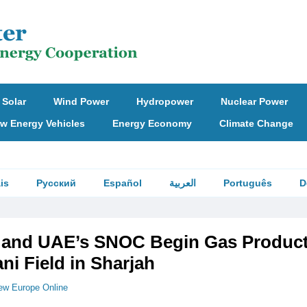
Solar
Wind Power
Hydropower
Nuclear Power
w Energy Vehicles
Energy Economy
Climate Change
is
Русский
Español
العربية
Português
D
NI and UAE’s SNOC Begin Gas Produc
i Field in Sharjah
ew Europe Online