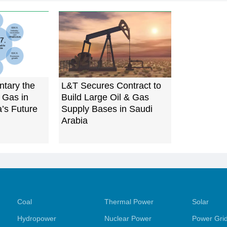
tary the
L&T Secures Contract to
 Gas in
Build Large Oil & Gas
a’s Future
Supply Bases in Saudi
Arabia
Coal
Thermal Power
Solar
Hydropower
Nuclear Power
Power Gri