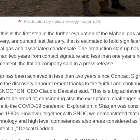
Production by Italian energy major ENI.
this is the first step in the further evaluation of the Mahani gas 
ery, announced last January, that is estimated to hold significa
ral gas and associated condensate. The production start-up ha
than two years from contact signature and less than one year si
ement, the Italian company said in a press release.
-up has been achieved in less than two years since Contract Sig
e the discovery announcement thanks to the fruitful and contin
SNOC,” ENI CEO Claudio Descalzi said. “This is a big achievem
h to be proud of, considering also the exceptional challenges i
ue to the COVID-19 pandemic. Exploration in Sharjah was cons
the 1980s. However, together with SNOC we demonstrated that 
technology and high level competences also areas considered as 
tential,” Descalzi added.