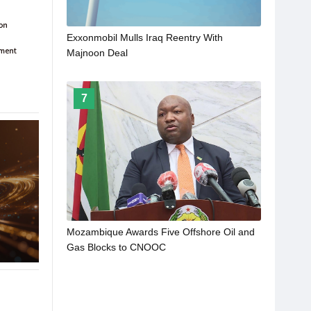
Exxonmobil Mulls Iraq Reentry With
Majnoon Deal
7
Mozambique Awards Five Offshore Oil and
Gas Blocks to CNOOC