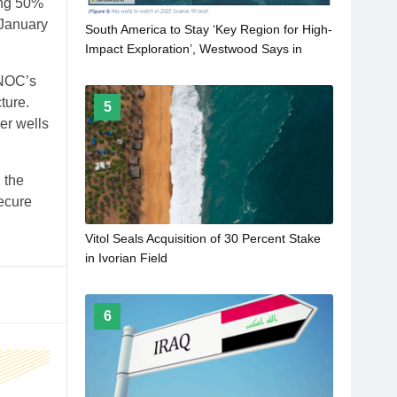
ing 50%
 January
South America to Stay ‘Key Region for High-
Impact Exploration’, Westwood Says in
2023 Outlook
SNOC’s
ture.
5
er wells
 the
secure
Vitol Seals Acquisition of 30 Percent Stake
in Ivorian Field
6