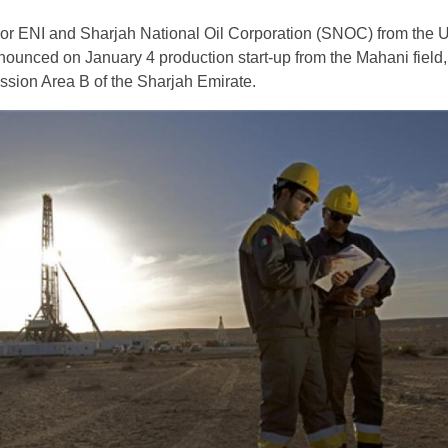
jor ENI and Sharjah National Oil Corporation (SNOC) from the 
ounced on January 4 production start-up from the Mahani field,
sion Area B of the Sharjah Emirate.