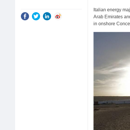
Italian energy ma
Arab Emirates ann
in onshore Conces