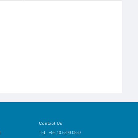
Contact Us
d
TEL: +86-10-6399 0880