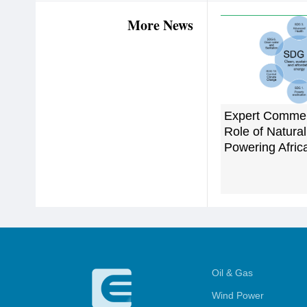
More News
Expert Commen
Role of Natural
Powering Afric
Oil & Gas
Wind Power