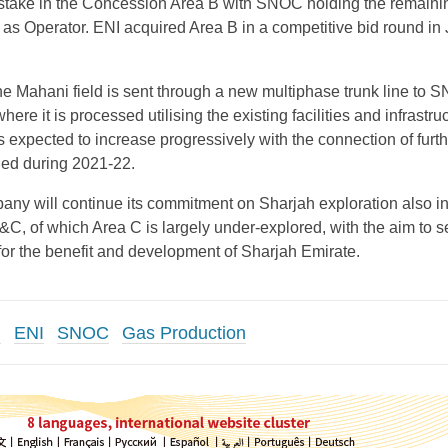
stake in the Concession Area B with SNOC holding the remain
s Operator. ENI acquired Area B in a competitive bid round in
he Mahani field is sent through a new multiphase trunk line to 
ere it is processed utilising the existing facilities and infrastruc
s expected to increase progressively with the connection of furth
lled during 2021-22.
any will continue its commitment on Sharjah exploration also in
C, of which Area C is largely under-explored, with the aim to 
 for the benefit and development of Sharjah Emirate.
d
ENI
SNOC
Gas Production