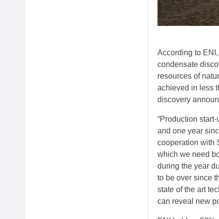
According to ENI, 
condensate discov
resources of natu
achieved in less 
discovery announc
“Production start
and one year sinc
cooperation with 
which we need bot
during the year d
to be over since 
state of the art 
can reveal new po