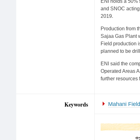
ENI holds a 50% 
and SNOC acting a
2019.
Production from t
Sajaa Gas Plant wh
Field production i
planned to be dri
ENI said the comp
Operated Areas A&
further resources
Keywords
Mahani Fiel