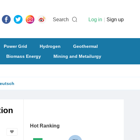
Search
Log in
|
Sign up
Power Grid
Hydrogen
Geothermal
Biomass Energy
Mining and Metailurgy
eutsch
tion
Hot Ranking