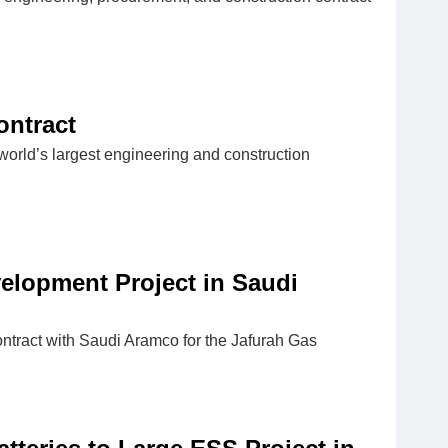
ontract
orld’s largest engineering and construction
lopment Project in Saudi
ntract with Saudi Aramco for the Jafurah Gas