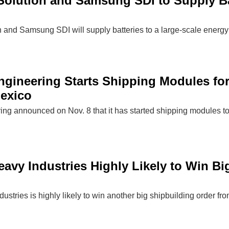
olution and Samsung SDI to Supply Bat
and Samsung SDI will supply batteries to a large-scale energy 
gineering Starts Shipping Modules fo
Mexico
g announced on Nov. 8 that it has started shipping modules to
vy Industries Highly Likely to Win Big
tries is highly likely to win another big shipbuilding order fr