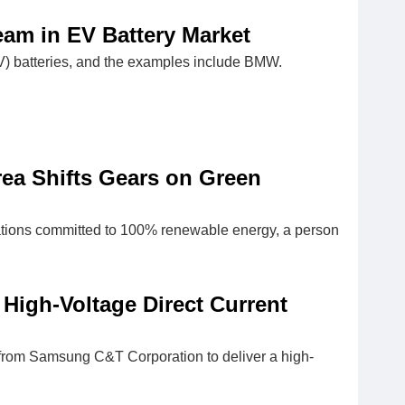
eam in EV Battery Market
EV) batteries, and the examples include BMW.
ea Shifts Gears on Green
rations committed to 100% renewable energy, a person
High-Voltage Direct Current
) from Samsung C&T Corporation to deliver a high-