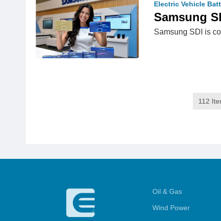
Electric Vehicle Bat
Samsung SDI
Samsung SDI is cons
112 It
Oil & Gas
Wind Power