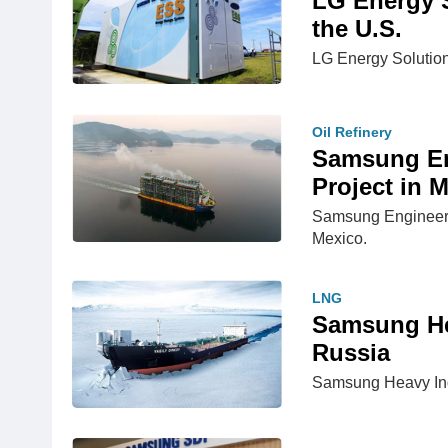
LG Energy S
the U.S.
LG Energy Solution 
Oil Refinery
Samsung En
Project in 
Samsung Engineerin
Mexico.
LNG
Samsung Hea
Russia
Samsung Heavy Indus