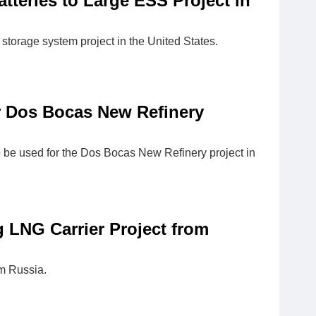
teries to Large ESS Project in
storage system project in the United States.
r Dos Bocas New Refinery
 be used for the Dos Bocas New Refinery project in
 LNG Carrier Project from
om Russia.