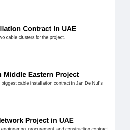
lation Contract in UAE
wo cable clusters for the project.
n Middle Eastern Project
ggest cable installation contract in Jan De Nul’s
etwork Project in UAE
engineering, procurement, and construction contract