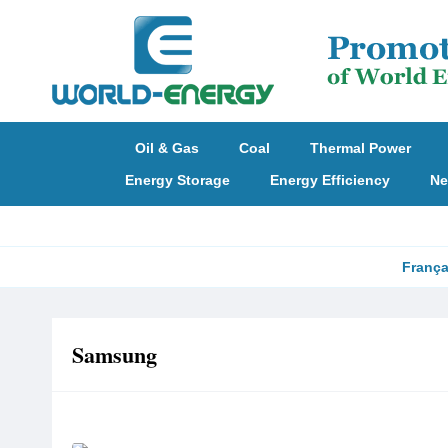
Oil & Gas
Coal
Thermal Power
Energy Storage
Energy Efficiency
Ne
França
Samsung