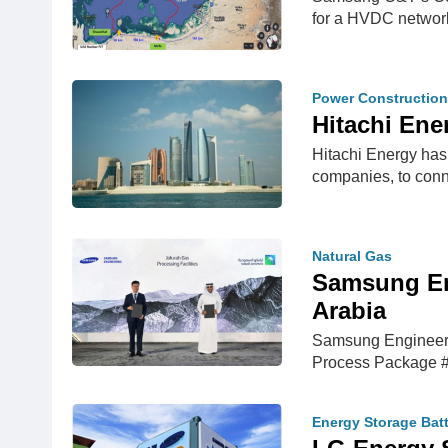
for a HVDC networ
Power Construction
Hitachi En
Hitachi Energy has
companies, to con
Natural Gas
Samsung En
Arabia
Samsung Engineerin
Process Package #
Energy Storage Bat