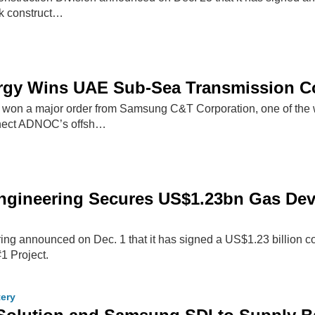
k construct…
ergy Wins UAE Sub-Sea Transmission C
 won a major order from Samsung C&T Corporation, one of the w
nect ADNOC’s offsh…
gineering Secures US$1.23bn Gas Deve
g announced on Dec. 1 that it has signed a US$1.23 billion co
1 Project.
tery