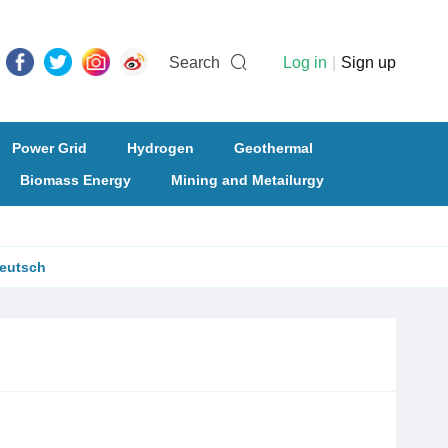
Search
Log in
|
Sign up
Power Grid
Hydrogen
Geothermal
Biomass Energy
Mining and Metailurgy
eutsch