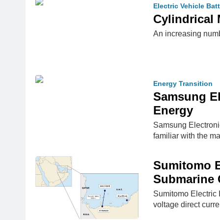
Electric Vehicle Bat
Cylindrical
An increasing numb
Energy Transition
Samsung Ele
Energy
Samsung Electronic
familiar with the m
Sumitomo El
Submarine C
Sumitomo Electric 
voltage direct cur