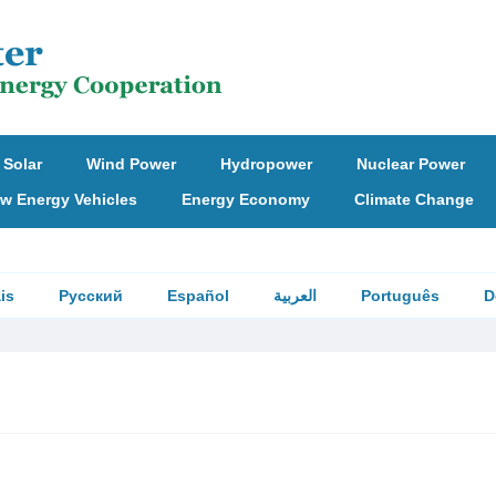
Solar
Wind Power
Hydropower
Nuclear Power
w Energy Vehicles
Energy Economy
Climate Change
is
Русский
Español
العربية
Português
D