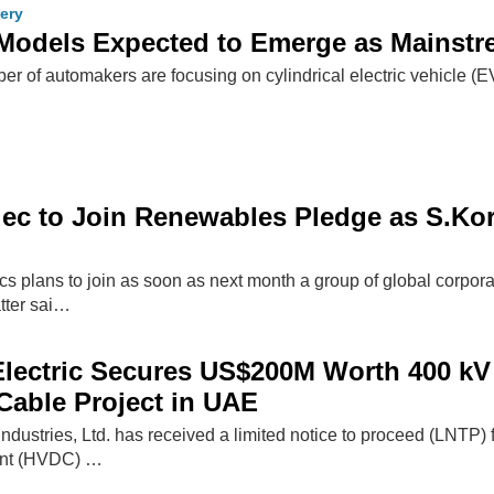
tery
 Models Expected to Emerge as Mainstr
er of automakers are focusing on cylindrical electric vehicle (
c to Join Renewables Pledge as S.Kor
s plans to join as soon as next month a group of global corpo
atter sai…
ectric Secures US$200M Worth 400 kV 
able Project in UAE
Industries, Ltd. has received a limited notice to proceed (LNTP
rent (HVDC) …