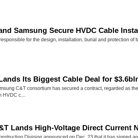
and Samsung Secure HVDC Cable Instal
esponsible for the design, installation, burial and protection of t
Lands Its Biggest Cable Deal for $3.6bl
sung C&T consortium has secured a contract, regarded as the bi
r an HVDC c…
 Lands High-Voltage Direct Current N
truction Division announced on Dec. 23 that it has signed an 