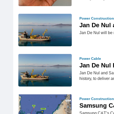
Power Construction
Jan De Nul 
Jan De Nul will be r
Power Cable
Jan De Nul 
Jan De Nul and Sam
history, to delive
Power Construction
Samsung C&T
Samsung C&T’s Cons