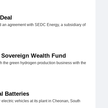
 Deal
 an agreement with SEDC Energy, a subsidiary of
 Sovereign Wealth Fund
 the green hydrogen production business with the
l Batteries
electric vehicles at its plant in Cheonan, South