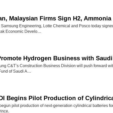
an, Malaysian Firms Sign H2, Ammonia
s Samsung Engineering, Lotte Chemical and Posco today signed
wak Economic Develo…
romote Hydrogen Business with Saudi
C&T’s Construction Business Division will push forward with
 Fund of Saudi A…
 Begins Pilot Production of Cylindrica
un pilot production of next-generation cylindrical batteries for 
ince.