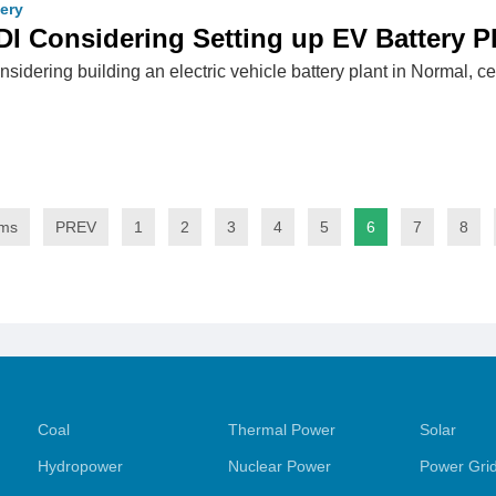
tery
 Considering Setting up EV Battery Plan
idering building an electric vehicle battery plant in Normal, cent
ems
PREV
1
2
3
4
5
6
7
8
Coal
Thermal Power
Solar
Hydropower
Nuclear Power
Power Gri