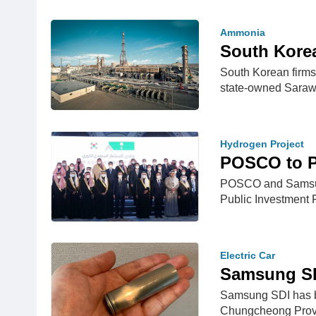
Ammonia
South Kore
South Korean firm
state-owned Sara
Hydrogen Project
POSCO to P
POSCO and Samsung 
Public Investment
Electric Car
Samsung SDI
Samsung SDI has beg
Chungcheong Prov