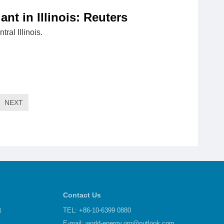
t in Illinois: Reuters
ral Illinois.
NEXT
Contact Us
d
TEL: +86-10-6399 0880
E-mail:
world-energy.org@outlook.com