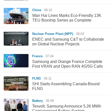
China
08-16
Wan Hai Lines Marks Eco-Friendly 13K
TEU Boxship Series as Complete
Nuclear Power Plant (NPP)
08-03
ENEC and Samsung C&T to Collaborate
on Global Nuclear Projects
France
07-04
Samsung and Orange France Complete
First VRAN and Open RAN 4G/5G Calls
FLNG
06-11
SHI Starts Assembling Canada-Bound
FLNG
Battery
06-08
Tesvolt, Samsung Announce 5.26 MWh
Containerized Battery System