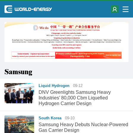
Samsung
Liquid Hydrogen
09-12
DNV Greenlights Samsung Heavy
Industries’ 80,000 Cbm Liquefied
Hydrogen Carrier Design
South Korea
09-10
Samsung Heavy Debuts Nuclear-Powered
Gas Carrier Design