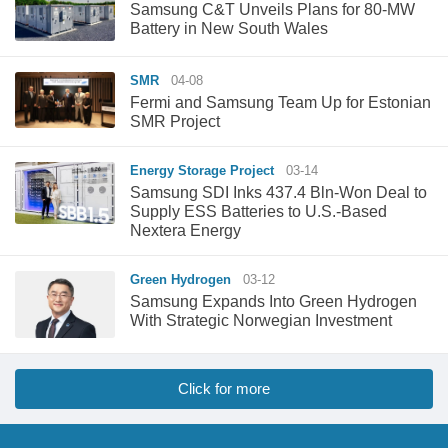
Samsung C&T Unveils Plans for 80-MW
Battery in New South Wales
SMR
04-08
Fermi and Samsung Team Up for Estonian
SMR Project
Energy Storage Project
03-14
Samsung SDI Inks 437.4 Bln-Won Deal to
Supply ESS Batteries to U.S.-Based
Nextera Energy
Green Hydrogen
03-12
Samsung Expands Into Green Hydrogen
With Strategic Norwegian Investment
Click for more