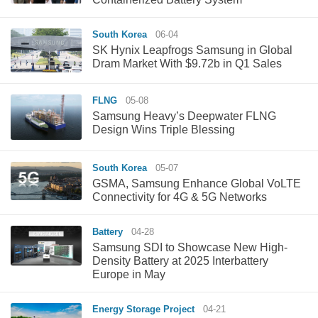
South Korea
06-04
SK Hynix Leapfrogs Samsung in Global
Dram Market With $9.72b in Q1 Sales
FLNG
05-08
Samsung Heavy’s Deepwater FLNG
Design Wins Triple Blessing
South Korea
05-07
GSMA, Samsung Enhance Global VoLTE
Connectivity for 4G & 5G Networks
Battery
04-28
Samsung SDI to Showcase New High-
Density Battery at 2025 Interbattery
Europe in May
Energy Storage Project
04-21