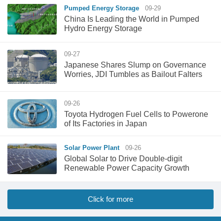
Pumped Energy Storage
09-29
China Is Leading the World in Pumped
Hydro Energy Storage
09-27
Japanese Shares Slump on Governance
Worries, JDI Tumbles as Bailout Falters
09-26
Toyota Hydrogen Fuel Cells to Powerone
of Its Factories in Japan
Solar Power Plant
09-26
Global Solar to Drive Double-digit
Renewable Power Capacity Growth
Click for more