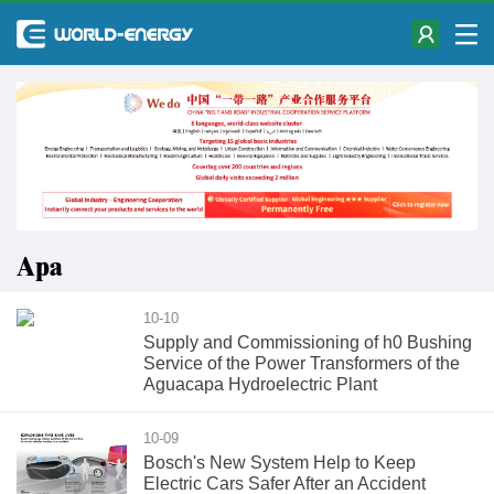
Apa
10-10
Supply and Commissioning of h0 Bushing
Service of the Power Transformers of the
Aguacapa Hydroelectric Plant
10-09
Bosch's New System Help to Keep
Electric Cars Safer After an Accident