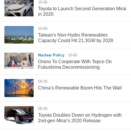
10-06
​Toyota to Launch Second Generation Mirai
in 2020
10-06
Taiwan's Non-Hydro Renewables
Capacity Could Hit 21.3GW by 2028
Nuclear Policy
10-06
Orano To Cooperate With Tepco On
Fukushima Decommissioning
09-30
China’s Renewable Boom Hits The Wall
09-30
Toyota Doubles Down on Hydrogen with
2nd-gen Mirai’s 2020 Release