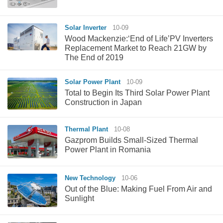
Solar Inverter
10-09
Wood Mackenzie:‘End of Life’PV Inverters
Replacement Market to Reach 21GW by
The End of 2019
Solar Power Plant
10-09
Total to Begin Its Third Solar Power Plant
Construction in Japan
Thermal Plant
10-08
Gazprom Builds Small-Sized Thermal
Power Plant in Romania
New Technology
10-06
Out of the Blue: Making Fuel From Air and
Sunlight