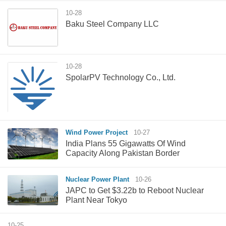
10-28
Baku Steel Company LLC
10-28
SpolarPV Technology Co., Ltd.
Wind Power Project
10-27
India Plans 55 Gigawatts Of Wind
Capacity Along Pakistan Border
Nuclear Power Plant
10-26
JAPC to Get $3.22b to Reboot Nuclear
Plant Near Tokyo
10-25