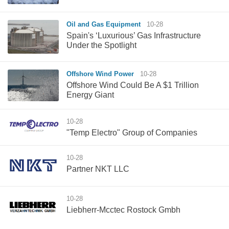
Oil and Gas Equipment
10-28
Spain's ‘Luxurious’ Gas Infrastructure
Under the Spotlight
Offshore Wind Power
10-28
Offshore Wind Could Be A $1 Trillion
Energy Giant
10-28
"Temp Electro" Group of Companies
10-28
Partner NKT LLC
10-28
Liebherr-Mcctec Rostock Gmbh