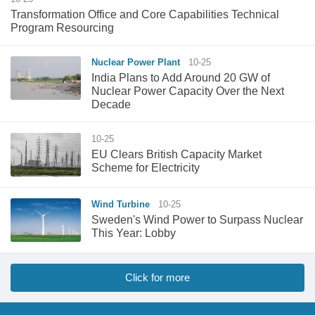
Transformation Office and Core Capabilities Technical
Program Resourcing
Nuclear Power Plant
10-25
India Plans to Add Around 20 GW of
Nuclear Power Capacity Over the Next
Decade
10-25
EU Clears British Capacity Market
Scheme for Electricity
Wind Turbine
10-25
Sweden's Wind Power to Surpass Nuclear
This Year: Lobby
Click for more