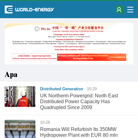
Apa
Distributed Generation
10-29
UK Northerm Powergrid: North East
Distributed Power Capacity Has
Quadrupled Since 2009
10-28
Romania Will Refurbish Its 350MW
Hydropower Plant with EUR 80 mln