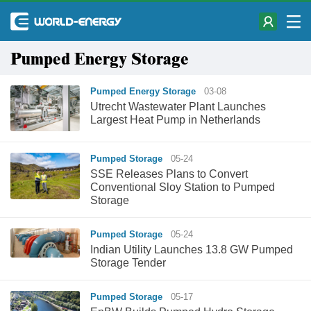
Pumped Energy Storage
Pumped Energy Storage
03-08
Utrecht Wastewater Plant Launches
Largest Heat Pump in Netherlands
Pumped Storage
05-24
SSE Releases Plans to Convert
Conventional Sloy Station to Pumped
Storage
Pumped Storage
05-24
Indian Utility Launches 13.8 GW Pumped
Storage Tender
Pumped Storage
05-17