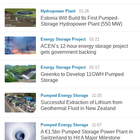
Hydropower Plant
01-26
Estonia Will Build Its First Pumped-
Storage Hydropower Plant (550 MW)
Energy Storage Project
01-21
ACEN’s 12-hour energy storage project
gets government backing
Energy Storage Project
01-17
Greenko to Develop 11GWH Pumped
Storage
Pumped Energy Storage
11-25
Successful Extraction of Lithium from
Geothermal Fluid in New Zealand
Pumped Energy Storage
11-07
A €1.5bn Pumped Storage Power Plant in
Switzerland to Hit A Major Milestone