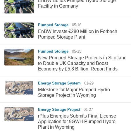
EnBW Builds Pumped Hydro Storage
Facility in Germany
Pumped Storage
05-16
EnBW Invests €280 Million in Forbach
Pumped Storage Plant
Pumped Storage
05-15
New Pumped Storage Projects in Scotland
to Double UK Capacity and Boost
Economy by £5.8 Billion, Report Finds
Energy Storage System
01-29
Milestone for Major Pumped Hydro
Storage Project in Wyoming
Energy Storage Project
01-27
rPlus Energies Submits Final License
Application for 9GWH Pumped Hydro
Plant in Wyoming