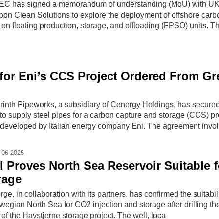
C has signed a memorandum of understanding (MoU) with UK
on Clean Solutions to explore the deployment of offshore carb
on floating production, storage, and offloading (FPSO) units. T
 for Eni’s CCS Project Ordered From Gr
nth Pipeworks, a subsidiary of Cenergy Holdings, has secure
t to supply steel pipes for a carbon capture and storage (CCS) pro
 developed by Italian energy company Eni. The agreement invo
-06-2025
l Proves North Sea Reservoir Suitable f
rage
e, in collaboration with its partners, has confirmed the suitabili
rwegian North Sea for CO2 injection and storage after drilling th
 of the Havstjerne storage project. The well, loca