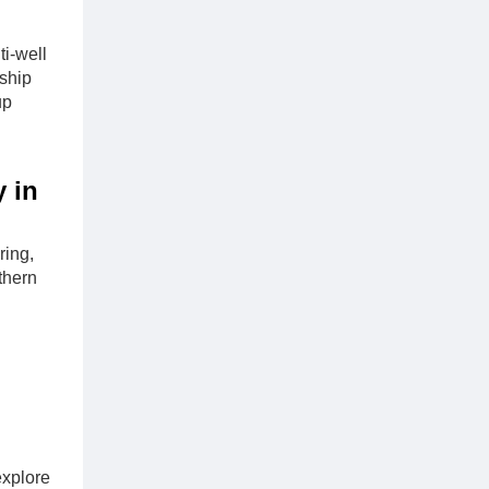
i-well
ship
up
y in
ring,
thern
explore