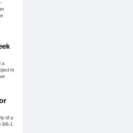
-
on
he
eek
d a
ject in
lve
or
ty of a
e 9/6-1