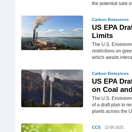
the potential sale 
Carbon Emissions
US EPA Dra
Limits
The U.S. Environme
restrictions on gre
which awaits intera
Carbon Emissions
US EPA Draf
on Coal and
The U.S. Environm
of a draft plan to 
plants across the U
CCS
22-05-2025