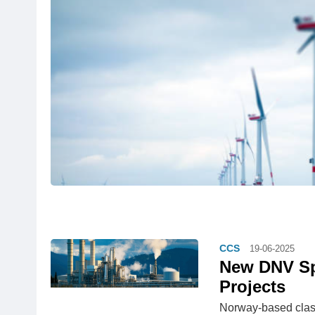
CCS
19-06-2025
New DNV Spe
Projects
Norway-based class