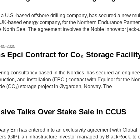
 a U.S.-based offshore drilling company, has secured a new mult
a UK-based energy company, for the Northern Endurance Partner
he North Sea. The agreement involves the Noble Innovator jack-
-05-2025
s Epci Contract for Co₂ Storage Facilit
ering consultancy based in the Nordics, has secured an enginee
uction, and installation (EPCI) contract with Equinor for the Nor
ide (CO₂) storage project in Øygarden, Norway. The
usive Talks Over Stake Sale in CCUS
pany Eni has entered into an exclusivity agreement with Global
ners (GIP), an infrastructure investor managed by BlackRock, to 