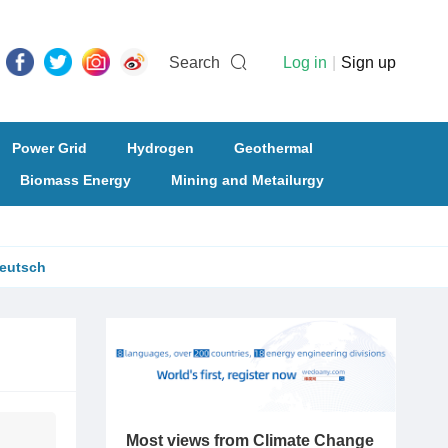
Search
Log in
|
Sign up
Power Grid
Hydrogen
Geothermal
Biomass Energy
Mining and Metailurgy
eutsch
Most views from Climate Change