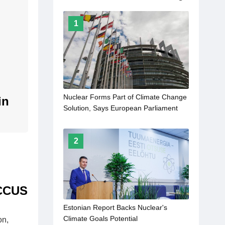
1
Nuclear Forms Part of Climate Change
in
Solution, Says European Parliament
2
 CCUS
Estonian Report Backs Nuclear's
Climate Goals Potential
on,