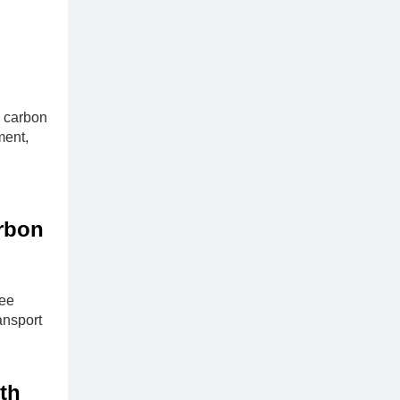
n carbon
ment,
arbon
ree
ansport
th