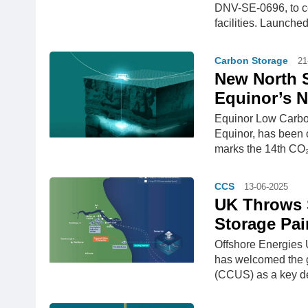
DNV-SE-0696, to cer
facilities. Launche
Carbon Storage
21
New North S
Equinor’s N
Equinor Low Carbo
Equinor, has been o
marks the 14th CO₂
CCS
13-06-2025
UK Throws 
Storage Pai
Offshore Energies U
has welcomed the g
(CCUS) as a key de