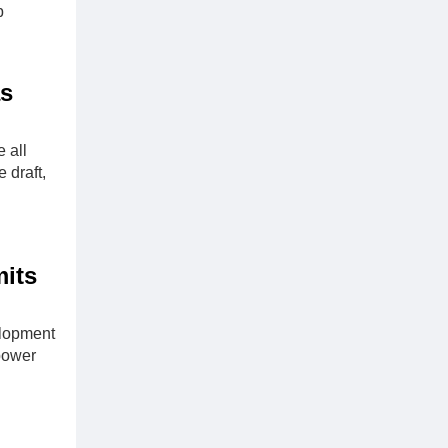
p
as
 all
 draft,
mits
elopment
 power