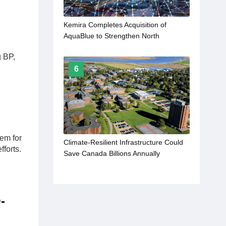
Kemira Completes Acquisition of
AquaBlue to Strengthen North
American Industrial Water Treatment
g BP,
Services
6
l
em for
Climate-Resilient Infrastructure Could
fforts.
Save Canada Billions Annually
-