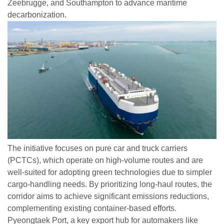
Zeebrugge, and Southampton to advance maritime
decarbonization.
The initiative focuses on pure car and truck carriers
(PCTCs), which operate on high-volume routes and are
well-suited for adopting green technologies due to simpler
cargo-handling needs. By prioritizing long-haul routes, the
corridor aims to achieve significant emissions reductions,
complementing existing container-based efforts.
Pyeongtaek Port, a key export hub for automakers like