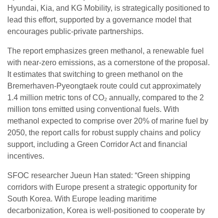
Hyundai, Kia, and KG Mobility, is strategically positioned to
lead this effort, supported by a governance model that
encourages public-private partnerships.
The report emphasizes green methanol, a renewable fuel
with near-zero emissions, as a cornerstone of the proposal.
It estimates that switching to green methanol on the
Bremerhaven-Pyeongtaek route could cut approximately
1.4 million metric tons of CO₂ annually, compared to the 2
million tons emitted using conventional fuels. With
methanol expected to comprise over 20% of marine fuel by
2050, the report calls for robust supply chains and policy
support, including a Green Corridor Act and financial
incentives.
SFOC researcher Jueun Han stated: “Green shipping
corridors with Europe present a strategic opportunity for
South Korea. With Europe leading maritime
decarbonization, Korea is well-positioned to cooperate by