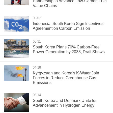
Partnership to Advance Low-Carbon Fuel
Value Chains
06-07
Indonesia, South Korea Sign Incentives
Agreement on Carbon Emission
05-31
South Korea Plans 70% Carbon-Free
Power Generation by 2038, Draft Shows
04-18
Kyrgyzstan and Korea's K-Water Join
Forces to Reduce Greenhouse Gas
Emissions
06-14
South Korea and Denmark Unite for
Advancement in Hydrogen Energy