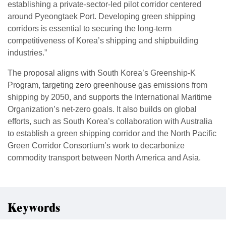
establishing a private-sector-led pilot corridor centered
around Pyeongtaek Port. Developing green shipping
corridors is essential to securing the long-term
competitiveness of Korea’s shipping and shipbuilding
industries.”
The proposal aligns with South Korea’s Greenship-K
Program, targeting zero greenhouse gas emissions from
shipping by 2050, and supports the International Maritime
Organization’s net-zero goals. It also builds on global
efforts, such as South Korea’s collaboration with Australia
to establish a green shipping corridor and the North Pacific
Green Corridor Consortium’s work to decarbonize
commodity transport between North America and Asia.
Keywords