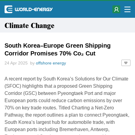
Climate Change
South Korea–Europe Green Shipping
Corridor Promises 70% Co₂ Cut
24 Apr 2025 by
offshore energy
A recent report by South Korea’s Solutions for Our Climate
(SFOC) highlights that a proposed Green Shipping
Corridor (GSC) between Pyeongtaek Port and major
European ports could reduce carbon emissions by over
70% on key trade routes. Titled Charting a Net-Zero
Pathway, the report outlines a plan to connect Pyeongtaek,
South Korea’s largest hub for automobile trade, with
European ports including Bremerhaven, Antwerp,