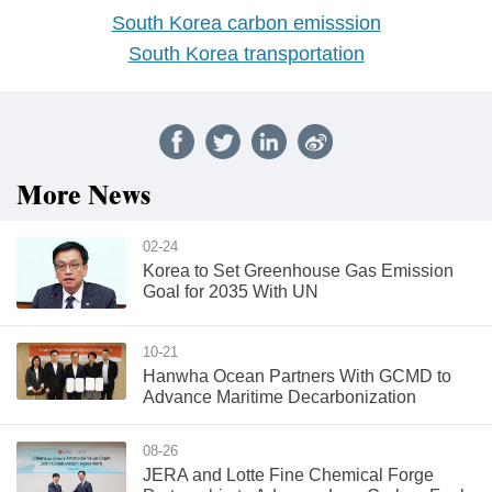
South Korea carbon emisssion
South Korea transportation
More News
02-24
Korea to Set Greenhouse Gas Emission
Goal for 2035 With UN
10-21
Hanwha Ocean Partners With GCMD to
Advance Maritime Decarbonization
08-26
JERA and Lotte Fine Chemical Forge