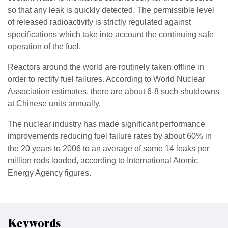
so that any leak is quickly detected. The permissible level
of released radioactivity is strictly regulated against
specifications which take into account the continuing safe
operation of the fuel.
Reactors around the world are routinely taken offline in
order to rectify fuel failures. According to World Nuclear
Association estimates, there are about 6-8 such shutdowns
at Chinese units annually.
The nuclear industry has made significant performance
improvements reducing fuel failure rates by about 60% in
the 20 years to 2006 to an average of some 14 leaks per
million rods loaded, according to International Atomic
Energy Agency figures.
Keywords