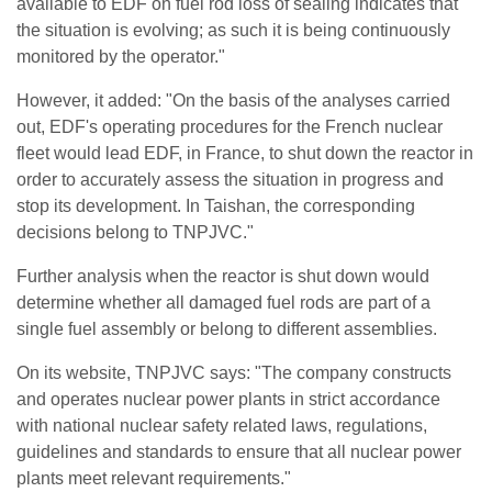
available to EDF on fuel rod loss of sealing indicates that
the situation is evolving; as such it is being continuously
monitored by the operator."
However, it added: "On the basis of the analyses carried
out, EDF's operating procedures for the French nuclear
fleet would lead EDF, in France, to shut down the reactor in
order to accurately assess the situation in progress and
stop its development. In Taishan, the corresponding
decisions belong to TNPJVC."
Further analysis when the reactor is shut down would
determine whether all damaged fuel rods are part of a
single fuel assembly or belong to different assemblies.
On its website, TNPJVC says: "The company constructs
and operates nuclear power plants in strict accordance
with national nuclear safety related laws, regulations,
guidelines and standards to ensure that all nuclear power
plants meet relevant requirements."