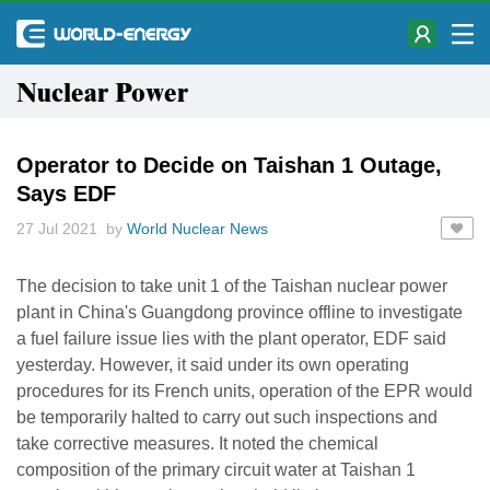
Nuclear Power
Operator to Decide on Taishan 1 Outage,
Says EDF
27 Jul 2021 by
World Nuclear News
The decision to take unit 1 of the Taishan nuclear power
plant in China's Guangdong province offline to investigate
a fuel failure issue lies with the plant operator, EDF said
yesterday. However, it said under its own operating
procedures for its French units, operation of the EPR would
be temporarily halted to carry out such inspections and
take corrective measures. It noted the chemical
composition of the primary circuit water at Taishan 1