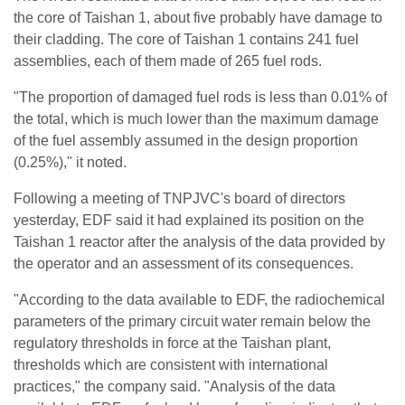
the core of Taishan 1, about five probably have damage to
their cladding. The core of Taishan 1 contains 241 fuel
assemblies, each of them made of 265 fuel rods.
"The proportion of damaged fuel rods is less than 0.01% of
the total, which is much lower than the maximum damage
of the fuel assembly assumed in the design proportion
(0.25%)," it noted.
Following a meeting of TNPJVC's board of directors
yesterday, EDF said it had explained its position on the
Taishan 1 reactor after the analysis of the data provided by
the operator and an assessment of its consequences.
"According to the data available to EDF, the radiochemical
parameters of the primary circuit water remain below the
regulatory thresholds in force at the Taishan plant,
thresholds which are consistent with international
practices," the company said. "Analysis of the data