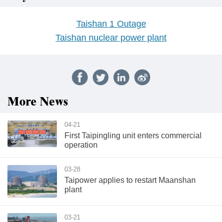
Taishan 1 Outage
Taishan nuclear power plant
More News
04-21
First Taipingling unit enters commercial
operation
03-28
Taipower applies to restart Maanshan
plant
03-21