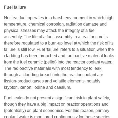
Fuel failure
Nuclear fuel operates in a harsh environment in which high
temperature, chemical corrosion, radiation damage and
physical stresses may attack the integrity of a fuel
assembly. The life of a fuel assembly in a reactor core is
therefore regulated to a burn-up level at which the risk of its
failure is still low. Fuel 'failure' refers to a situation when the
cladding has been breached and radioactive material leaks
from the fuel ceramic (pellet) into the reactor coolant water.
The radioactive materials with most tendency to leak
through a cladding breach into the reactor coolant are
fission-product gases and volatile elements, notably
krypton, xenon, iodine and caesium.
Fuel leaks do not present a significant risk to plant safety,
though they have a big impact on reactor operations and
(potentially) on plant economics. For this reason, primary
coolant water is monitored continuously for these species