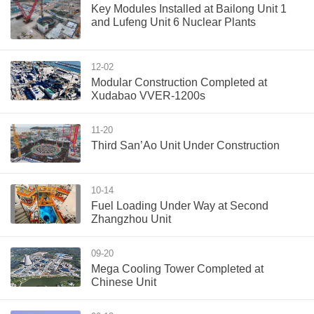
Key Modules Installed at Bailong Unit 1
and Lufeng Unit 6 Nuclear Plants
12-02
Modular Construction Completed at
Xudabao VVER-1200s
11-20
Third San’Ao Unit Under Construction
10-14
Fuel Loading Under Way at Second
Zhangzhou Unit
09-20
Mega Cooling Tower Completed at
Chinese Unit