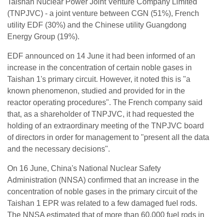
Taishan Nuclear Power Joint Venture Company Limited
(TNPJVC) - a joint venture between CGN (51%), French
utility EDF (30%) and the Chinese utility Guangdong
Energy Group (19%).
EDF announced on 14 June it had been informed of an
increase in the concentration of certain noble gases in
Taishan 1's primary circuit. However, it noted this is "a
known phenomenon, studied and provided for in the
reactor operating procedures". The French company said
that, as a shareholder of TNPJVC, it had requested the
holding of an extraordinary meeting of the TNPJVC board
of directors in order for management to "present all the data
and the necessary decisions".
On 16 June, China's National Nuclear Safety
Administration (NNSA) confirmed that an increase in the
concentration of noble gases in the primary circuit of the
Taishan 1 EPR was related to a few damaged fuel rods.
The NNSA estimated that of more than 60,000 fuel rods in