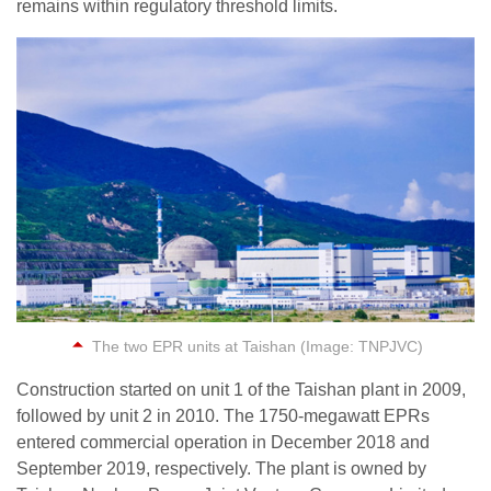
remains within regulatory threshold limits.
The two EPR units at Taishan (Image: TNPJVC)
Construction started on unit 1 of the Taishan plant in 2009,
followed by unit 2 in 2010. The 1750-megawatt EPRs
entered commercial operation in December 2018 and
September 2019, respectively. The plant is owned by