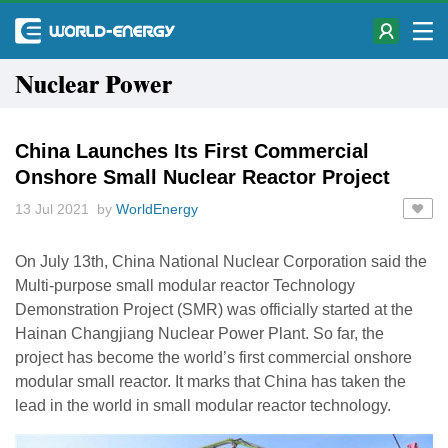
Nuclear Power
China Launches Its First Commercial
Onshore Small Nuclear Reactor Project
13 Jul 2021 by
WorldEnergy
On July 13th, China National Nuclear Corporation said the
Multi-purpose small modular reactor Technology
Demonstration Project (SMR) was officially started at the
Hainan Changjiang Nuclear Power Plant. So far, the
project has become the world’s first commercial onshore
modular small reactor. It marks that China has taken the
lead in the world in small modular reactor technology.