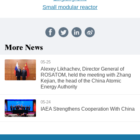
Small modular reactor
More News
05-25
Alexey Likhachev, Director General of
ROSATOM, held the meeting with Zhang
Kejian, the head of the China Atomic
Energy Authority
05-24
IAEA Strengthens Cooperation With China