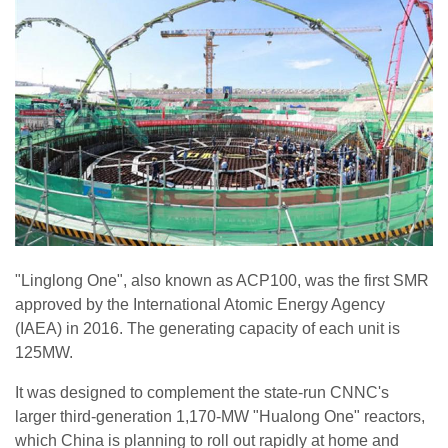
"Linglong One", also known as ACP100, was the first SMR
approved by the International Atomic Energy Agency
(IAEA) in 2016. The generating capacity of each unit is
125MW.
It was designed to complement the state-run CNNC's
larger third-generation 1,170-MW "Hualong One" reactors,
which China is planning to roll out rapidly at home and