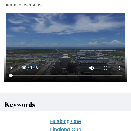
promote overseas.
Keywords
Hualong One
Linglong One