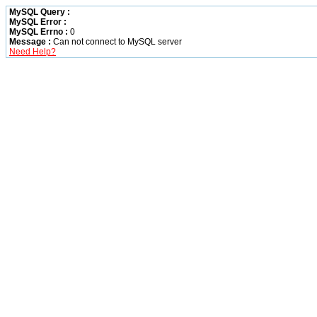
MySQL Query :
MySQL Error :
MySQL Errno :
0
Message :
Can not connect to MySQL server
Need Help?