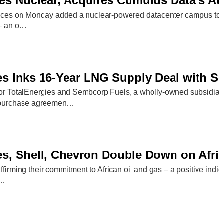
 Nuclear, Acquires Cumulus Data's At
s on Monday added a nuclear-powered datacenter campus to its
 – an o…
es Inks 16-Year LNG Supply Deal with
r TotalEnergies and Sembcorp Fuels, a wholly-owned subsidia
 purchase agreemen…
es, Shell, Chevron Double Down on Afri
firming their commitment to African oil and gas – a positive indic
g…