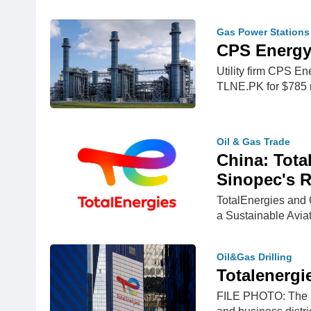
Gas Power Stations
CPS Energy 
Utility firm CPS E
TLNE.PK for $785 
Oil & Gas Trade
China: Tota
Sinopec's R
TotalEnergies and
a Sustainable Avi
Oil&Gas Drilling
Totalenergi
FILE PHOTO: The lo