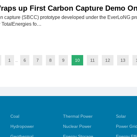
raps up First Carbon Capture Demo On
on capture (SBCC) prototype developed under the EverLoNG p
y TotalEnergies fo…
1
..
6
7
8
9
10
11
12
13
Coal
Thermal Power
Solar
Hydropower
Nuclear Power
Power Gri
Geothermal
Energy Storage
Energy Eff