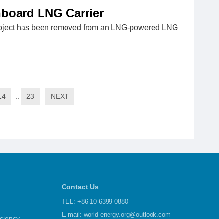
board LNG Carrier
roject has been removed from an LNG-powered LNG
14
..
23
NEXT
Contact Us
d
TEL: +86-10-6399 0880
E-mail:
world-energy.org@outlook.com
iciency