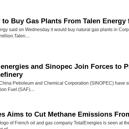
to Buy Gas Plants From Talen Energy f
nergy said on Wednesday it would buy natural gas plants in Cor
million.Talen…
lenergies and Sinopec Join Forces to P
efinery
 China Petroleum and Chemical Corporation (SINOPEC) have sig
ation Fuel (SAF)…
es Aims to Cut Methane Emissions From
go of French oil and gas company TotalEnergies is seen at the