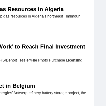
as Resources in Algeria
gas resources in Algeria's northeast Timimoun
Work' to Reach Final Investment
ERS/Benoit Tessier/File Photo Purchase Licensing
ct in Belgium
ergies' Antwerp refinery battery storage project, the