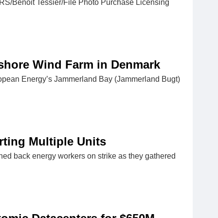
ERS/Benoit Tessier/File Photo Purchase Licensing
fshore Wind Farm in Denmark
European Energy’s Jammerland Bay (Jammerland Bugt)
rting Multiple Units
ushed back energy workers on strike as they gathered