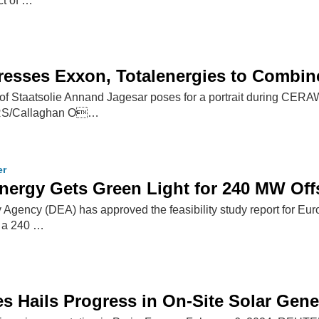
ct of …
resses Exxon, Totalenergies to Combi
of Staatsolie Annand Jagesar poses for a portrait during CER
RS/Callaghan O…
er
nergy Gets Green Light for 240 MW Of
Agency (DEA) has approved the feasibility study report for 
, a 240 …
es Hails Progress in On-Site Solar Gene