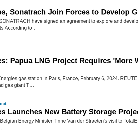
es, Sonatrach Join Forces to Develop G
 SONATRACH have signed an agreement to explore and develop 
rts.According to…
es: Papua LNG Project Requires 'More 
Energies gas station in Paris, France, February 6, 2024. REUT
nd gas giant T…
ect
es Launches New Battery Storage Proje
Belgian Energy Minister Tinne Van der Straeten's visit to TotalEn
…