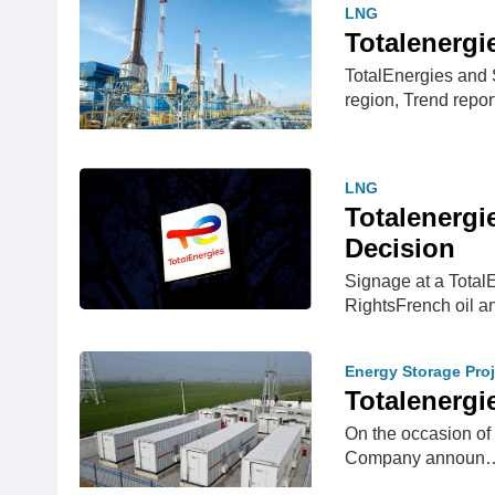
LNG
Totalenergi
TotalEnergies and
region, Trend repo
LNG
Totalenergi
Decision
Signage at a Total
RightsFrench oil a
Energy Storage Proj
Totalenergi
On the occasion of 
Company announ