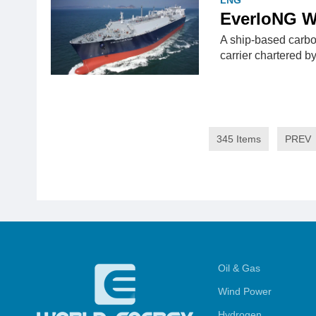
LNG
EverloNG W
A ship-based carb
carrier chartered b
345 Items
PREV
Oil & Gas
Wind Power
Hydrogen