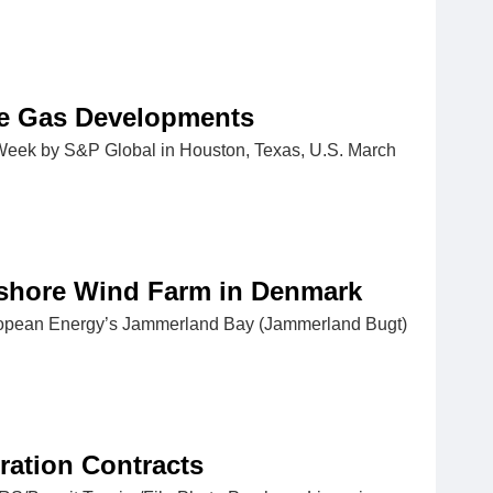
ne Gas Developments
AWeek by S&P Global in Houston, Texas, U.S. March
fshore Wind Farm in Denmark
European Energy’s Jammerland Bay (Jammerland Bugt)
ration Contracts