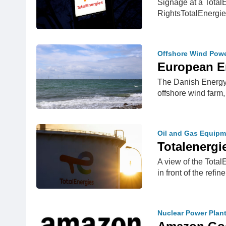
Signage at a Total
RightsTotalEnergi
Offshore Wind Pow
European E
The Danish Energy 
offshore wind farm
Oil and Gas Equipm
Totalenergi
A view of the Total
in front of the refin
Nuclear Power Plan