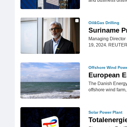
and business distri
Oil&Gas Drilling
Suriname P
Managing Director 
19, 2024. REUTE
Offshore Wind Pow
European E
The Danish Energy 
offshore wind farm
Solar Power Plant
Totalenergi