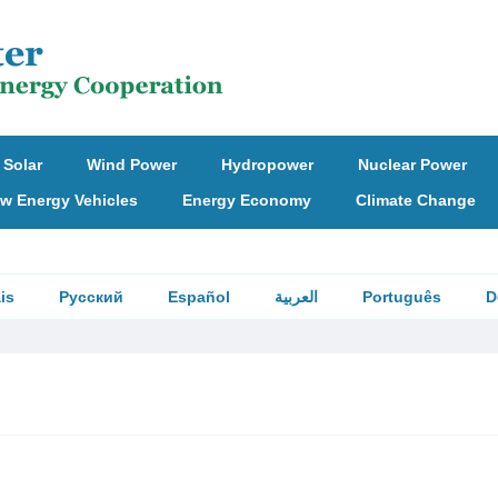
Solar
Wind Power
Hydropower
Nuclear Power
w Energy Vehicles
Energy Economy
Climate Change
is
Русский
Español
العربية
Português
D