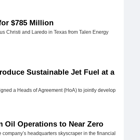
or $785 Million
pus Christi and Laredo in Texas from Talen Energy
roduce Sustainable Jet Fuel at a
ned a Heads of Agreement (HoA) to jointly develop
 Oil Operations to Near Zero
 company's headquarters skyscraper in the financial