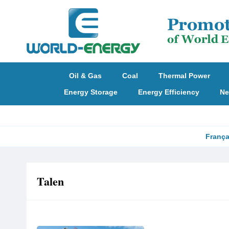
Oil & Gas
Coal
Thermal Power
Energy Storage
Energy Efficiency
Ne
França
Talen