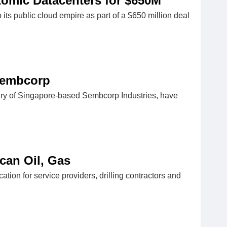
omic Datacenters for $650M
 public cloud empire as part of a $650 million deal
 Sembcorp
ry of Singapore-based Sembcorp Industries, have
can Oil, Gas
ation for service providers, drilling contractors and