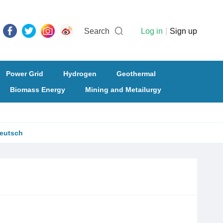
Search
Log in
|
Sign up
Power Grid
Hydrogen
Geothermal
Biomass Energy
Mining and Metailurgy
eutsch