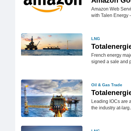
Amazon Goes
Amazon Web Service
with Talen Energy
LNG
Totalenergi
French energy majo
signed a sale and
Oil & Gas Trade
Totalenergi
Leading IOCs are af
the industry at-lar