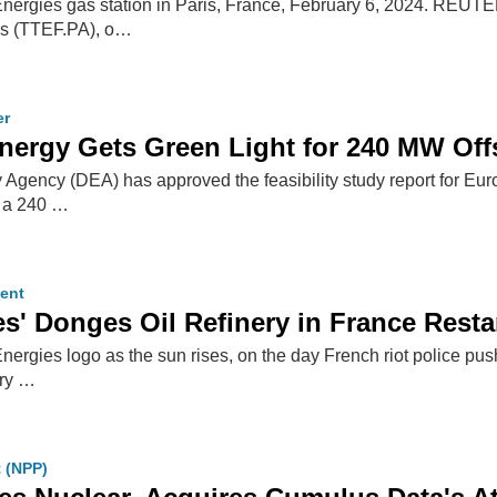
Energies gas station in Paris, France, February 6, 2024. REUT
es (TTEF.PA), o…
er
nergy Gets Green Light for 240 MW Of
Agency (DEA) has approved the feasibility study report for 
, a 240 …
ent
es' Donges Oil Refinery in France Resta
Energies logo as the sun rises, on the day French riot police p
ery …
t (NPP)