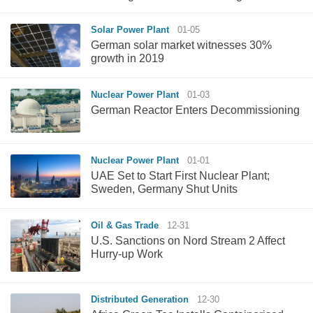
Solar Power Plant
01-05
German solar market witnesses 30%
growth in 2019
Nuclear Power Plant
01-03
German Reactor Enters Decommissioning
Nuclear Power Plant
01-01
UAE Set to Start First Nuclear Plant;
Sweden, Germany Shut Units
Oil & Gas Trade
12-31
U.S. Sanctions on Nord Stream 2 Affect
Hurry-up Work
Distributed Generation
12-30