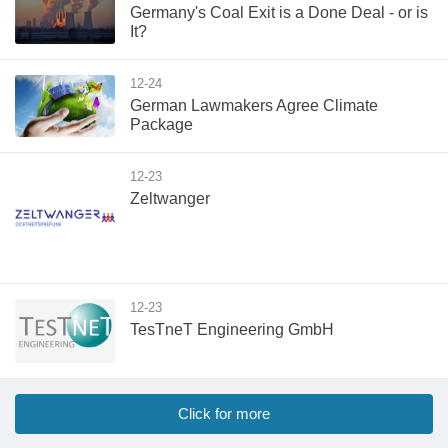
Germany's Coal Exit is a Done Deal - or is
It?
12-24
German Lawmakers Agree Climate
Package
12-23
Zeltwanger
12-23
TesTneT Engineering GmbH
Click for more