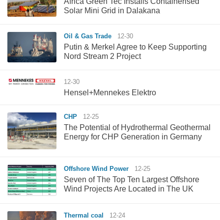
Africa Green Tec Installs Containerised
Solar Mini Grid in Dalakana
Oil & Gas Trade
12-30
Putin & Merkel Agree to Keep Supporting
Nord Stream 2 Project
12-30
Hensel+Mennekes Elektro
CHP
12-25
The Potential of Hydrothermal Geothermal
Energy for CHP Generation in Germany
Offshore Wind Power
12-25
Seven of The Top Ten Largest Offshore
Wind Projects Are Located in The UK
Thermal coal
12-24