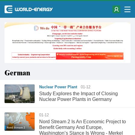
German
Nuclear Power Plant
01-12
Study Explores the Impact of Closing
Nuclear Power Plants in Germany
01-12
​Nord Stream 2 Is An Economic Project to
Benefit Germany And Europe,
Washington’s Stance Is Wrong - Merkel