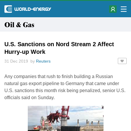
Oil & Gas
U.S. Sanctions on Nord Stream 2 Affect
Hurry-up Work
31 Dec 2019 by
Reuters
Any companies that rush to finish building a Russian
natural gas export pipeline to Germany that came under
U.S. sanctions this month risk being penalized, senior U.S.
officials said on Sunday.