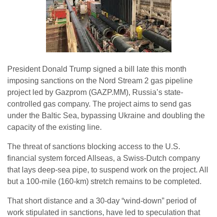
President Donald Trump signed a bill late this month
imposing sanctions on the Nord Stream 2 gas pipeline
project led by Gazprom (GAZP.MM), Russia’s state-
controlled gas company. The project aims to send gas
under the Baltic Sea, bypassing Ukraine and doubling the
capacity of the existing line.
The threat of sanctions blocking access to the U.S.
financial system forced Allseas, a Swiss-Dutch company
that lays deep-sea pipe, to suspend work on the project. All
but a 100-mile (160-km) stretch remains to be completed.
That short distance and a 30-day “wind-down” period of
work stipulated in sanctions, have led to speculation that