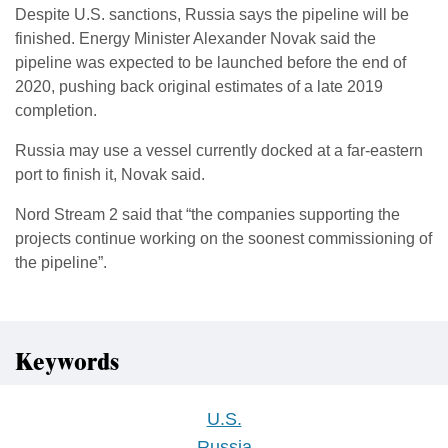
Despite U.S. sanctions, Russia says the pipeline will be
finished. Energy Minister Alexander Novak said the
pipeline was expected to be launched before the end of
2020, pushing back original estimates of a late 2019
completion.
Russia may use a vessel currently docked at a far-eastern
port to finish it, Novak said.
Nord Stream 2 said that “the companies supporting the
projects continue working on the soonest commissioning of
the pipeline”.
Keywords
U.S.
Russia