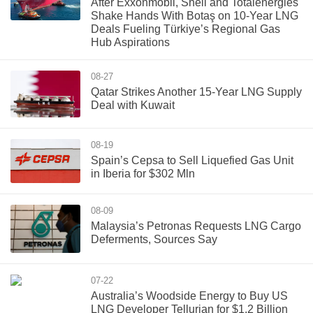
After Exxonmobil, Shell and Totalenergies
Shake Hands With Botaş on 10-Year LNG
Deals Fueling Türkiye’s Regional Gas
Hub Aspirations
08-27
Qatar Strikes Another 15-Year LNG Supply
Deal with Kuwait
08-19
Spain’s Cepsa to Sell Liquefied Gas Unit
in Iberia for $302 Mln
08-09
Malaysia’s Petronas Requests LNG Cargo
Deferments, Sources Say
07-22
Australia’s Woodside Energy to Buy US
LNG Developer Tellurian for $1.2 Billion