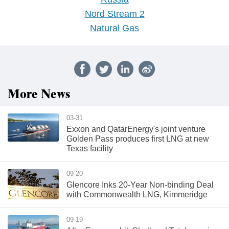
Nord Stream 2
Natural Gas
More News
03-31
Exxon and QatarEnergy's joint venture
Golden Pass produces first LNG at new
Texas facility
09-20
Glencore Inks 20-Year Non-binding Deal
with Commonwealth LNG, Kimmeridge
09-19