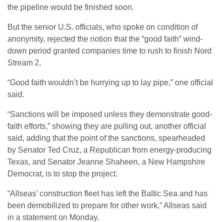
the pipeline would be finished soon.
But the senior U.S. officials, who spoke on condition of
anonymity, rejected the notion that the “good faith” wind-
down period granted companies time to rush to finish Nord
Stream 2.
“Good faith wouldn’t be hurrying up to lay pipe,” one official
said.
“Sanctions will be imposed unless they demonstrate good-
faith efforts,” showing they are pulling out, another official
said, adding that the point of the sanctions, spearheaded
by Senator Ted Cruz, a Republican from energy-producing
Texas, and Senator Jeanne Shaheen, a New Hampshire
Democrat, is to stop the project.
“Allseas’ construction fleet has left the Baltic Sea and has
been demobilized to prepare for other work,” Allseas said
in a statement on Monday.