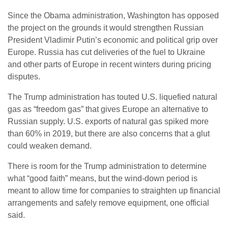
Since the Obama administration, Washington has opposed
the project on the grounds it would strengthen Russian
President Vladimir Putin’s economic and political grip over
Europe. Russia has cut deliveries of the fuel to Ukraine
and other parts of Europe in recent winters during pricing
disputes.
The Trump administration has touted U.S. liquefied natural
gas as “freedom gas” that gives Europe an alternative to
Russian supply. U.S. exports of natural gas spiked more
than 60% in 2019, but there are also concerns that a glut
could weaken demand.
There is room for the Trump administration to determine
what “good faith” means, but the wind-down period is
meant to allow time for companies to straighten up financial
arrangements and safely remove equipment, one official
said.