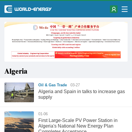
Algeria
Oil & Gas Trade
03-27
Algeria and Spain in talks to increase gas
supply
01-06
First Large-Scale PV Power Station in
Algeria's National New Energy Plan
Completes Acceptance