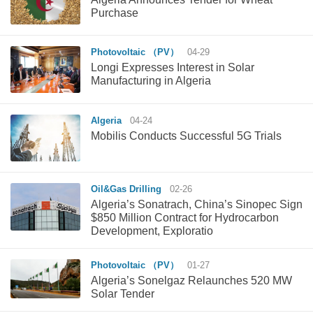
Purchase
Photovoltaic （PV）
04-29
Longi Expresses Interest in Solar
Manufacturing in Algeria
Algeria
04-24
Mobilis Conducts Successful 5G Trials
Oil&Gas Drilling
02-26
Algeria’s Sonatrach, China’s Sinopec Sign
$850 Million Contract for Hydrocarbon
Development, Exploratio
Photovoltaic （PV）
01-27
Algeria’s Sonelgaz Relaunches 520 MW
Solar Tender