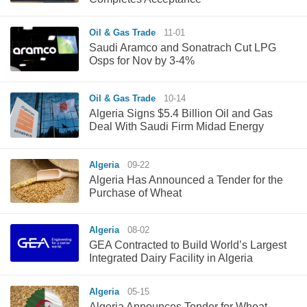
Oil & Gas Trade
11-01
Saudi Aramco and Sonatrach Cut LPG
Osps for Nov by 3-4%
Oil & Gas Trade
10-14
Algeria Signs $5.4 Billion Oil and Gas
Deal With Saudi Firm Midad Energy
Algeria
09-22
Algeria Has Announced a Tender for the
Purchase of Wheat
Algeria
08-02
GEA Contracted to Build World’s Largest
Integrated Dairy Facility in Algeria
Algeria
05-15
Algeria Announces Tender for Wheat