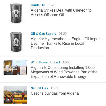
Crude Oil
01-23
Algeria Strikes Deal with Chevron to
Assess Offshore Oil
Oil & Gas Supply
01-20
Algeria: Hydrocarbons - Engine Oil Imports
Decline Thanks to Rise in Local
Production
Wind Power Project
12-30
Algeria Is Considering Installing 1,000
Megawatts of Wind Power as Part of the
Expansion of Renewable Energy
Natural Gas
11-01
Czechs buy gas from Algeria