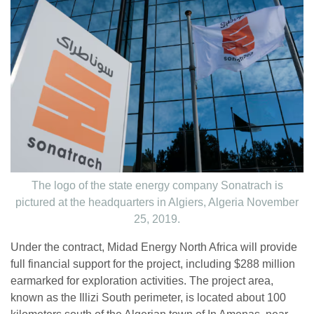
The logo of the state energy company Sonatrach is
pictured at the headquarters in Algiers, Algeria November
25, 2019.
Under the contract, Midad Energy North Africa will provide
full financial support for the project, including $288 million
earmarked for exploration activities. The project area,
known as the Illizi South perimeter, is located about 100