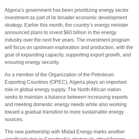
Algeria’s government has been prioritizing energy sector
investment as part of its broader economic development
strategy. Earlier this month, the country’s energy minister
announced plans to invest $60 billion in the energy
industry over the next five years. The investment program
will focus on upstream exploration and production, with the
goal of expanding capacity, supporting export growth, and
ensuring energy security.
As a member of the Organization of the Petroleum
Exporting Countries (OPEC), Algeria plays an important
role in global energy supply. The North African nation
seeks to maintain a balance between increasing exports
and meeting domestic energy needs while also working
toward a gradual transition to more sustainable energy
sources.
The new partnership with Midad Energy marks another