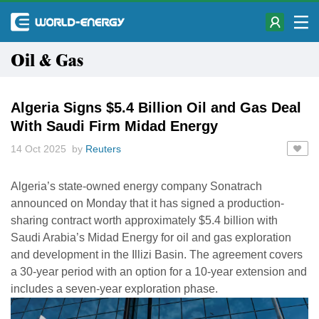
Oil & Gas
Algeria Signs $5.4 Billion Oil and Gas Deal
With Saudi Firm Midad Energy
14 Oct 2025 by
Reuters
Algeria’s state-owned energy company Sonatrach
announced on Monday that it has signed a production-
sharing contract worth approximately $5.4 billion with
Saudi Arabia’s Midad Energy for oil and gas exploration
and development in the Illizi Basin. The agreement covers
a 30-year period with an option for a 10-year extension and
includes a seven-year exploration phase.