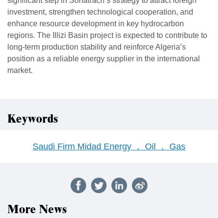
significant step in Sonatrach’s strategy to attract foreign
investment, strengthen technological cooperation, and
enhance resource development in key hydrocarbon
regions. The Illizi Basin project is expected to contribute to
long-term production stability and reinforce Algeria’s
position as a reliable energy supplier in the international
market.
Keywords
Saudi Firm Midad Energy ， Oil ， Gas
More News