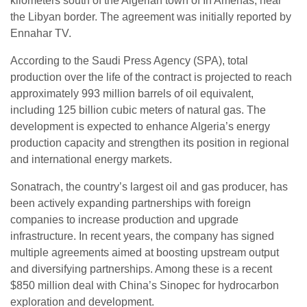
kilometers south of the Algerian town of In Amenas, near
the Libyan border. The agreement was initially reported by
Ennahar TV.
According to the Saudi Press Agency (SPA), total
production over the life of the contract is projected to reach
approximately 993 million barrels of oil equivalent,
including 125 billion cubic meters of natural gas. The
development is expected to enhance Algeria’s energy
production capacity and strengthen its position in regional
and international energy markets.
Sonatrach, the country’s largest oil and gas producer, has
been actively expanding partnerships with foreign
companies to increase production and upgrade
infrastructure. In recent years, the company has signed
multiple agreements aimed at boosting upstream output
and diversifying partnerships. Among these is a recent
$850 million deal with China’s Sinopec for hydrocarbon
exploration and development.