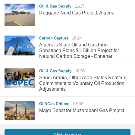
Oil & Gas Supply
11-27
Reggane Nord Gas Project, Algeria
Carbon Capture
10-24
Algeria's State Oil and Gas Firm
Sonatrach Plans $1 Billion Project for
Natural Carbon Storage - Ennahar
Oil & Gas Supply
10-09
Saudi Arabia, Other Arab States Reaffirm
Commitment to Voluntary Oil Production
Adjustments
Oil&Gas Drilling
08-02
Major Boost for Muzarabani Gas Project