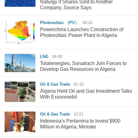
Naturgy if Shares Sold to Another
Company, Source Says
Photovoltaic （PV）
04-24
Powerchina Launches Construction of
Photovoltaic Power Plant in Algeria
LNG
04-09
Totalenergies, Sonatrach Join Forces to
Develop Gas Resources in Algeria
Oil & Gas Trade
01-10
Algeria Held Oil and Gas Investment Talks
With Exxonmobil
Oil & Gas Trade
12-21
Indonesia's Pertamina to Invest $900
Million in Algeria: Minister