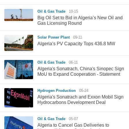
Oil & Gas Trade
10-15
Big Oil Set to Bid in Algeria’s New Oil and
Gas Licensing Round
Solar Power Plant
09-11
Algeria’s PV Capacity Tops 436.8 MW
Oil & Gas Trade
06-11
Algeria's Sonatrach, China's Sinopec Sign
MoU to Expand Cooperation - Statement
Hydrogen Production
05-24
Algeria's Sonatrach and Exxon Mobil Sign
Hydrocarbons Development Deal
Oil & Gas Trade
05-07
Algeria to Cancel Gas Deliveries to