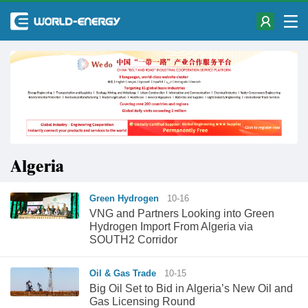
Algeria
Green Hydrogen
10-16
VNG and Partners Looking into Green
Hydrogen Import From Algeria via
SOUTH2 Corridor
Oil & Gas Trade
10-15
Big Oil Set to Bid in Algeria’s New Oil and
Gas Licensing Round