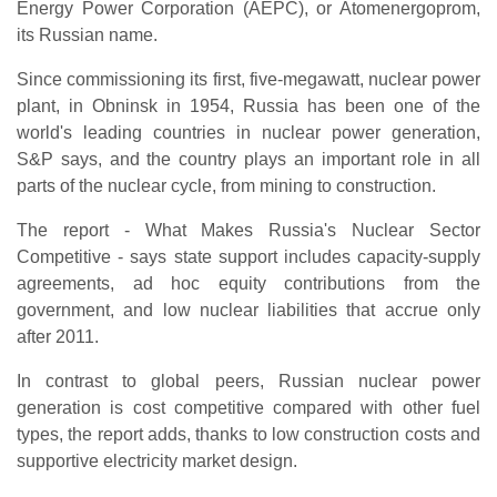
Energy Power Corporation (AEPC), or Atomenergoprom,
its Russian name.
Since commissioning its first, five-megawatt, nuclear power
plant, in Obninsk in 1954, Russia has been one of the
world's leading countries in nuclear power generation,
S&P says, and the country plays an important role in all
parts of the nuclear cycle, from mining to construction.
The report - What Makes Russia's Nuclear Sector
Competitive - says state support includes capacity-supply
agreements, ad hoc equity contributions from the
government, and low nuclear liabilities that accrue only
after 2011.
In contrast to global peers, Russian nuclear power
generation is cost competitive compared with other fuel
types, the report adds, thanks to low construction costs and
supportive electricity market design.