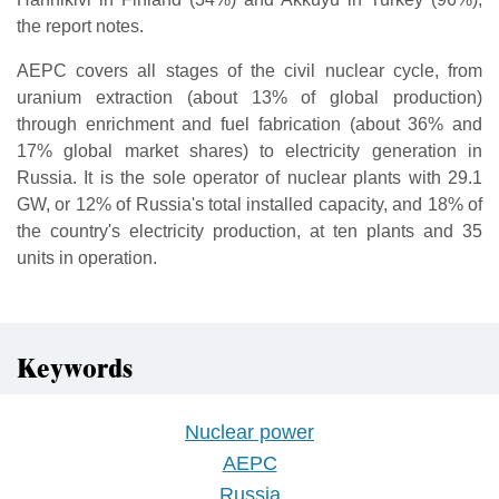
the report notes.
AEPC covers all stages of the civil nuclear cycle, from
uranium extraction (about 13% of global production)
through enrichment and fuel fabrication (about 36% and
17% global market shares) to electricity generation in
Russia. It is the sole operator of nuclear plants with 29.1
GW, or 12% of Russia's total installed capacity, and 18% of
the country's electricity production, at ten plants and 35
units in operation.
Keywords
Nuclear power
AEPC
Russia