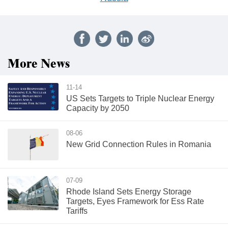
More News
11-14
US Sets Targets to Triple Nuclear Energy
Capacity by 2050
08-06
New Grid Connection Rules in Romania
07-09
Rhode Island Sets Energy Storage
Targets, Eyes Framework for Ess Rate
Tariffs