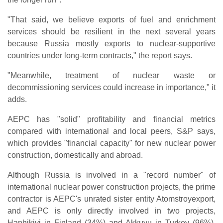
"That said, we believe exports of fuel and enrichment
services should be resilient in the next several years
because Russia mostly exports to nuclear-supportive
countries under long-term contracts," the report says.
"Meanwhile, treatment of nuclear waste or
decommissioning services could increase in importance," it
adds.
AEPC has "solid" profitability and financial metrics
compared with international and local peers, S&P says,
which provides "financial capacity" for new nuclear power
construction, domestically and abroad.
Although Russia is involved in a "record number" of
international nuclear power construction projects, the prime
contractor is AEPC's unrated sister entity Atomstroyexport,
and AEPC is only directly involved in two projects,
Hanhikivi in Finland (34%) and Akkuyu in Turkey (96%),