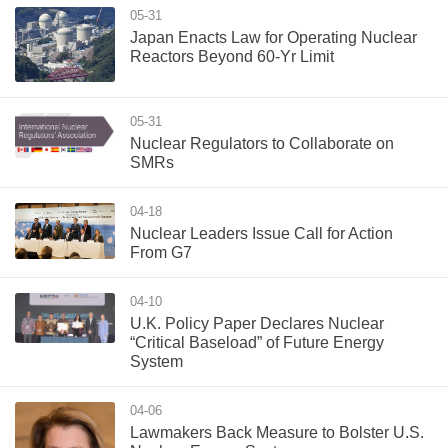
05-31
Japan Enacts Law for Operating Nuclear
Reactors Beyond 60-Yr Limit
05-31
Nuclear Regulators to Collaborate on
SMRs
04-18
Nuclear Leaders Issue Call for Action
From G7
04-10
U.K. Policy Paper Declares Nuclear
“Critical Baseload” of Future Energy
System
04-06
Lawmakers Back Measure to Bolster U.S.