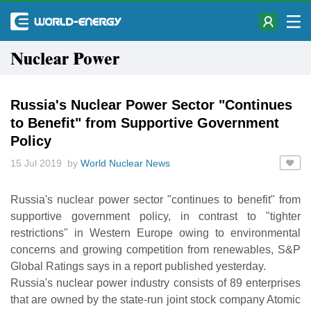
Nuclear Power
Russia's Nuclear Power Sector "Continues
to Benefit" from Supportive Government
Policy
15 Jul 2019 by
World Nuclear News
Russia's nuclear power sector "continues to benefit" from
supportive government policy, in contrast to "tighter
restrictions" in Western Europe owing to environmental
concerns and growing competition from renewables, S&P
Global Ratings says in a report published yesterday.
Russia's nuclear power industry consists of 89 enterprises
that are owned by the state-run joint stock company Atomic