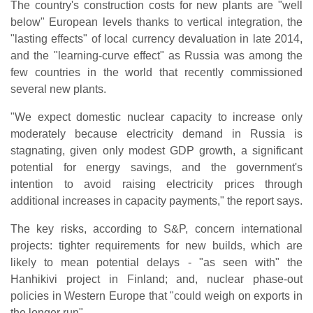
The country's construction costs for new plants are "well
below" European levels thanks to vertical integration, the
"lasting effects" of local currency devaluation in late 2014,
and the "learning-curve effect" as Russia was among the
few countries in the world that recently commissioned
several new plants.
"We expect domestic nuclear capacity to increase only
moderately because electricity demand in Russia is
stagnating, given only modest GDP growth, a significant
potential for energy savings, and the government's
intention to avoid raising electricity prices through
additional increases in capacity payments," the report says.
The key risks, according to S&P, concern international
projects: tighter requirements for new builds, which are
likely to mean potential delays - "as seen with" the
Hanhikivi project in Finland; and, nuclear phase-out
policies in Western Europe that "could weigh on exports in
the longer run".