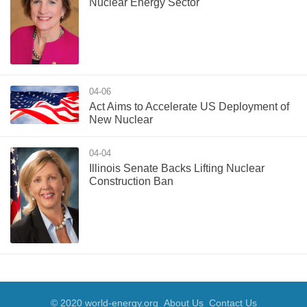
Nuclear Energy Sector
04-06
Act Aims to Accelerate US Deployment of
New Nuclear
04-04
Illinois Senate Backs Lifting Nuclear
Construction Ban
© 2020 world-energy.org
About Us
Contact Us