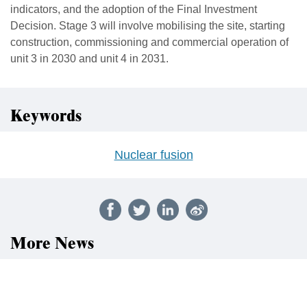
indicators, and the adoption of the Final Investment
Decision. Stage 3 will involve mobilising the site, starting
construction, commissioning and commercial operation of
unit 3 in 2030 and unit 4 in 2031.
Keywords
Nuclear fusion
More News