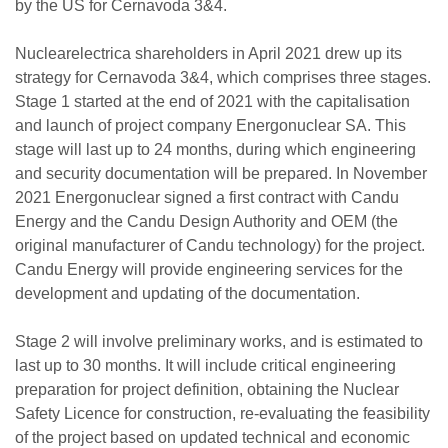
by the US for Cernavoda 3&4.
Nuclearelectrica shareholders in April 2021 drew up its
strategy for Cernavoda 3&4, which comprises three stages.
Stage 1 started at the end of 2021 with the capitalisation
and launch of project company Energonuclear SA. This
stage will last up to 24 months, during which engineering
and security documentation will be prepared. In November
2021 Energonuclear signed a first contract with Candu
Energy and the Candu Design Authority and OEM (the
original manufacturer of Candu technology) for the project.
Candu Energy will provide engineering services for the
development and updating of the documentation.
Stage 2 will involve preliminary works, and is estimated to
last up to 30 months. It will include critical engineering
preparation for project definition, obtaining the Nuclear
Safety Licence for construction, re-evaluating the feasibility
of the project based on updated technical and economic