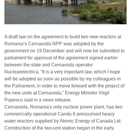
A draft law on the agreement to build two new reactors at
Romania’s Cernavoda NPP was adopted by the
government on 19 December and will now be submitted to
parliament for approval of the agreement signed earlier
between the state and Cernavoda operator
Nuclearelectrica. “It is a very important law, which I hope
will be adopted as soon as possible by my colleagues in
the Parliament, in order to move forward with the project of
the new units at Cernavoda,” Energy Minister Virgil
Popescu said in a news release.
Cernavoda, Romania's only nuclear power plant, has two
commercially operational Candu 6 pressurised heavy
water reactors supplied by Atomic Energy of Canada Ltd.
Construction of the two-unit station began in the early