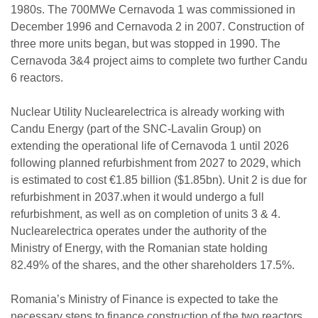
1980s. The 700MWe Cernavoda 1 was commissioned in
December 1996 and Cernavoda 2 in 2007. Construction of
three more units began, but was stopped in 1990. The
Cernavoda 3&4 project aims to complete two further Candu
6 reactors.
Nuclear Utility Nuclearelectrica is already working with
Candu Energy (part of the SNC-Lavalin Group) on
extending the operational life of Cernavoda 1 until 2026
following planned refurbishment from 2027 to 2029, which
is estimated to cost €1.85 billion ($1.85bn). Unit 2 is due for
refurbishment in 2037.when it would undergo a full
refurbishment, as well as on completion of units 3 & 4.
Nuclearelectrica operates under the authority of the
Ministry of Energy, with the Romanian state holding
82.49% of the shares, and the other shareholders 17.5%.
Romania’s Ministry of Finance is expected to take the
necessary steps to finance construction of the two reactors.