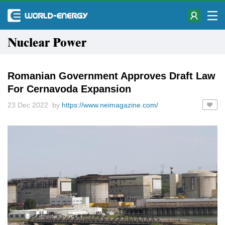
Nuclear Power
Romanian Government Approves Draft Law
For Cernavoda Expansion
23 Dec 2022 by
https://www.neimagazine.com/