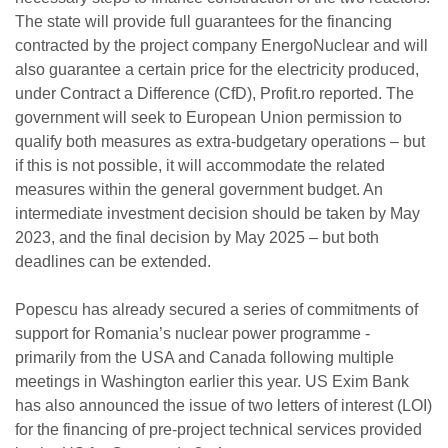
The state will provide full guarantees for the financing
contracted by the project company EnergoNuclear and will
also guarantee a certain price for the electricity produced,
under Contract a Difference (CfD), Profit.ro reported. The
government will seek to European Union permission to
qualify both measures as extra-budgetary operations – but
if this is not possible, it will accommodate the related
measures within the general government budget. An
intermediate investment decision should be taken by May
2023, and the final decision by May 2025 – but both
deadlines can be extended.
Popescu has already secured a series of commitments of
support for Romania’s nuclear power programme -
primarily from the USA and Canada following multiple
meetings in Washington earlier this year. US Exim Bank
has also announced the issue of two letters of interest (LOI)
for the financing of pre-project technical services provided