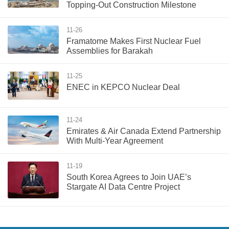
Topping-Out Construction Milestone
11-26
Framatome Makes First Nuclear Fuel
Assemblies for Barakah
11-25
ENEC in KEPCO Nuclear Deal
11-24
Emirates & Air Canada Extend Partnership
With Multi-Year Agreement
11-19
South Korea Agrees to Join UAE’s
Stargate AI Data Centre Project