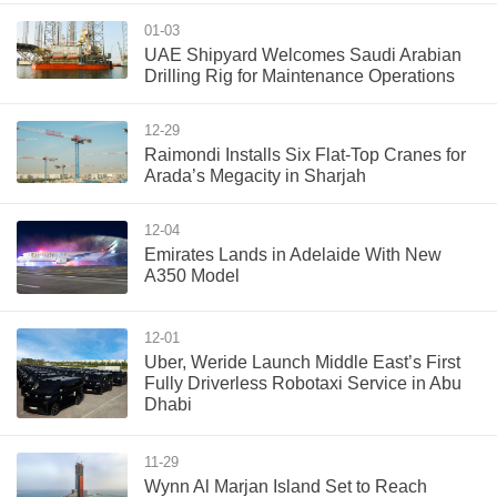
01-03
UAE Shipyard Welcomes Saudi Arabian
Drilling Rig for Maintenance Operations
12-29
Raimondi Installs Six Flat-Top Cranes for
Arada’s Megacity in Sharjah
12-04
Emirates Lands in Adelaide With New
A350 Model
12-01
Uber, Weride Launch Middle East’s First
Fully Driverless Robotaxi Service in Abu
Dhabi
11-29
Wynn Al Marjan Island Set to Reach