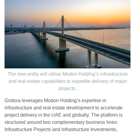
The new entity will utilise Modon Holding’s infrastructure
and real estate capabilities to expedite delivery of major
projects.
Gridora leverages Modon Holding’s expertise in
infrastructure and real estate development to accelerate
project delivery in the UAE and globally. The platform is
structured around two complementary business lines:
Infrastructure Projects and Infrastructure Investments,