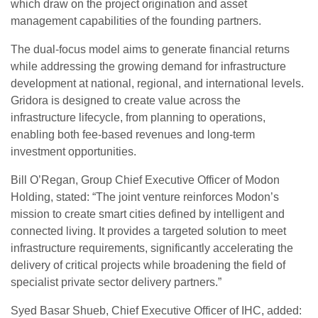
which draw on the project origination and asset
management capabilities of the founding partners.
The dual-focus model aims to generate financial returns
while addressing the growing demand for infrastructure
development at national, regional, and international levels.
Gridora is designed to create value across the
infrastructure lifecycle, from planning to operations,
enabling both fee-based revenues and long-term
investment opportunities.
Bill O’Regan, Group Chief Executive Officer of Modon
Holding, stated: “The joint venture reinforces Modon’s
mission to create smart cities defined by intelligent and
connected living. It provides a targeted solution to meet
infrastructure requirements, significantly accelerating the
delivery of critical projects while broadening the field of
specialist private sector delivery partners.”
Syed Basar Shueb, Chief Executive Officer of IHC, added: