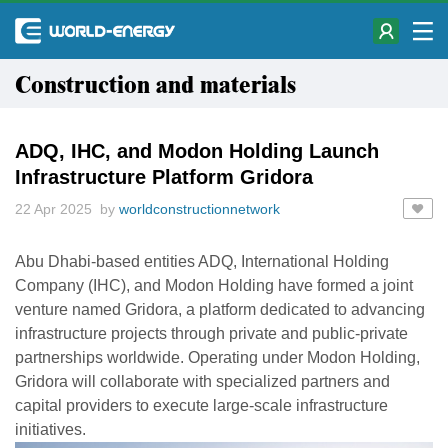
Construction and materials
ADQ, IHC, and Modon Holding Launch
Infrastructure Platform Gridora
22 Apr 2025 by
worldconstructionnetwork
Abu Dhabi-based entities ADQ, International Holding
Company (IHC), and Modon Holding have formed a joint
venture named Gridora, a platform dedicated to advancing
infrastructure projects through private and public-private
partnerships worldwide. Operating under Modon Holding,
Gridora will collaborate with specialized partners and
capital providers to execute large-scale infrastructure
initiatives.