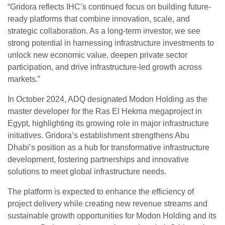
“Gridora reflects IHC’s continued focus on building future-
ready platforms that combine innovation, scale, and
strategic collaboration. As a long-term investor, we see
strong potential in harnessing infrastructure investments to
unlock new economic value, deepen private sector
participation, and drive infrastructure-led growth across
markets.”
In October 2024, ADQ designated Modon Holding as the
master developer for the Ras El Hekma megaproject in
Egypt, highlighting its growing role in major infrastructure
initiatives. Gridora’s establishment strengthens Abu
Dhabi’s position as a hub for transformative infrastructure
development, fostering partnerships and innovative
solutions to meet global infrastructure needs.
The platform is expected to enhance the efficiency of
project delivery while creating new revenue streams and
sustainable growth opportunities for Modon Holding and its