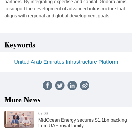
partners. By integrating expertise and capital, Gridora aims
to support the development of advanced infrastructure that
aligns with regional and global development goals.
Keywords
United Arab Emirates Infrastructure Platform
More News
07-09
MidOcean Energy secures $1.1bn backing
from UAE royal family