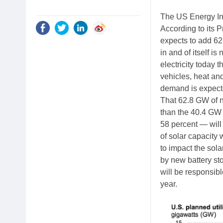
The US Energy Inf
According to its 
expects to add 62.
in and of itself i
electricity today t
vehicles, heat and
demand is expecte
That 62.8 GW of ne
than the 40.4 GW 
58 percent — will 
of solar capacity
to impact the sola
by new battery stor
will be responsibl
year.