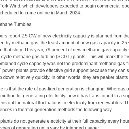
Fork Wind, which developers expected to begin commercial ope
 scheduled to come online in March 2024.
Methane Tumbles
ers report 2.5 GW of new electricity capacity is planned from th
d by methane gas, the least amount of new gas capacity in 25 
to that story. This year, 79 percent of new methane gas capacity 
cycle methane gas turbine (SCGT) plants. This will mark the fir
ombined cycle capacity was not the predominant methane gas-fi
power plants provide effective grid support because they can st
down relatively quickly. In other words, they are peaker plants 
 is that the role of gas-fired generation is changing. Whereas o
method for generating electricity, now it has transitioned to a su
vens out the natural fluctuations in electricity from renewables. T
erences in thermal generation methods the following way.
plants do not generate electricity at their full capacity every hour
types of generating units vary by intended usage: