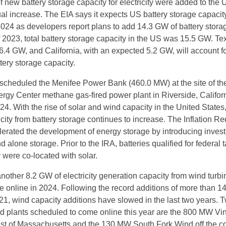
 new battery storage capacity for electricity were added to the 
al increase. The EIA says it expects US battery storage capacity
2024 as developers report plans to add 14.3 GW of battery storag
f 2023, total battery storage capacity in the US was 15.5 GW. Te
6.4 GW, and California, with an expected 5.2 GW, will account 
tery storage capacity.
cheduled the Menifee Power Bank (460.0 MW) at the site of th
rgy Center methane gas-fired power plant in Riverside, Californ
4. With the rise of solar and wind capacity in the United States
city from battery storage continues to increase. The Inflation R
lerated the development of energy storage by introducing inves
nd alone storage. Prior to the IRA, batteries qualified for federal 
ey were co-located with solar.
nother 8.2 GW of electricity generation capacity from wind turbi
 online in 2024. Following the record additions of more than 1
1, wind capacity additions have slowed in the last two years. 
nd plants scheduled to come online this year are the 800 MW Vi
ast of Massachusetts and the 130 MW South Fork Wind off the co