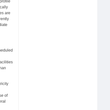
rofile
cally
es are
rently
diate
cheduled
cilities
ahan
icity
se of
eral