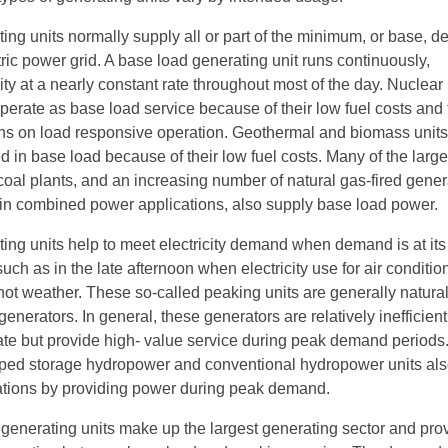
ing units normally supply all or part of the minimum, or base, 
tric power grid. A base load generating unit runs continuously,
ity at a nearly constant rate throughout most of the day. Nuclea
perate as base load service because of their low fuel costs and 
ions on load responsive operation. Geothermal and biomass units
d in base load because of their low fuel costs. Many of the larg
l coal plants, and an increasing number of natural gas-fired gener
e in combined power applications, also supply base load power.
ing units help to meet electricity demand when demand is at its
such as in the late afternoon when electricity use for air conditio
hot weather. These so-called peaking units are generally natural
enerators. In general, these generators are relatively inefficien
rate but provide high- value service during peak demand periods.
ed storage hydropower and conventional hydropower units al
ations by providing power during peak demand.
 generating units make up the largest generating sector and pro