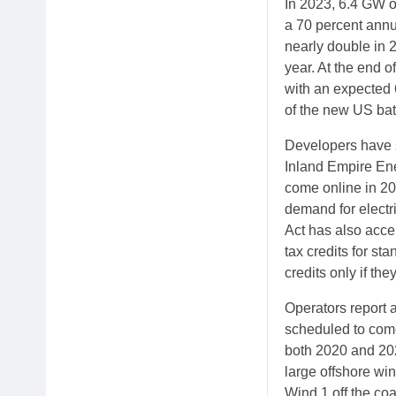
In 2023, 6.4 GW of
a 70 percent annu
nearly double in 
year. At the end o
with an expected 
of the new US bat
Developers have s
Inland Empire Ene
come online in 202
demand for electri
Act has also acce
tax credits for sta
credits only if th
Operators report a
scheduled to come
both 2020 and 202
large offshore wi
Wind 1 off the co