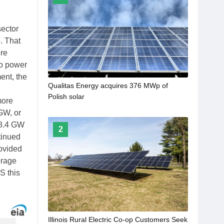
sector
. That
ore
 to power
ent, the
Qualitas Energy acquires 376 MWp of
Polish solar
more
GW, or
 18.4 GW
2
tinued
rovided
torage
S this
Illinois Rural Electric Co-op Customers Seek