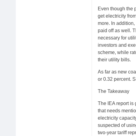
Even though the p
get electricity fr
more. In addition,
paid off as well. 
necessary for util
investors and exe
scheme, while rat
their utility bills.
As far as new coal
or 0.32 percent. S
The Takeaway
The IEA report is 
that needs mentio
electricity capaci
suspected of using
two-year tariff re