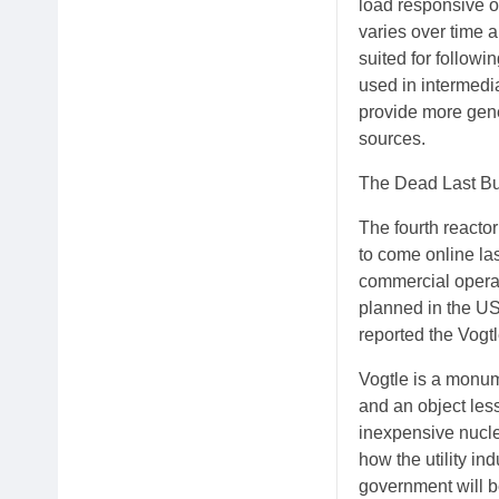
load responsive 
varies over time 
suited for follow
used in intermedi
provide more gene
sources.
The Dead Last Bu
The fourth reacto
to come online la
commercial operati
planned in the US
reported the Vogtl
Vogtle is a monume
and an object les
inexpensive nuclea
how the utility in
government will be