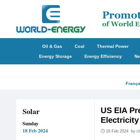
Oil & Gas
Coal
Thermal Power
Energy Storage
Energy Efficiency
Ne
França
Solar
US EIA Pr
Electricit
Sunday
18 Feb 2024
18 Feb 2024 by
c