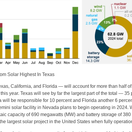
rom Solar Highest In Texas
xas, California, and Florida — will account for more than half o
 this year. Texas will see by far the largest part of the total — 35
 will be responsible for 10 percent and Florida another 6 percen
mini solar facility in Nevada plans to begin operating in 2024. 
aic capacity of 690 megawatts (MW) and battery storage of 380 
the largest solar project in the United States when fully operatio