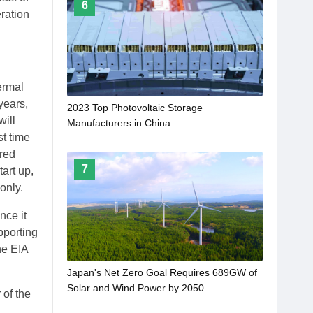
6
ration
ermal
years,
2023 Top Photovoltaic Storage
will
Manufacturers in China
st time
red
7
art up,
only.
nce it
pporting
he EIA
Japan's Net Zero Goal Requires 689GW of
Solar and Wind Power by 2050
 of the