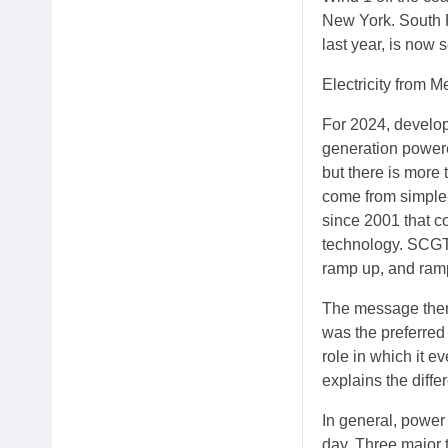
New York. South 
last year, is now
Electricity from 
For 2024, develop
generation powere
but there is more 
come from simple-
since 2001 that c
technology. SCGT 
ramp up, and ramp 
The message there
was the preferred 
role in which it e
explains the diff
In general, power 
day. Three major 