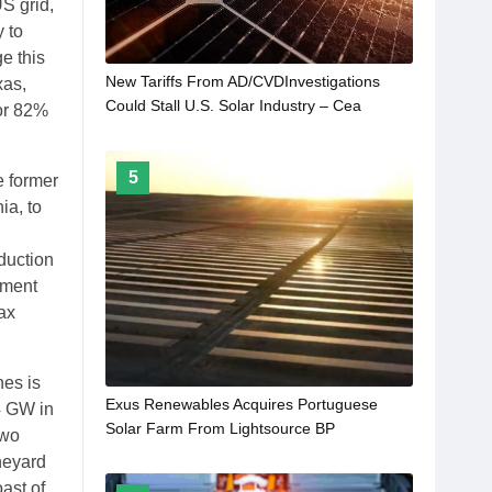
US grid,
 to
e this
New Tariffs From AD/CVDInvestigations
xas,
Could Stall U.S. Solar Industry – Cea
for 82%
5
e former
ia, to
,
eduction
tment
tax
nes is
Exus Renewables Acquires Portuguese
4 GW in
Solar Farm From Lightsource BP
Two
neyard
ast of