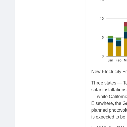
New Electricity F
Three states — Te
solar installations
— while California
Elsewhere, the Ge
planned photovolt
is expected to be 