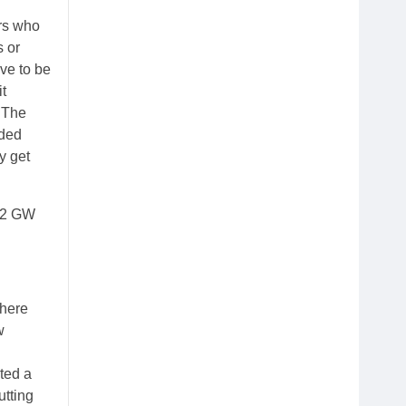
ers who
s or
ave to be
it
. The
aded
y get
0.2 GW
 here
w
nted a
utting