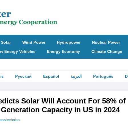
Solar
Wind Power
Hydropower
Nuclear Power
w Energy Vehicles
Energy Economy
Climate Change
is
Русский
Español
العربية
Português
D
edicts Solar Will Account For 58% o
y Generation Capacity in US in 2024
leantechnica