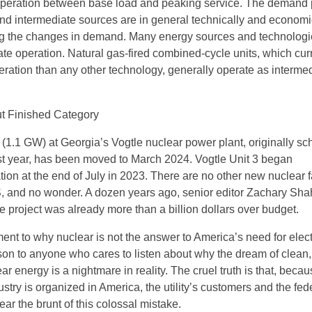
operation between base load and peaking service. The demand p
and intermediate sources are in general technically and economi
ing the changes in demand. Many energy sources and technologi
ate operation. Natural gas-fired combined-cycle units, which cur
ration than any other technology, generally operate as interme
t Finished Category
r (1.1 GW) at Georgia’s Vogtle nuclear power plant, originally s
st year, has been moved to March 2024. Vogtle Unit 3 began
on at the end of July in 2023. There are no other new nuclear fa
, and no wonder. A dozen years ago, senior editor Zachary Sh
e project was already more than a billion dollars over budget.
nt to why nuclear is not the answer to America’s need for electr
son to anyone who cares to listen about why the dream of clean,
r energy is a nightmare in reality. The cruel truth is that, becau
dustry is organized in America, the utility’s customers and the fed
ar the brunt of this colossal mistake.