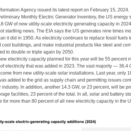
ormation Agency issued its latest report on February 15, 2024.
Preliminary Monthly Electric Generator Inventory, the US energy 
8 GW of new utility-scale electricity generating capacity in 2024
s not startling news. The EIA says the US generates nine times m
han it did in 1950. As electricity continues to replace fossil fuels
 cool buildings, and make industrial products like steel and cem
d to double or triple again by 2050.
w electricity capacity planned for this year will be 55 percent 
of electricity that was added in 2023. The vast majority — 36.4 
come from new utility-scale solar installations. Last year, only
 was added to the grid as supply chain and permitting issues con
r industry. In addition, another 14.3 GW, or 23 percent, will be p
age facilities, 23 percent of the total. In all, solar and battery s
e for more than 80 percent of all new electricity capacity in the U