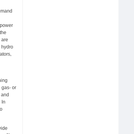
demand
r power
the
 are
e hydro
ators,
ning
 gas- or
t and
 In
so
vide