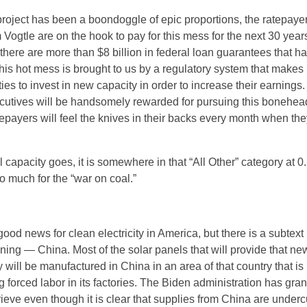
roject has been a boondoggle of epic proportions, the ratepay
om Vogtle are on the hook to pay for this mess for the next 30 year
 there are more than $8 billion in federal loan guarantees that h
This hot mess is brought to us by a regulatory system that makes 
ities to invest in new capacity in order to increase their earnings
cutives will be handsomely rewarded for pursuing this bonehe
epayers will feel the knives in their backs every month when the
 capacity goes, it is somewhere in that “All Other” category at 
o much for the “war on coal.”
good news for clean electricity in America, but there is a subtext
ning — China. Most of the solar panels that will provide that ne
ty will be manufactured in China in an area of that country that is
 forced labor in its factories. The Biden administration has gra
prieve even though it is clear that supplies from China are underc