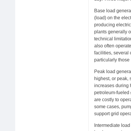
Base load generat
(load) on the elec
producing electric
plants generally o
technical limitat
also often operate
facilities, severa
particularly thos
Peak load generat
highest, or peak, 
increases during 
petroleum-fueled g
are costly to ope
some cases, pump
support grid oper
Intermediate load