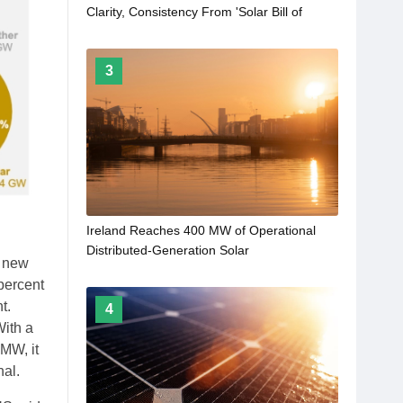
Clarity, Consistency From 'Solar Bill of
Rights'
3
Ireland Reaches 400 MW of Operational
Distributed-Generation Solar
f new
 percent
t.
4
With a
MW, it
nal.