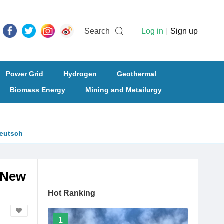
Search
Log in
|
Sign up
Power Grid
Hydrogen
Geothermal
Biomass Energy
Mining and Metailurgy
eutsch
f New
Hot Ranking
1