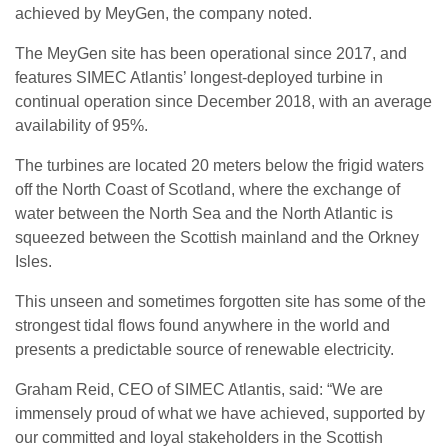
achieved by MeyGen, the company noted.
The MeyGen site has been operational since 2017, and
features SIMEC Atlantis’ longest-deployed turbine in
continual operation since December 2018, with an average
availability of 95%.
The turbines are located 20 meters below the frigid waters
off the North Coast of Scotland, where the exchange of
water between the North Sea and the North Atlantic is
squeezed between the Scottish mainland and the Orkney
Isles.
This unseen and sometimes forgotten site has some of the
strongest tidal flows found anywhere in the world and
presents a predictable source of renewable electricity.
Graham Reid, CEO of SIMEC Atlantis, said: “We are
immensely proud of what we have achieved, supported by
our committed and loyal stakeholders in the Scottish