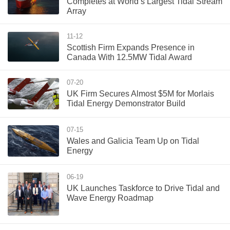
Completes at World’s Largest Tidal Stream
Array
11-12
Scottish Firm Expands Presence in
Canada With 12.5MW Tidal Award
07-20
UK Firm Secures Almost $5M for Morlais
Tidal Energy Demonstrator Build
07-15
Wales and Galicia Team Up on Tidal
Energy
06-19
UK Launches Taskforce to Drive Tidal and
Wave Energy Roadmap