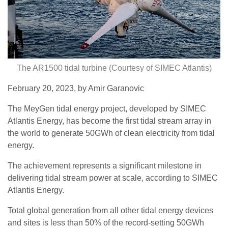
The AR1500 tidal turbine (Courtesy of SIMEC Atlantis)
February 20, 2023, by Amir Garanovic
The MeyGen tidal energy project, developed by SIMEC
Atlantis Energy, has become the first tidal stream array in
the world to generate 50GWh of clean electricity from tidal
energy.
The achievement represents a significant milestone in
delivering tidal stream power at scale, according to SIMEC
Atlantis Energy.
Total global generation from all other tidal energy devices
and sites is less than 50% of the record-setting 50GWh