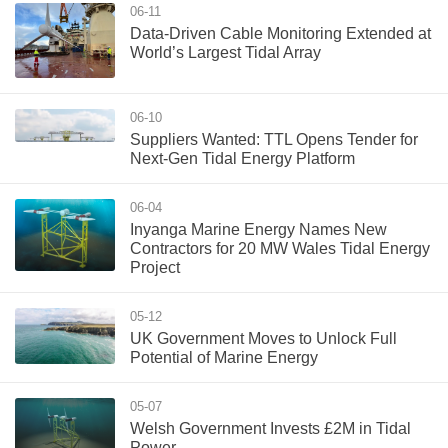
06-11
Data-Driven Cable Monitoring Extended at
World’s Largest Tidal Array
06-10
Suppliers Wanted: TTL Opens Tender for
Next-Gen Tidal Energy Platform
06-04
Inyanga Marine Energy Names New
Contractors for 20 MW Wales Tidal Energy
Project
05-12
UK Government Moves to Unlock Full
Potential of Marine Energy
05-07
Welsh Government Invests £2M in Tidal
Power