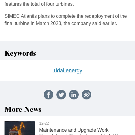
features the total of four turbines.
SIMEC Atlantis plans to complete the redeployment of the
final turbine in March 2023, the company said earlier.
Keywords
Tidal energy
More News
12-22
Maintenance and Upgrade Work