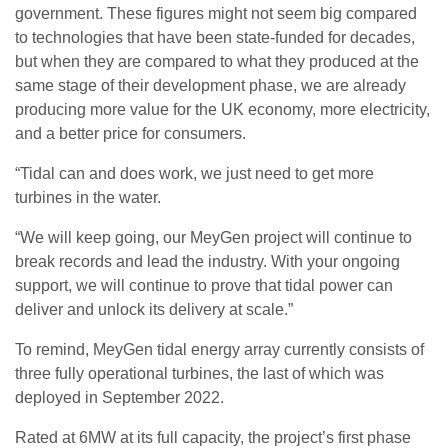
government. These figures might not seem big compared
to technologies that have been state-funded for decades,
but when they are compared to what they produced at the
same stage of their development phase, we are already
producing more value for the UK economy, more electricity,
and a better price for consumers.
“Tidal can and does work, we just need to get more
turbines in the water.
“We will keep going, our MeyGen project will continue to
break records and lead the industry. With your ongoing
support, we will continue to prove that tidal power can
deliver and unlock its delivery at scale.”
To remind, MeyGen tidal energy array currently consists of
three fully operational turbines, the last of which was
deployed in September 2022.
Rated at 6MW at its full capacity, the project’s first phase