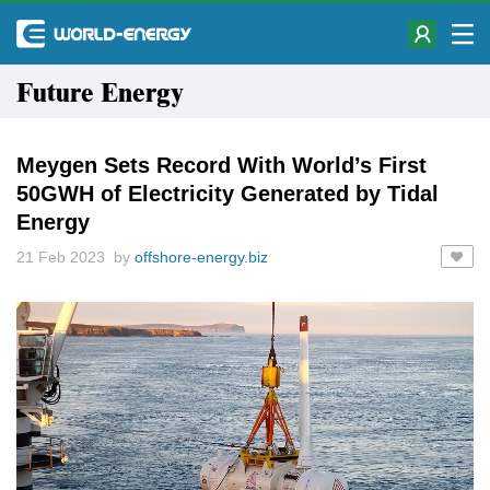
Future Energy
Meygen Sets Record With World’s First
50GWH of Electricity Generated by Tidal
Energy
21 Feb 2023 by
offshore-energy.biz