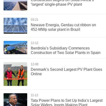
‘largest’ single-phase PV plant
03-21
Newave Energia, Gerdau cut ribbon on
452-MWp solar plant in Brazil
12-12
Iberdrola’s Subsidiary Commences
Construction of Two Solar Plants in Spain
12-08
Denmark’s Second Largest PV Plant Goes
Online
11-12
Tata Power Plans to Set Up India’s Largest
Solar Wafers, Ingots Making Plant