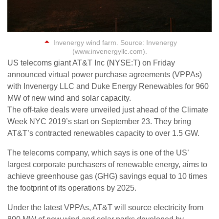
Invenergy wind farm. Source: Invenergy
(www.invenergyllc.com).
US telecoms giant AT&T Inc (NYSE:T) on Friday
announced virtual power purchase agreements (VPPAs)
with Invenergy LLC and Duke Energy Renewables for 960
MW of new wind and solar capacity.
The off-take deals were unveiled just ahead of the Climate
Week NYC 2019’s start on September 23. They bring
AT&T’s contracted renewables capacity to over 1.5 GW.
The telecoms company, which says is one of the US’
largest corporate purchasers of renewable energy, aims to
achieve greenhouse gas (GHG) savings equal to 10 times
the footprint of its operations by 2025.
Under the latest VPPAs, AT&T will source electricity from