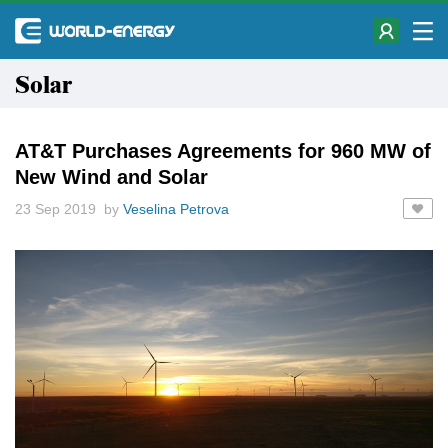
Solar
AT&T Purchases Agreements for 960 MW of
New Wind and Solar
23 Sep 2019 by
Veselina Petrova