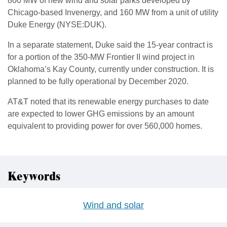
800 MW of new wind and solar parks developed by
Chicago-based Invenergy, and 160 MW from a unit of utility
Duke Energy (NYSE:DUK).
In a separate statement, Duke said the 15-year contract is
for a portion of the 350-MW Frontier II wind project in
Oklahoma’s Kay County, currently under construction. It is
planned to be fully operational by December 2020.
AT&T noted that its renewable energy purchases to date
are expected to lower GHG emissions by an amount
equivalent to providing power for over 560,000 homes.
Keywords
Wind and solar