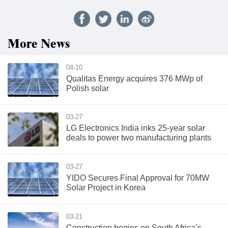
More News
04-10
Qualitas Energy acquires 376 MWp of
Polish solar
03-27
LG Electronics India inks 25-year solar
deals to power two manufacturing plants
03-27
YIDO Secures Final Approval for 70MW
Solar Project in Korea
03-21
Construction begins on South Africa’s