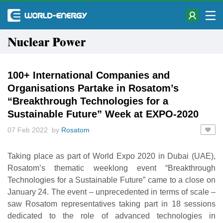
Nuclear Power
100+ International Companies and
Organisations Partake in Rosatom’s
“Breakthrough Technologies for a
Sustainable Future” Week at EXPO-2020
07 Feb 2022 by
Rosatom
Taking place as part of World Expo 2020 in Dubai (UAE),
Rosatom’s thematic weeklong event “Breakthrough
Technologies for a Sustainable Future” came to a close on
January 24. The event – unprecedented in terms of scale –
saw Rosatom representatives taking part in 18 sessions
dedicated to the role of advanced technologies in