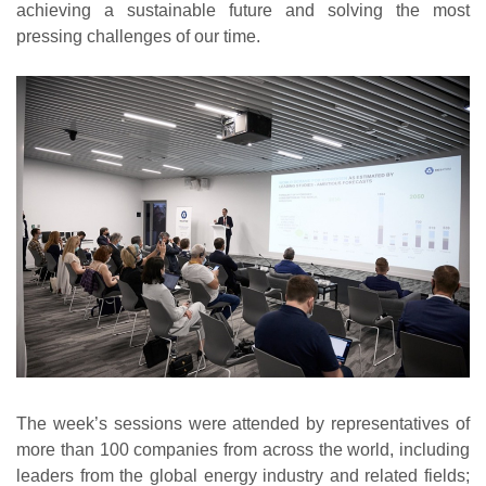
achieving a sustainable future and solving the most
pressing challenges of our time.
The week’s sessions were attended by representatives of
more than 100 companies from across the world, including
leaders from the global energy industry and related fields;