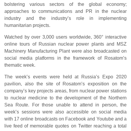
bolstering various sectors of the global economy;
approaches to communications and PR in the nuclear
industry and the industry’s role in implementing
humanitarian projects.
Watched by over 3,000 users worldwide, 360° interactive
online tours of Russian nuclear power plants and MSZ
Machinery Manufacturing Plant were also broadcasted on
social media platforms in the framework of Rosatom’s
thematic week.
The week’s events were held at Russia’s Expo 2020
pavilion, also the site of Rosatom’s exposition on the
company’s key projects areas, from nuclear power stations
to nuclear medicine to the development of the Northern
Sea Route. For those unable to attend in person, the
week’s sessions were also accessible on social media
with 17 online broadcasts on Facebook and Youtube and a
live feed of memorable quotes on Twitter reaching a total