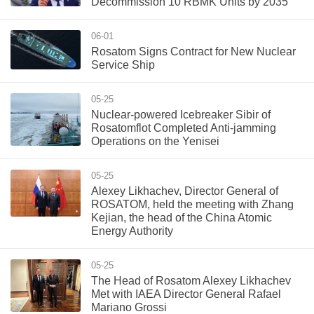
Decommission 10 RBMK Units by 2035
06-01
Rosatom Signs Contract for New Nuclear
Service Ship
05-25
Nuclear-powered Icebreaker Sibir of
Rosatomflot Completed Anti-jamming
Operations on the Yenisei
05-25
Alexey Likhachev, Director General of
ROSATOM, held the meeting with Zhang
Kejian, the head of the China Atomic
Energy Authority
05-25
The Head of Rosatom Alexey Likhachev
Met with IAEA Director General Rafael
Mariano Grossi