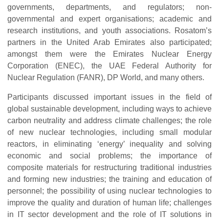
governments, departments, and regulators; non-
governmental and expert organisations; academic and
research institutions, and youth associations. Rosatom’s
partners in the United Arab Emirates also participated;
amongst them were the Emirates Nuclear Energy
Corporation (ENEC), the UAE Federal Authority for
Nuclear Regulation (FANR), DP World, and many others.
Participants discussed important issues in the field of
global sustainable development, including ways to achieve
carbon neutrality and address climate challenges; the role
of new nuclear technologies, including small modular
reactors, in eliminating ‘energy’ inequality and solving
economic and social problems; the importance of
composite materials for restructuring traditional industries
and forming new industries; the training and education of
personnel; the possibility of using nuclear technologies to
improve the quality and duration of human life; challenges
in IT sector development and the role of IT solutions in