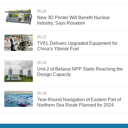
05-24
New 3D Printer Will Benefit Nuclear
Industry, Says Rosatom
05-22
TVEL Delivers Upgraded Equipment for
China’s Yibinsk Fuel
05-20
Unit 2 of Belarus NPP Starts Reaching the
Design Capacity
05-19
Year-Round Navigation of Eastern Part of
Northern Sea Route Planned for 2024