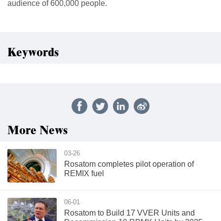
audience of 600,000 people.
Keywords
More News
03-26
Rosatom completes pilot operation of
REMIX fuel
06-01
Rosatom to Build 17 VVER Units and