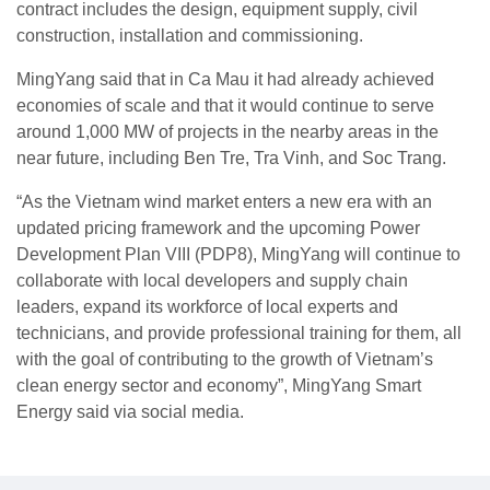
contract includes the design, equipment supply, civil
construction, installation and commissioning.
MingYang said that in Ca Mau it had already achieved
economies of scale and that it would continue to serve
around 1,000 MW of projects in the nearby areas in the
near future, including Ben Tre, Tra Vinh, and Soc Trang.
“As the Vietnam wind market enters a new era with an
updated pricing framework and the upcoming Power
Development Plan VIII (PDP8), MingYang will continue to
collaborate with local developers and supply chain
leaders, expand its workforce of local experts and
technicians, and provide professional training for them, all
with the goal of contributing to the growth of Vietnam’s
clean energy sector and economy”, MingYang Smart
Energy said via social media.