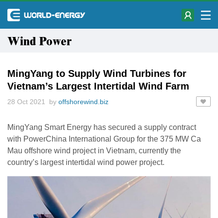
Wind Power
MingYang to Supply Wind Turbines for
Vietnam’s Largest Intertidal Wind Farm
28 Oct 2021 by
offshorewind.biz
MingYang Smart Energy has secured a supply contract
with PowerChina International Group for the 375 MW Ca
Mau offshore wind project in Vietnam, currently the
country’s largest intertidal wind power project.