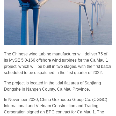
The Chinese wind turbine manufacturer will deliver 75 of
its MySE 5.0-166 offshore wind turbines for the Ca Mau 1
project, which will be built in two stages, with the first batch
scheduled to be dispatched in the first quarter of 2022.
The project is located in the tidal flat area of Sanjiang
Dongshe in Nangen County, Ca Mau Province.
In November 2020, China Gezhouba Group Co. (CGGC)
International and Vietnam Construction and Trading
Corporation signed an EPC contract for Ca Mau 1. The