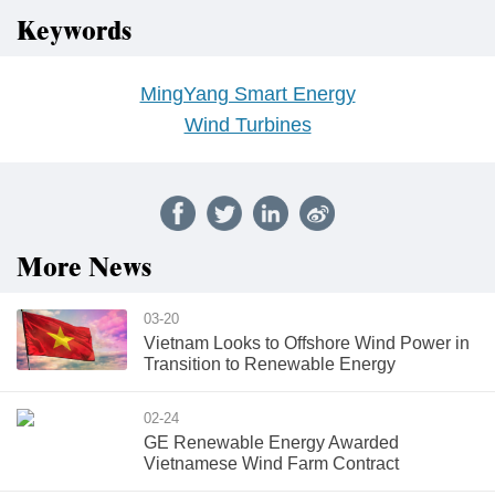
Keywords
MingYang Smart Energy
Wind Turbines
More News
03-20
Vietnam Looks to Offshore Wind Power in
Transition to Renewable Energy
02-24
GE Renewable Energy Awarded
Vietnamese Wind Farm Contract