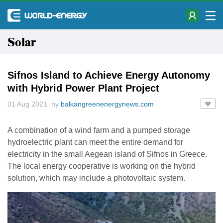
Solar
Sifnos Island to Achieve Energy Autonomy
with Hybrid Power Plant Project
01 Aug 2021 by
balkangreenenergynews.com
A combination of a wind farm and a pumped storage
hydroelectric plant can meet the entire demand for
electricity in the small Aegean island of Sifnos in Greece.
The local energy cooperative is working on the hybrid
solution, which may include a photovoltaic system.