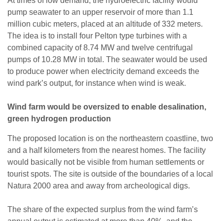
At times of low demand, the hydroelectric facility would
pump seawater to an upper reservoir of more than 1.1
million cubic meters, placed at an altitude of 332 meters.
The idea is to install four Pelton type turbines with a
combined capacity of 8.74 MW and twelve centrifugal
pumps of 10.28 MW in total. The seawater would be used
to produce power when electricity demand exceeds the
wind park’s output, for instance when wind is weak.
Wind farm would be oversized to enable desalination,
green hydrogen production
The proposed location is on the northeastern coastline, two
and a half kilometers from the nearest homes. The facility
would basically not be visible from human settlements or
tourist spots. The site is outside of the boundaries of a local
Natura 2000 area and away from archeological digs.
The share of the expected surplus from the wind farm’s