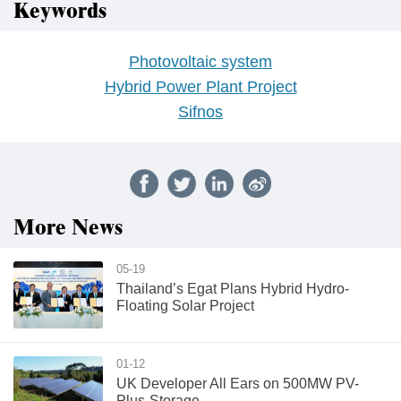
Keywords
Photovoltaic system
Hybrid Power Plant Project
Sifnos
More News
05-19
Thailand’s Egat Plans Hybrid Hydro-
Floating Solar Project
01-12
UK Developer All Ears on 500MW PV-
Plus-Storage