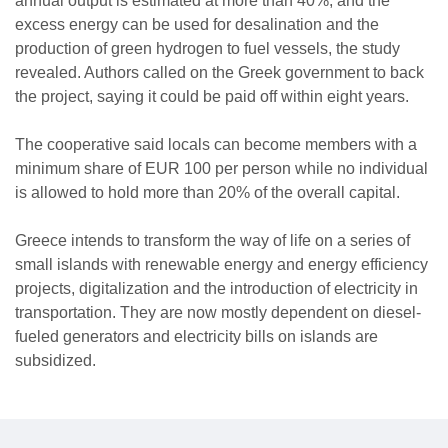
annual output is estimated at more than 40%, and the
excess energy can be used for desalination and the
production of green hydrogen to fuel vessels, the study
revealed. Authors called on the Greek government to back
the project, saying it could be paid off within eight years.
The cooperative said locals can become members with a
minimum share of EUR 100 per person while no individual
is allowed to hold more than 20% of the overall capital.
Greece intends to transform the way of life on a series of
small islands with renewable energy and energy efficiency
projects, digitalization and the introduction of electricity in
transportation. They are now mostly dependent on diesel-
fueled generators and electricity bills on islands are
subsidized.