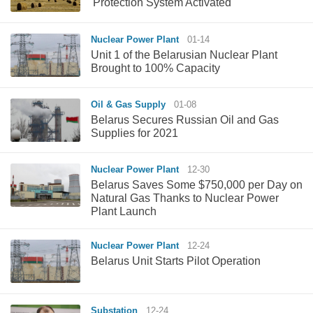
'Protection System Activated'
Nuclear Power Plant
01-14
Unit 1 of the Belarusian Nuclear Plant
Brought to 100% Capacity
Oil & Gas Supply
01-08
Belarus Secures Russian Oil and Gas
Supplies for 2021
Nuclear Power Plant
12-30
Belarus Saves Some $750,000 per Day on
Natural Gas Thanks to Nuclear Power
Plant Launch
Nuclear Power Plant
12-24
Belarus Unit Starts Pilot Operation
Substation
12-24