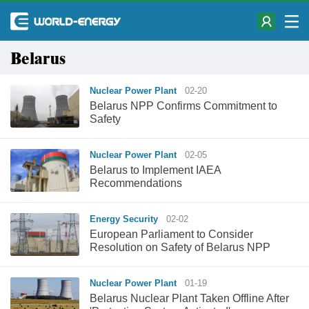
Belarus
Nuclear Power Plant
02-20
Belarus NPP Confirms Commitment to
Safety
Nuclear Power Plant
02-05
Belarus to Implement IAEA
Recommendations
Energy Security
02-02
European Parliament to Consider
Resolution on Safety of Belarus NPP
Nuclear Power Plant
01-19
Belarus Nuclear Plant Taken Offline After