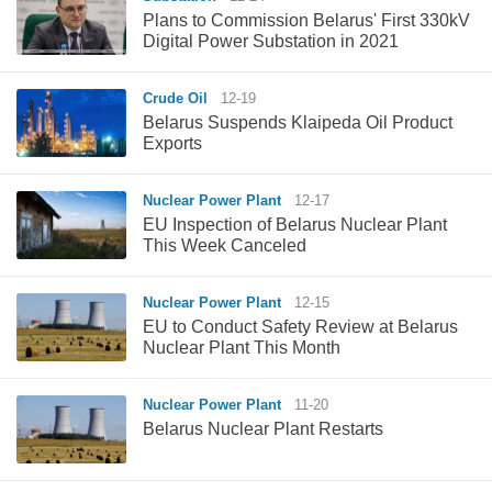
Plans to Commission Belarus' First 330kV
Digital Power Substation in 2021
Crude Oil
12-19
Belarus Suspends Klaipeda Oil Product
Exports
Nuclear Power Plant
12-17
EU Inspection of Belarus Nuclear Plant
This Week Canceled
Nuclear Power Plant
12-15
EU to Conduct Safety Review at Belarus
Nuclear Plant This Month
Nuclear Power Plant
11-20
Belarus Nuclear Plant Restarts