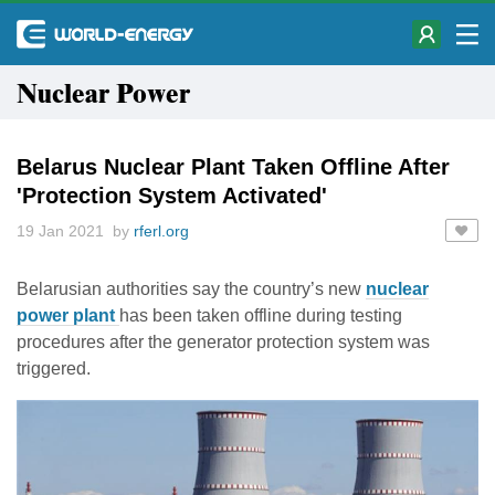
Nuclear Power
Belarus Nuclear Plant Taken Offline After
'Protection System Activated'
19 Jan 2021 by
rferl.org
Belarusian authorities say the country’s new
nuclear
power plant
has been taken offline during testing
procedures after the generator protection system was
triggered.