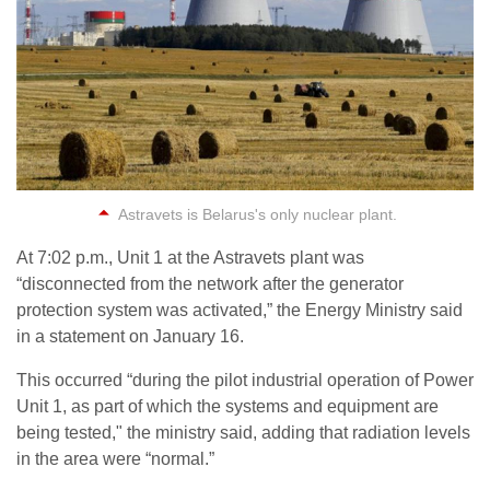
Astravets is Belarus's only nuclear plant.
At 7:02 p.m., Unit 1 at the Astravets plant was
“disconnected from the network after the generator
protection system was activated,” the Energy Ministry said
in a statement on January 16.
This occurred “during the pilot industrial operation of Power
Unit 1, as part of which the systems and equipment are
being tested," the ministry said, adding that radiation levels
in the area were “normal.”