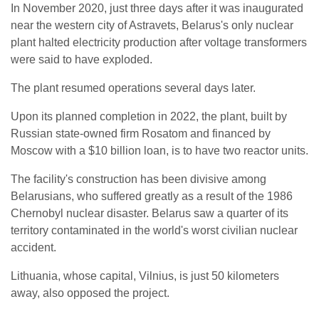
In November 2020, just three days after it was inaugurated
near the western city of Astravets, Belarus's only nuclear
plant halted electricity production after voltage transformers
were said to have exploded.
The plant resumed operations several days later.
Upon its planned completion in 2022, the plant, built by
Russian state-owned firm Rosatom and financed by
Moscow with a $10 billion loan, is to have two reactor units.
The facility's construction has been divisive among
Belarusians, who suffered greatly as a result of the 1986
Chernobyl nuclear disaster. Belarus saw a quarter of its
territory contaminated in the world's worst civilian nuclear
accident.
Lithuania, whose capital, Vilnius, is just 50 kilometers
away, also opposed the project.