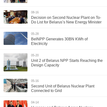
08-16
Decision on Second Nuclear Plant on To-
Do List for Belarus’s New Energy Minister
05-28
BelNPP Generates 30BN KWh of
Electricity
05-20
Unit 2 of Belarus NPP Starts Reaching the
Design Capacity
05-16
Second Unit of Belarus Nuclear Plant
Connected to Grid
04-14