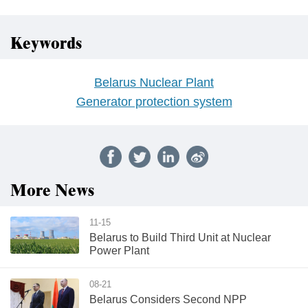
Keywords
Belarus Nuclear Plant
Generator protection system
More News
11-15
Belarus to Build Third Unit at Nuclear
Power Plant
08-21
Belarus Considers Second NPP