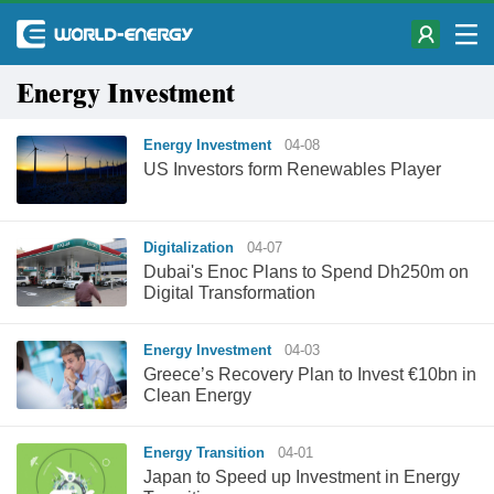
Energy Investment
Energy Investment
04-08
US Investors form Renewables Player
Digitalization
04-07
Dubai's Enoc Plans to Spend Dh250m on
Digital Transformation
Energy Investment
04-03
Greece’s Recovery Plan to Invest €10bn in
Clean Energy
Energy Transition
04-01
Japan to Speed up Investment in Energy