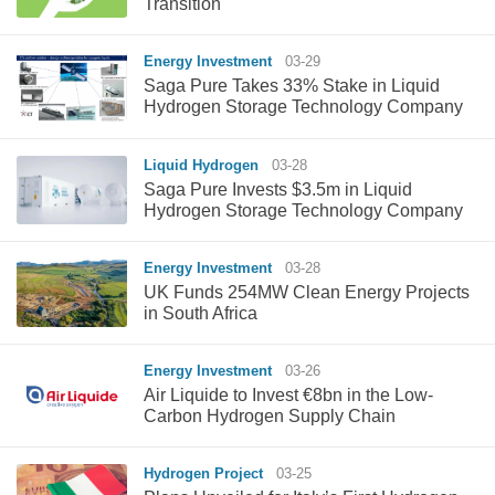
Transition
Energy Investment
03-29
Saga Pure Takes 33% Stake in Liquid
Hydrogen Storage Technology Company
Liquid Hydrogen
03-28
Saga Pure Invests $3.5m in Liquid
Hydrogen Storage Technology Company
Energy Investment
03-28
UK Funds 254MW Clean Energy Projects
in South Africa
Energy Investment
03-26
Air Liquide to Invest €8bn in the Low-
Carbon Hydrogen Supply Chain
Hydrogen Project
03-25