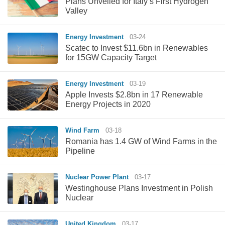
Plans Unveiled for Italy’s First Hydrogen
Valley
Energy Investment
03-24
Scatec to Invest $11.6bn in Renewables
for 15GW Capacity Target
Energy Investment
03-19
Apple Invests $2.8bn in 17 Renewable
Energy Projects in 2020
Wind Farm
03-18
Romania has 1.4 GW of Wind Farms in the
Pipeline
Nuclear Power Plant
03-17
Westinghouse Plans Investment in Polish
Nuclear
United Kingdom
03-17