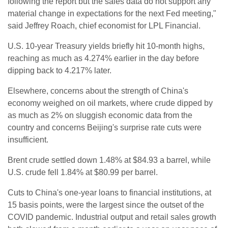
following the report but the sales data do not support any
material change in expectations for the next Fed meeting,"
said Jeffrey Roach, chief economist for LPL Financial.
U.S. 10-year Treasury yields briefly hit 10-month highs,
reaching as much as 4.274% earlier in the day before
dipping back to 4.217% later.
Elsewhere, concerns about the strength of China's
economy weighed on oil markets, where crude dipped by
as much as 2% on sluggish economic data from the
country and concerns Beijing's surprise rate cuts were
insufficient.
Brent crude settled down 1.48% at $84.93 a barrel, while
U.S. crude fell 1.84% at $80.99 per barrel.
Cuts to China's one-year loans to financial institutions, at
15 basis points, were the largest since the outset of the
COVID pandemic. Industrial output and retail sales growth