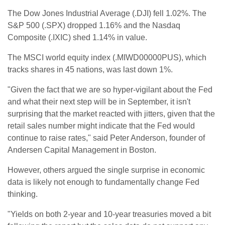
The Dow Jones Industrial Average (.DJI) fell 1.02%. The
S&P 500 (.SPX) dropped 1.16% and the Nasdaq
Composite (.IXIC) shed 1.14% in value.
The MSCI world equity index (.MIWD00000PUS), which
tracks shares in 45 nations, was last down 1%.
"Given the fact that we are so hyper-vigilant about the Fed
and what their next step will be in September, it isn't
surprising that the market reacted with jitters, given that the
retail sales number might indicate that the Fed would
continue to raise rates," said Peter Anderson, founder of
Andersen Capital Management in Boston.
However, others argued the single surprise in economic
data is likely not enough to fundamentally change Fed
thinking.
"Yields on both 2-year and 10-year treasuries moved a bit