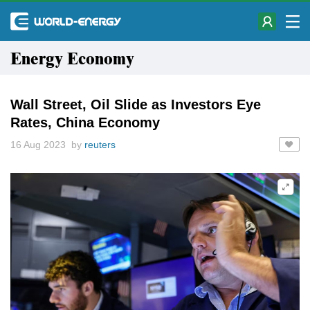
Energy Economy
Wall Street, Oil Slide as Investors Eye
Rates, China Economy
16 Aug 2023 by
reuters