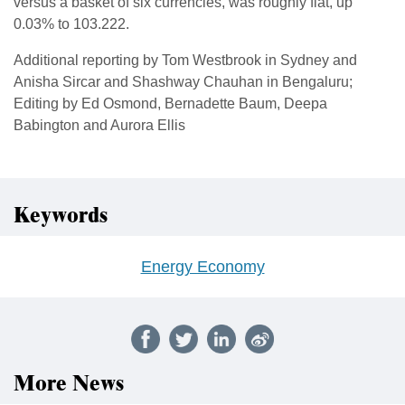
versus a basket of six currencies, was roughly flat, up
0.03% to 103.222.
Additional reporting by Tom Westbrook in Sydney and
Anisha Sircar and Shashway Chauhan in Bengaluru;
Editing by Ed Osmond, Bernadette Baum, Deepa
Babington and Aurora Ellis
Keywords
Energy Economy
More News