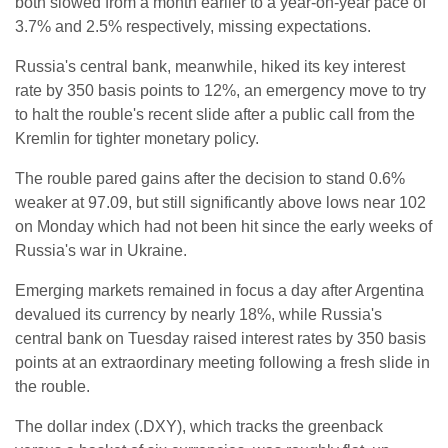
both slowed from a month earlier to a year-on-year pace of
3.7% and 2.5% respectively, missing expectations.
Russia's central bank, meanwhile, hiked its key interest
rate by 350 basis points to 12%, an emergency move to try
to halt the rouble's recent slide after a public call from the
Kremlin for tighter monetary policy.
The rouble pared gains after the decision to stand 0.6%
weaker at 97.09, but still significantly above lows near 102
on Monday which had not been hit since the early weeks of
Russia's war in Ukraine.
Emerging markets remained in focus a day after Argentina
devalued its currency by nearly 18%, while Russia's
central bank on Tuesday raised interest rates by 350 basis
points at an extraordinary meeting following a fresh slide in
the rouble.
The dollar index (.DXY), which tracks the greenback