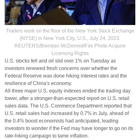
Traders work on the floor of the New York Stock Exchange
(NYSE) in New York City, U.S., July 24, 2023.
REUTERS/Brendan McDermid/File Photo Acquire
Licensing Rights
U.S. stocks fell and oil slid over 1% on Tuesday as
investors renewed fresh concerns over whether the
Federal Reserve was done hiking interest rates and the
resilience of China's economy.
All three major U.S. equity indexes ended the trading day
lower, after a stronger-than-expected report on U.S. retail
sales data. The U.S. Commerce Department reported that
U.S. retail sales had increased by 0.7% in July, ahead of
the 0.4% boost economists had anticipated, leading
investors to wonder if the Fed may have longer to go on its
rate-hiking campaign to tame inflation.