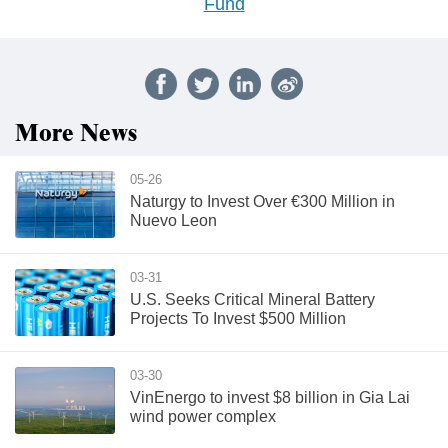
Fund
More News
05-26
Naturgy to Invest Over €300 Million in
Nuevo Leon
03-31
U.S. Seeks Critical Mineral Battery
Projects To Invest $500 Million
03-30
VinEnergo to invest $8 billion in Gia Lai
wind power complex