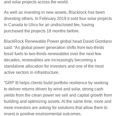
and solar projects across the world.
As well as investing in new assets, Blackrock has been
divesting others. In February 2019 it sold four solar projects
in Canada to Ulico for an undisclosed fee, having
purchased the projects 18 months before.
BlackRock Renewable Power global head David Giordano
said: “As global power generation shifts from two-thirds
fossil fuels to two-thirds renewables over the next few
decades, renewables are increasingly becoming a
standalone allocation for investors and one of the most
active sectors in infrastructure.
“GRP III helps clients build portfolio resilience by seeking
to deliver returns driven by wind and solar, strong cash
yields from the clean power we sell and capital growth from
building and optimizing assets. At the same time, more and
more investors are asking for solutions that allow them to
invest in positive environmental outcomes.