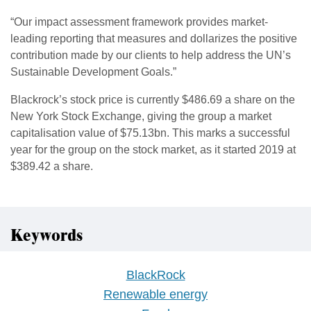
“Our impact assessment framework provides market-
leading reporting that measures and dollarizes the positive
contribution made by our clients to help address the UN’s
Sustainable Development Goals.”
Blackrock’s stock price is currently $486.69 a share on the
New York Stock Exchange, giving the group a market
capitalisation value of $75.13bn. This marks a successful
year for the group on the stock market, as it started 2019 at
$389.42 a share.
Keywords
BlackRock
Renewable energy