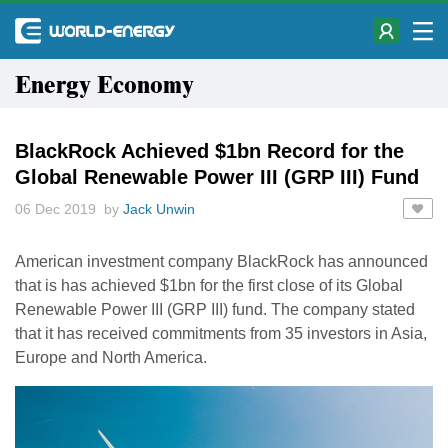
Energy Economy
BlackRock Achieved $1bn Record for the
Global Renewable Power III (GRP III) Fund
06 Dec 2019 by
Jack Unwin
American investment company BlackRock has announced
that is has achieved $1bn for the first close of its Global
Renewable Power III (GRP III) fund. The company stated
that it has received commitments from 35 investors in Asia,
Europe and North America.