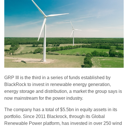
GRP III is the third in a series of funds established by
BlackRock to invest in renewable energy generation,
energy storage and distribution, a market the group says is
now mainstream for the power industry.
The company has a total of $5.5bn in equity assets in its
portfolio. Since 2011 Blackrock, through its Global
Renewable Power platform, has invested in over 250 wind