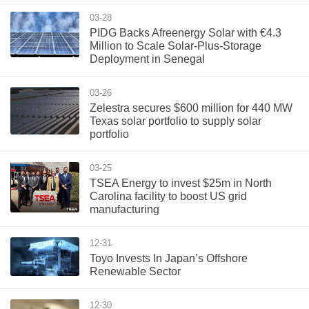
03-28
PIDG Backs Afreenergy Solar with €4.3
Million to Scale Solar-Plus-Storage
Deployment in Senegal
03-26
Zelestra secures $600 million for 440 MW
Texas solar portfolio to supply solar
portfolio
03-25
TSEA Energy to invest $25m in North
Carolina facility to boost US grid
manufacturing
12-31
Toyo Invests In Japan’s Offshore
Renewable Sector
12-30