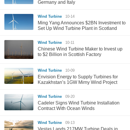
Germany and Italy
Wind Turbine
10-14
Ming Yang Announces $2BN Investment to
Set Up Wind Turbine Plant in Scotland
Wind Turbine
10-11
Chinese Wind Turbine Maker to Invest up
to $2 Billion in Scottish Factory
Wind Turbine
10-09
Envision Energy to Supply Turbines for
Kazakhstan’s 1GW Mirny Wind Project
Wind Turbine
09-20
Cadeler Signs Wind Turbine Installation
Contract With Ocean Winds
Wind Turbine
09-13
Vestas Lands 217MW Turbine Deals in