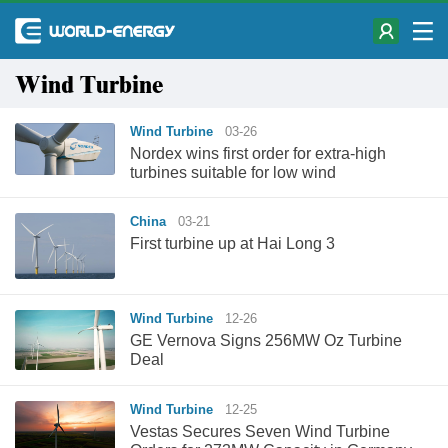
Wind Turbine
Wind Turbine
03-26
Nordex wins first order for extra-high
turbines suitable for low wind
China
03-21
First turbine up at Hai Long 3
Wind Turbine
12-26
GE Vernova Signs 256MW Oz Turbine
Deal
Wind Turbine
12-25
Vestas Secures Seven Wind Turbine