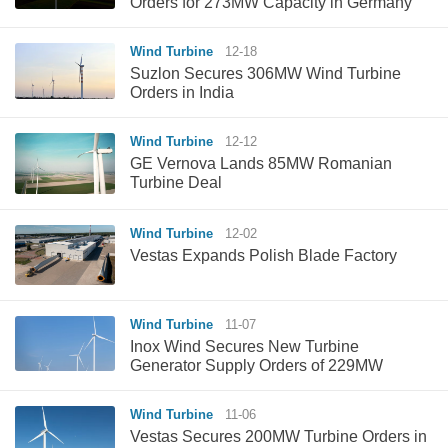
Orders for 273MW Capacity in Germany
Wind Turbine
12-18
Suzlon Secures 306MW Wind Turbine
Orders in India
Wind Turbine
12-12
GE Vernova Lands 85MW Romanian
Turbine Deal
Wind Turbine
12-02
Vestas Expands Polish Blade Factory
Wind Turbine
11-07
Inox Wind Secures New Turbine
Generator Supply Orders of 229MW
Wind Turbine
11-06
Vestas Secures 200MW Turbine Orders in