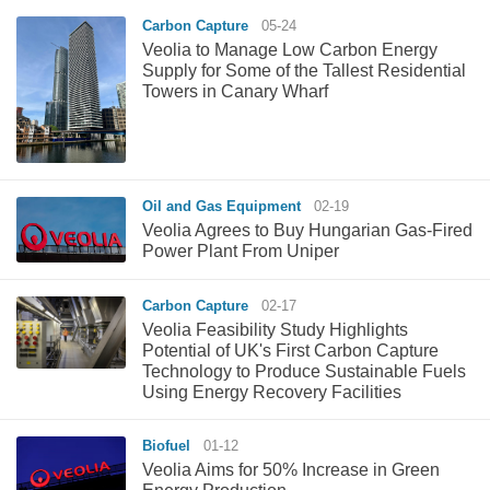
Carbon Capture
05-24
Veolia to Manage Low Carbon Energy
Supply for Some of the Tallest Residential
Towers in Canary Wharf
Oil and Gas Equipment
02-19
Veolia Agrees to Buy Hungarian Gas-Fired
Power Plant From Uniper
Carbon Capture
02-17
Veolia Feasibility Study Highlights
Potential of UK's First Carbon Capture
Technology to Produce Sustainable Fuels
Using Energy Recovery Facilities
Biofuel
01-12
Veolia Aims for 50% Increase in Green