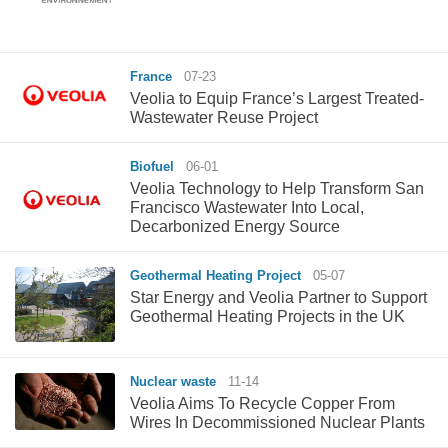
France
07-23
Veolia to Equip France’s Largest Treated-
Wastewater Reuse Project
Biofuel
06-01
Veolia Technology to Help Transform San
Francisco Wastewater Into Local,
Decarbonized Energy Source
Geothermal Heating Project
05-07
Star Energy and Veolia Partner to Support
Geothermal Heating Projects in the UK
Nuclear waste
11-14
Veolia Aims To Recycle Copper From
Wires In Decommissioned Nuclear Plants