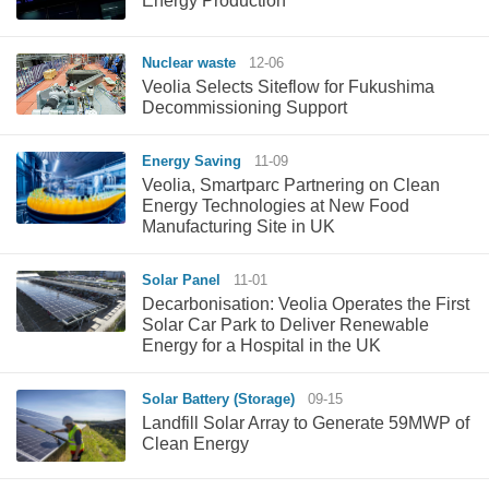
Energy Production
Nuclear waste
12-06
Veolia Selects Siteflow for Fukushima
Decommissioning Support
Energy Saving
11-09
Veolia, Smartparc Partnering on Clean
Energy Technologies at New Food
Manufacturing Site in UK
Solar Panel
11-01
Decarbonisation: Veolia Operates the First
Solar Car Park to Deliver Renewable
Energy for a Hospital in the UK
Solar Battery (Storage)
09-15
Landfill Solar Array to Generate 59MWP of
Clean Energy