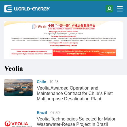
Veolia
Chile
10-23
Veolia Awarded Operation and
Maintenance Contract for Chile’s First
Multipurpose Desalination Plant
Brazil
07-30
Veolia Technologies Selected for Major
Wastewater-Reuse Project in Brazil