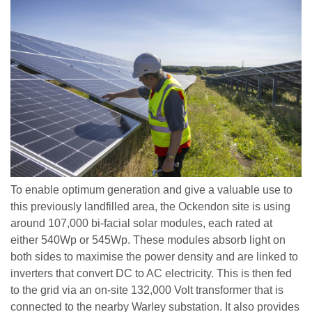
To enable optimum generation and give a valuable use to
this previously landfilled area, the Ockendon site is using
around 107,000 bi-facial solar modules, each rated at
either 540Wp or 545Wp. These modules absorb light on
both sides to maximise the power density and are linked to
inverters that convert DC to AC electricity. This is then fed
to the grid via an on-site 132,000 Volt transformer that is
connected to the nearby Warley substation. It also provides