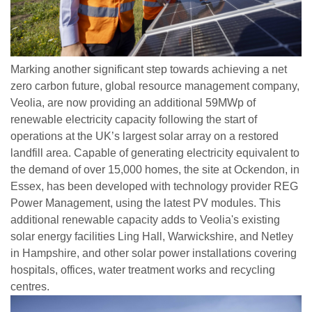
Marking another significant step towards achieving a net
zero carbon future, global resource management company,
Veolia, are now providing an additional 59MWp of
renewable electricity capacity following the start of
operations at the UK’s largest solar array on a restored
landfill area. Capable of generating electricity equivalent to
the demand of over 15,000 homes, the site at Ockendon, in
Essex, has been developed with technology provider REG
Power Management, using the latest PV modules. This
additional renewable capacity adds to Veolia's existing
solar energy facilities Ling Hall, Warwickshire, and Netley
in Hampshire, and other solar power installations covering
hospitals, offices, water treatment works and recycling
centres.