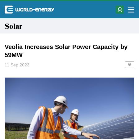
Solar
Veolia Increases Solar Power Capacity by
59MW
11 Sep 2023