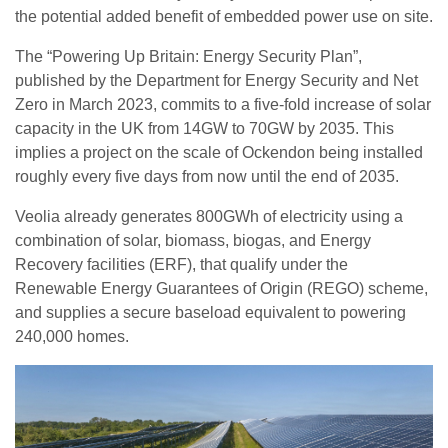
the potential added benefit of embedded power use on site.
The “Powering Up Britain: Energy Security Plan”,
published by the Department for Energy Security and Net
Zero in March 2023, commits to a five-fold increase of solar
capacity in the UK from 14GW to 70GW by 2035. This
implies a project on the scale of Ockendon being installed
roughly every five days from now until the end of 2035.
Veolia already generates 800GWh of electricity using a
combination of solar, biomass, biogas, and Energy
Recovery facilities (ERF), that qualify under the
Renewable Energy Guarantees of Origin (REGO) scheme,
and supplies a secure baseload equivalent to powering
240,000 homes.