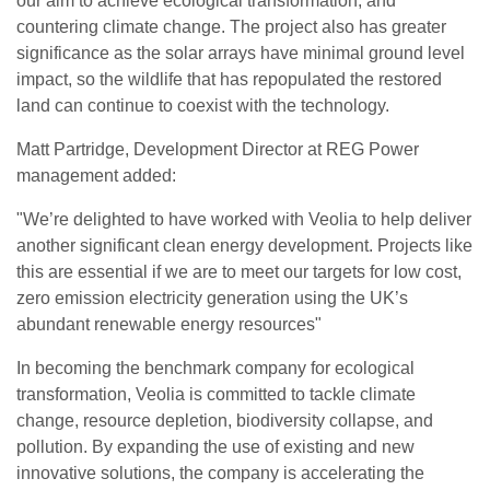
our aim to achieve ecological transformation, and
countering climate change. The project also has greater
significance as the solar arrays have minimal ground level
impact, so the wildlife that has repopulated the restored
land can continue to coexist with the technology.
Matt Partridge, Development Director at REG Power
management added:
"We’re delighted to have worked with Veolia to help deliver
another significant clean energy development. Projects like
this are essential if we are to meet our targets for low cost,
zero emission electricity generation using the UK’s
abundant renewable energy resources"
In becoming the benchmark company for ecological
transformation, Veolia is committed to tackle climate
change, resource depletion, biodiversity collapse, and
pollution. By expanding the use of existing and new
innovative solutions, the company is accelerating the