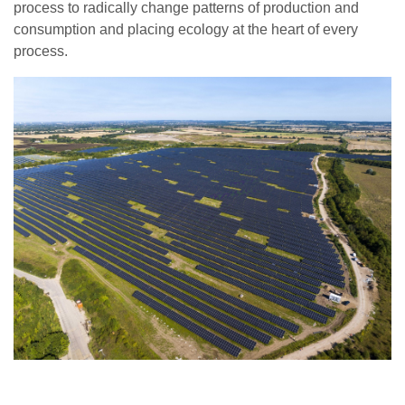
process to radically change patterns of production and
consumption and placing ecology at the heart of every
process.