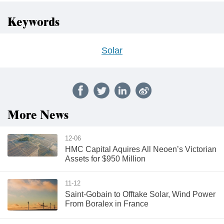
Keywords
Solar
More News
12-06
HMC Capital Aquires All Neoen’s Victorian
Assets for $950 Million
11-12
Saint-Gobain to Offtake Solar, Wind Power
From Boralex in France