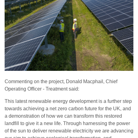
Commenting on the project, Donald Macphail, Chief
Operating Officer - Treatment said:
This latest renewable energy development is a further step
towards achieving a net zero carbon future for the UK, and
a demonstration of how we can transform this restored
landfill to give it a new life. Through harnessing the power
of the sun to deliver renewable electricity we are advancing