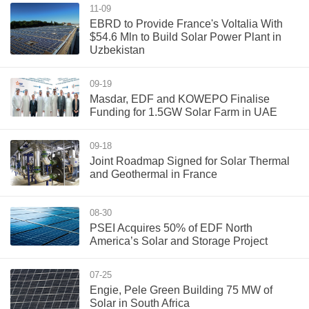
11-09
EBRD to Provide France's Voltalia With
$54.6 Mln to Build Solar Power Plant in
Uzbekistan
09-19
Masdar, EDF and KOWEPO Finalise
Funding for 1.5GW Solar Farm in UAE
09-18
Joint Roadmap Signed for Solar Thermal
and Geothermal in France
08-30
PSEI Acquires 50% of EDF North
America’s Solar and Storage Project
07-25
Engie, Pele Green Building 75 MW of
Solar in South Africa