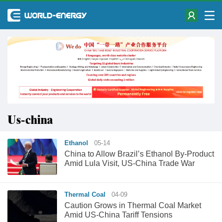
Us-china
Ethanol
05-14
China to Allow Brazil’s Ethanol By-Product
Amid Lula Visit, US-China Trade War
Thermal Coal
04-09
Caution Grows in Thermal Coal Market
Amid US-China Tariff Tensions