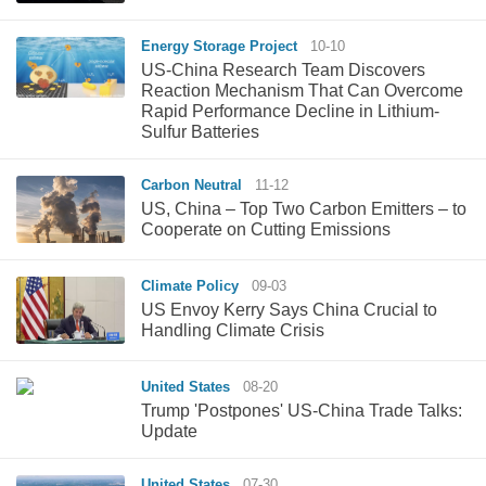
Energy Storage Project
10-10
US-China Research Team Discovers
Reaction Mechanism That Can Overcome
Rapid Performance Decline in Lithium-
Sulfur Batteries
Carbon Neutral
11-12
US, China – Top Two Carbon Emitters – to
Cooperate on Cutting Emissions
Climate Policy
09-03
US Envoy Kerry Says China Crucial to
Handling Climate Crisis
United States
08-20
Trump 'Postpones' US-China Trade Talks:
Update
United States
07-30