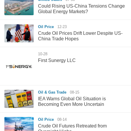
Could Rising US-China Tensions Change
Global Energy Markets?
Oil Price
12-23
Crude Oil Prices Drift Lower Despite US-
China Trade Hopes
10-28
First Sunergy LLC
Oil & Gas Trade
08-15
IEA Warns Global Oil Situation is
Becoming Even More Uncertain
Oil Price
08-14
Crude Oil Futures Retreated from