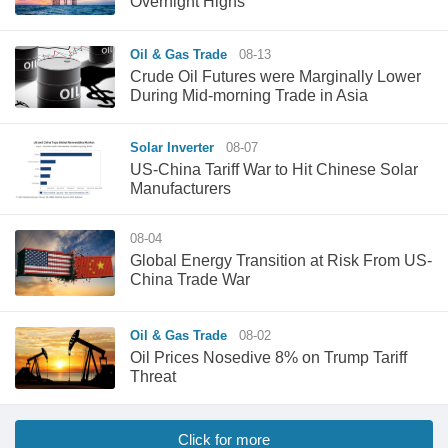
Overnight Highs
Oil & Gas Trade
08-13
Crude Oil Futures were Marginally Lower
During Mid-morning Trade in Asia
Solar Inverter
08-07
US-China Tariff War to Hit Chinese Solar
Manufacturers
08-04
Global Energy Transition at Risk From US-
China Trade War
Oil & Gas Trade
08-02
Oil Prices Nosedive 8% on Trump Tariff
Threat
Click for more