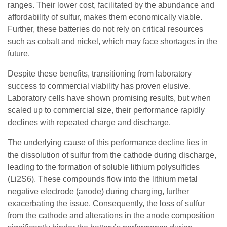
ranges. Their lower cost, facilitated by the abundance and
affordability of sulfur, makes them economically viable.
Further, these batteries do not rely on critical resources
such as cobalt and nickel, which may face shortages in the
future.
Despite these benefits, transitioning from laboratory
success to commercial viability has proven elusive.
Laboratory cells have shown promising results, but when
scaled up to commercial size, their performance rapidly
declines with repeated charge and discharge.
The underlying cause of this performance decline lies in
the dissolution of sulfur from the cathode during discharge,
leading to the formation of soluble lithium polysulfides
(Li2S6). These compounds flow into the lithium metal
negative electrode (anode) during charging, further
exacerbating the issue. Consequently, the loss of sulfur
from the cathode and alterations in the anode composition