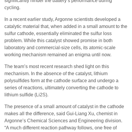
significantly hinder the battery’s performance during
cycling.
In a recent earlier study, Argonne scientists developed a
catalytic material that, when added in a small amount to the
sulfur cathode, essentially eliminated the sulfur loss
problem. While this catalyst showed promise in both
laboratory and commercial-size cells, its atomic-scale
working mechanism remained an enigma until now.
The team’s most recent research shed light on this
mechanism. In the absence of the catalyst, lithium
polysulfides form at the cathode surface and undergo a
series of reactions, ultimately converting the cathode to
lithium sulfide (Li2S).
The presence of a small amount of catalyst in the cathode
makes all the difference, said Gui-Liang Xu, chemist in
Argonne’s Chemical Sciences and Engineering division. ​
“A much different reaction pathway follows, one free of