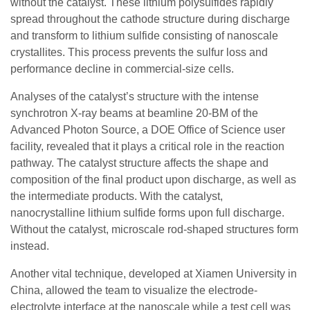
without the catalyst. These lithium polysulfides rapidly
spread throughout the cathode structure during discharge
and transform to lithium sulfide consisting of nanoscale
crystallites. This process prevents the sulfur loss and
performance decline in commercial-size cells.
Analyses of the catalyst’s structure with the intense
synchrotron X-ray beams at beamline 20-BM of the
Advanced Photon Source, a DOE Office of Science user
facility, revealed that it plays a critical role in the reaction
pathway. The catalyst structure affects the shape and
composition of the final product upon discharge, as well as
the intermediate products. With the catalyst,
nanocrystalline lithium sulfide forms upon full discharge.
Without the catalyst, microscale rod-shaped structures form
instead.
Another vital technique, developed at Xiamen University in
China, allowed the team to visualize the electrode-
electrolyte interface at the nanoscale while a test cell was