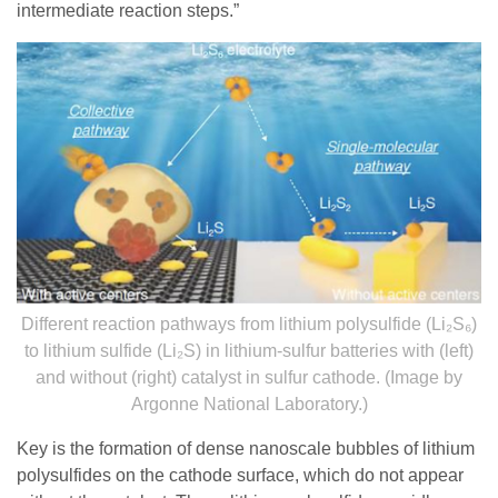
intermediate reaction steps.”
Different reaction pathways from lithium polysulfide (Li₂S₆)
to lithium sulfide (Li₂S) in lithium-sulfur batteries with (left)
and without (right) catalyst in sulfur cathode. (Image by
Argonne National Laboratory.)
Key is the formation of dense nanoscale bubbles of lithium
polysulfides on the cathode surface, which do not appear