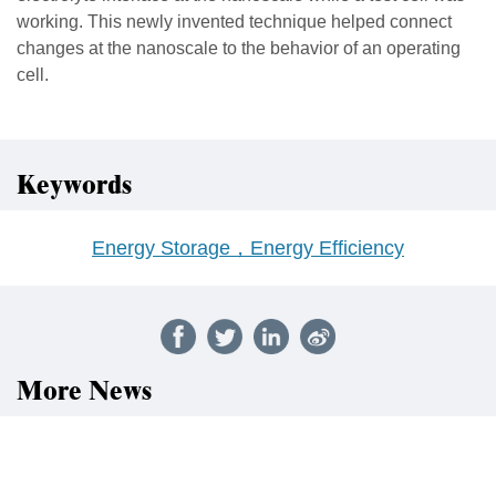
working. This newly invented technique helped connect
changes at the nanoscale to the behavior of an operating
cell.
Keywords
Energy Storage，Energy Efficiency
More News