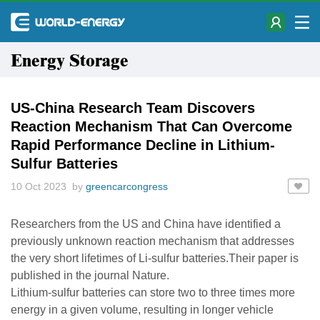
Energy Storage
US-China Research Team Discovers
Reaction Mechanism That Can Overcome
Rapid Performance Decline in Lithium-
Sulfur Batteries
10 Oct 2023 by
greencarcongress
Researchers from the US and China have identified a
previously unknown reaction mechanism that addresses
the very short lifetimes of Li-sulfur batteries.Their paper is
published in the journal Nature.
Lithium-sulfur batteries can store two to three times more
energy in a given volume, resulting in longer vehicle