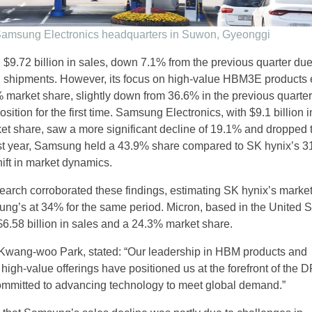
amsung Electronics headquarters in Suwon, Gyeonggi
 $9.72 billion in sales, down 7.1% from the previous quarter due
l shipments. However, its focus on high-value HBM3E products
% market share, slightly down from 36.6% in the previous quarter
osition for the first time. Samsung Electronics, with $9.1 billion 
t share, saw a more significant decline of 19.1% and dropped 
st year, Samsung held a 43.9% share compared to SK hynix’s 3
hift in market dynamics.
arch corroborated these findings, estimating SK hynix’s marke
g’s at 34% for the same period. Micron, based in the United S
$6.58 billion in sales and a 24.3% market share.
Kwang-woo Park, stated: “Our leadership in HBM products and
 high-value offerings have positioned us at the forefront of the
ommitted to advancing technology to meet global demand.”