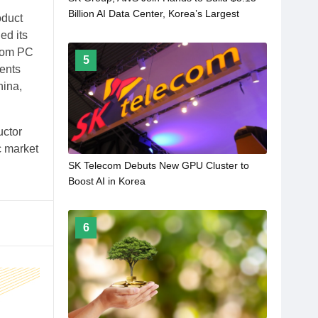
Billion AI Data Center, Korea’s Largest
oduct
ed its
from PC
5
ents
hina,
uctor
c market
SK Telecom Debuts New GPU Cluster to
Boost AI in Korea
6