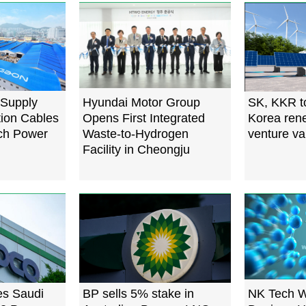
 Supply
Hyundai Motor Group
SK, KKR t
tion Cables
Opens First Integrated
Korea ren
ech Power
Waste-to-Hydrogen
venture va
Facility in Cheongju
s Saudi
BP sells 5% stake in
NK Tech W