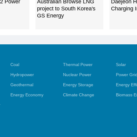
 2 Power
Australian Browse LNG
Daejeon H
project to South Korea's
Charging I
GS Energy
Coal
Thermal Power
Solar
Hydropower
Nuclear Power
Power Gri
Geothermal
Energy Storage
Energy Eff
Energy Economy
Climate Change
Biomass E
y