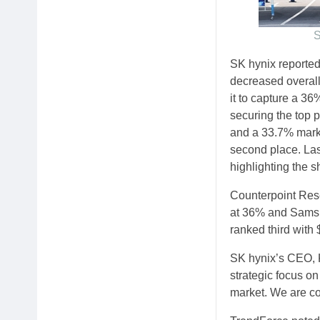
S
SK hynix reported
decreased overal
it to capture a 36
securing the top p
and a 33.7% marke
second place. La
highlighting the s
Counterpoint Rese
at 36% and Samsun
ranked third with 
SK hynix’s CEO, 
strategic focus on
market. We are c