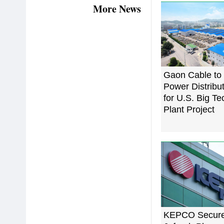
More News
Gaon Cable to
Power Distribu
for U.S. Big T
Plant Project
KEPCO Secure