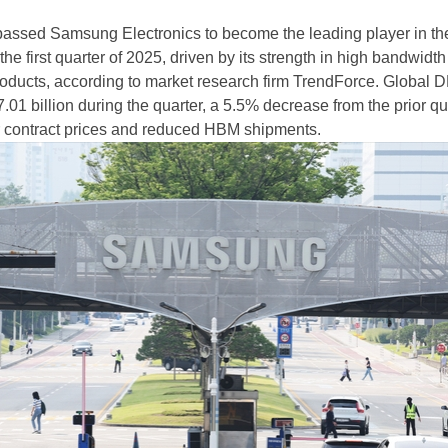
assed Samsung Electronics to become the leading player in th
e first quarter of 2025, driven by its strength in high bandwidth
ducts, according to market research firm TrendForce. Global
01 billion during the quarter, a 5.5% decrease from the prior qu
er contract prices and reduced HBM shipments.