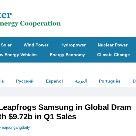
Solar
Wind Power
Hydropower
Nuclear Power
w Energy Vehicles
Energy Economy
Climate Change
is
Русский
Español
العربية
Português
D
Leapfrogs Samsung in Global Dram
h $9.72b in Q1 Sales
oreajoongangdaily