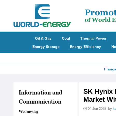
Oil & Gas
Coal
Thermal Power
Energy Storage
Energy Efficiency
Ne
França
Information and
SK Hynix 
Market Wit
Communication
04 Jun 2025 by
k
Wednesday