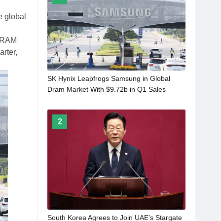
e global
 DRAM
arter,
SK Hynix Leapfrogs Samsung in Global
Dram Market With $9.72b in Q1 Sales
2
South Korea Agrees to Join UAE’s Stargate