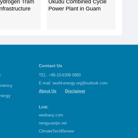
ydrogen Tram
Ukudu Combined Cycle
nfrastructure
Power Plant in Guam‌
Contact Us
d
TEL: +86-10-6399 0880
E-mail:
world-energy.org@outlook.com
iciency
About Us
Disclaimer
nergy
Link:
wedoany.com
nengyuanjie.net
ClimateTechReview