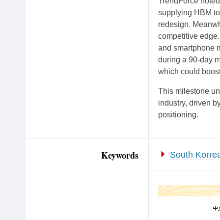
TrendForce noted 
supplying HBM to
redesign. Meanwh
competitive edge.
and smartphone ma
during a 90-day m
which could boo
This milestone un
industry, driven 
positioning.
Keywords
South Korre