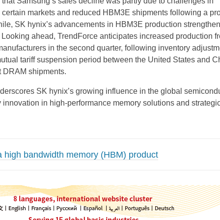
that Samsung’s sales decline was partly due to challenges in
 certain markets and reduced HBM3E shipments following a pr
ile, SK hynix’s advancements in HBM3E production strengthen
 Looking ahead, TrendForce anticipates increased production 
nufacturers in the second quarter, following inventory adjustm
utual tariff suspension period between the United States and C
st DRAM shipments.
derscores SK hynix’s growing influence in the global semicond
by innovation in high-performance memory solutions and strategi
a high bandwidth memory (HBM) product