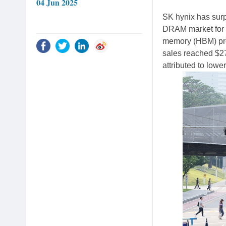
04 Jun 2025
SK hynix has surp
DRAM market for th
memory (HBM) pro
sales reached $27.
attributed to low