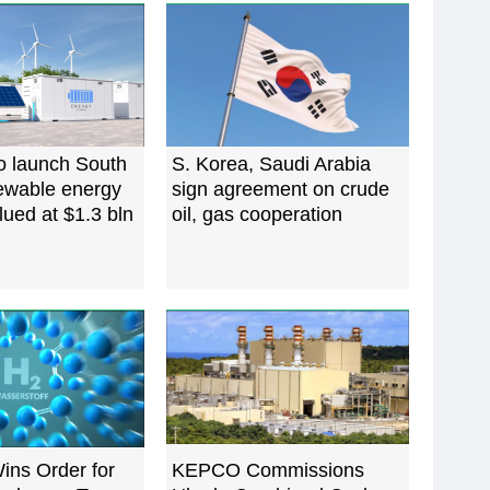
o launch South
S. Korea, Saudi Arabia
ewable energy
sign agreement on crude
lued at $1.3 bln
oil, gas cooperation
ins Order for
‌KEPCO Commissions