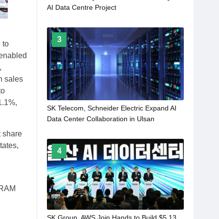
AI Data Centre Project
3
 to
 enabled
,
in sales
to
1.1%,
SK Telecom, Schneider Electric Expand AI
Data Center Collaboration in Ulsan
t share
tates,
4
 DRAM
SK Group, AWS Join Hands to Build $5.13