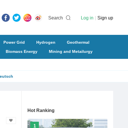
Search
Log in
|
Sign up
Power Grid
Hydrogen
Geothermal
Biomass Energy
Mining and Metailurgy
eutsch
Hot Ranking
1