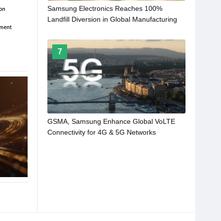
Samsung Electronics Reaches 100%
Landfill Diversion in Global Manufacturing
Operations
7
GSMA, Samsung Enhance Global VoLTE
Connectivity for 4G & 5G Networks