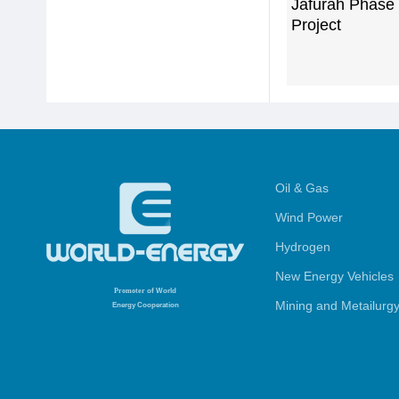
Jafurah Phase
Project
Oil & Gas
Wind Power
Hydrogen
New Energy Vehicles
Promoter
of World
Mining and Metailurg
Energy Cooperation