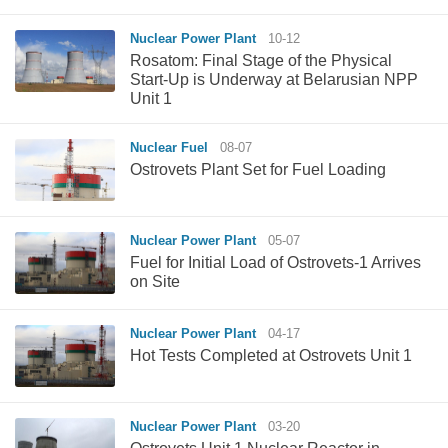
Nuclear Power Plant
10-12
Rosatom: Final Stage of the Physical
Start-Up is Underway at Belarusian NPP
Unit 1
Nuclear Fuel
08-07
Ostrovets Plant Set for Fuel Loading
Nuclear Power Plant
05-07
Fuel for Initial Load of Ostrovets-1 Arrives
on Site
Nuclear Power Plant
04-17
Hot Tests Completed at Ostrovets Unit 1
Nuclear Power Plant
03-20