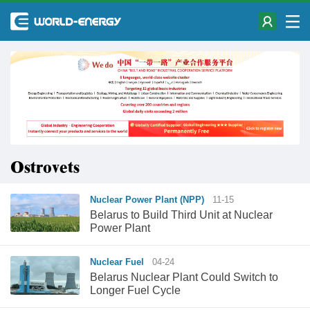
Ostrovets
Nuclear Power Plant (NPP)
11-15
Belarus to Build Third Unit at Nuclear
Power Plant
Nuclear Fuel
04-24
Belarus Nuclear Plant Could Switch to
Longer Fuel Cycle