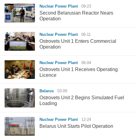
Nuclear Power Plant
09-23
Second Belarusian Reactor Nears
Operation
Nuclear Power Plant
06-11
Ostrovets Unit 1 Enters Commercial
Operation
Nuclear Power Plant
06-04
Ostrovets Unit 1 Receives Operating
Licence
Belarus
03-09
Ostrovets Unit 2 Begins Simulated Fuel
Loading
Nuclear Power Plant
12-24
Belarus Unit Starts Pilot Operation