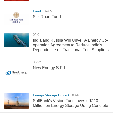
Fund
09-05
Silk Road Fund
09-01
​India and Russia Will Unveil A Energy Co-
operation Agreement to Reduce India's
Dependence on Traditional Fuel Suppliers
08-22
New Energy S.R.L.
Energy Storage Project
08-16
SoftBank's Vision Fund Invests $110
Million on Energy Storage Using Concrete