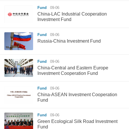
Fund
09-06
China-LAC Industrial Cooperation
Investment Fund
Fund
09-06
Russia-China Investment Fund
Fund
09-06
China-Central and Eastern Europe
Investment Cooperation Fund
Fund
09-06
China-ASEAN Investment Cooperation
Fund
Fund
09-06
Green Ecological Silk Road Investment
Fund