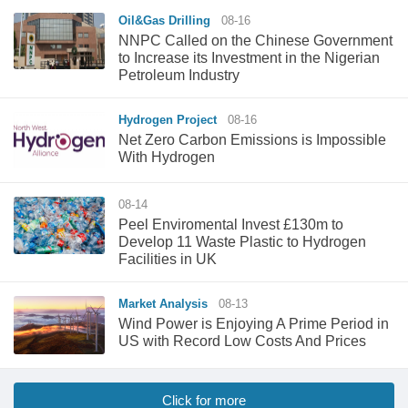
Oil&Gas Drilling
08-16
NNPC Called on the Chinese Government
to Increase its Investment in the Nigerian
Petroleum Industry
Hydrogen Project
08-16
Net Zero Carbon Emissions is Impossible
With Hydrogen
08-14
Peel Enviromental Invest £130m to
Develop 11 Waste Plastic to Hydrogen
Facilities in UK
Market Analysis
08-13
Wind Power is Enjoying A Prime Period in
US with Record Low Costs And Prices
Click for more