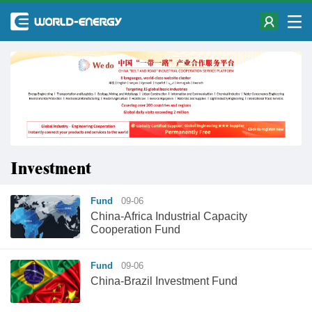
Investment
Fund
09-06
China-Africa Industrial Capacity
Cooperation Fund
Fund
09-06
China-Brazil Investment Fund