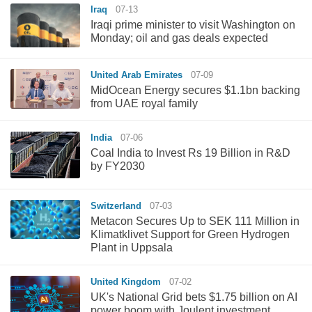
Iraq
07-13
Iraqi prime minister to visit Washington on
Monday; oil and gas deals expected
United Arab Emirates
07-09
MidOcean Energy secures $1.1bn backing
from UAE royal family
India
07-06
Coal India to Invest Rs 19 Billion in R&D
by FY2030
Switzerland
07-03
Metacon Secures Up to SEK 111 Million in
Klimatklivet Support for Green Hydrogen
Plant in Uppsala
United Kingdom
07-02
UK's National Grid bets $1.75 billion on AI
power boom with Joulent investment