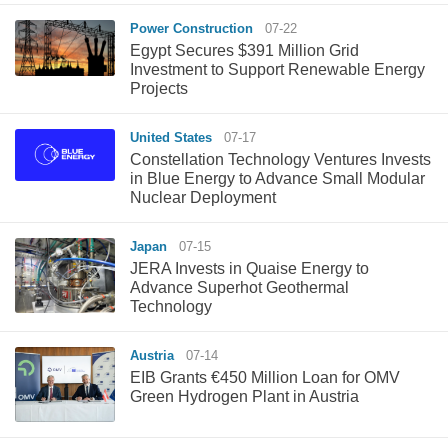
Power Construction
07-22
Egypt Secures $391 Million Grid
Investment to Support Renewable Energy
Projects
United States
07-17
Constellation Technology Ventures Invests
in Blue Energy to Advance Small Modular
Nuclear Deployment
Japan
07-15
JERA Invests in Quaise Energy to
Advance Superhot Geothermal
Technology
Austria
07-14
EIB Grants €450 Million Loan for OMV
Green Hydrogen Plant in Austria