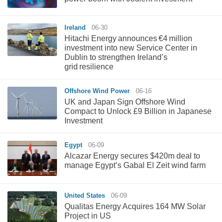
Ireland
06-30
Hitachi Energy announces €4 million
investment into new Service Center in
Dublin to strengthen Ireland’s
grid resilience
Offshore Wind Power
06-16
UK and Japan Sign Offshore Wind
Compact to Unlock £9 Billion in Japanese
Investment
Egypt
06-09
Alcazar Energy secures $420m deal to
manage Egypt’s Gabal El Zeit wind farm
United States
06-09
Qualitas Energy Acquires 164 MW Solar
Project in US