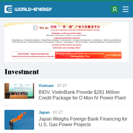
Investment
Vietnam
07-27
BIDV, VietinBank Provide $281 Million
Credit Package for O Mon IV Power Plant
Japan
07-27
Japan Weighs Foreign Bank Financing for
U.S. Gas Power Projects