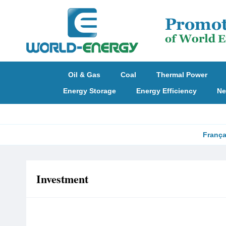
Oil & Gas
Coal
Thermal Power
Energy Storage
Energy Efficiency
Ne
França
Investment