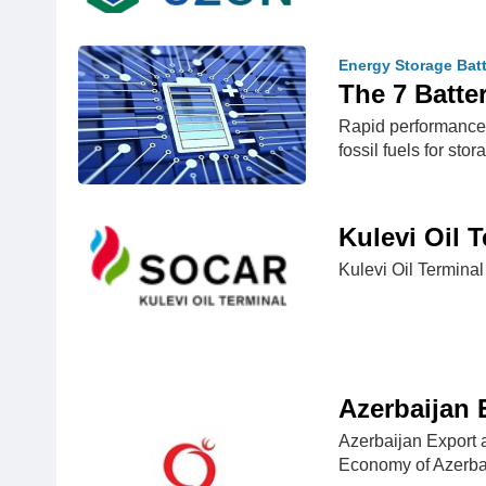
Energy Storage Bat
The 7 Batte
Rapid performance 
fossil fuels for st
Kulevi Oil 
Kulevi Oil Terminal
Azerbaijan
Azerbaijan Export a
Economy of Azerba