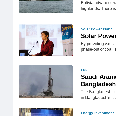
Bolivia advances wi
highlands. There i
Solar Power Plant
Solar Power
By providing vast a
phase-out of coal, 
LNG
Saudi Aramc
Bangladesh
The Bangladesh pri
in Bangladesh's l
Energy Investment