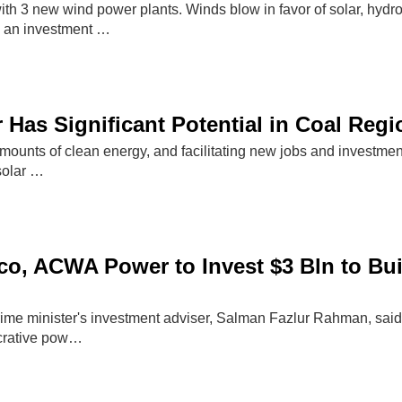
th 3 new wind power plants. Winds blow in favor of solar, hydro
s an investment …
 Has Significant Potential in Coal Reg
mounts of clean energy, and facilitating new jobs and investmen
solar …
o, ACWA Power to Invest $3 Bln to Bui
me minister's investment adviser, Salman Fazlur Rahman, said 
ucrative pow…