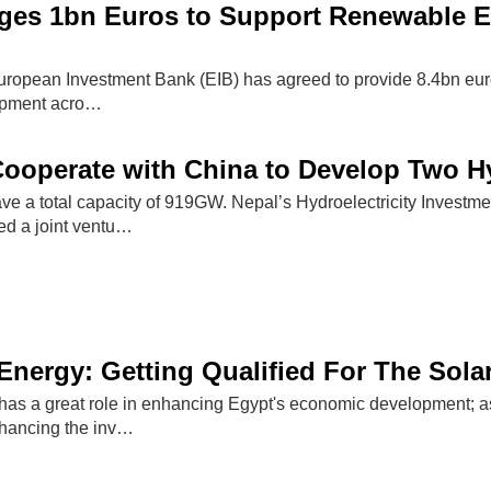
ges 1bn Euros to Support Renewable E
uropean Investment Bank (EIB) has agreed to provide 8.4bn euro
opment acro…
Cooperate with China to Develop Two H
have a total capacity of 919GW. Nepal’s Hydroelectricity Inve
ed a joint ventu…
nergy: Getting Qualified For The Sol
as a great role in enhancing Egypt's economic development; as i
nhancing the inv…