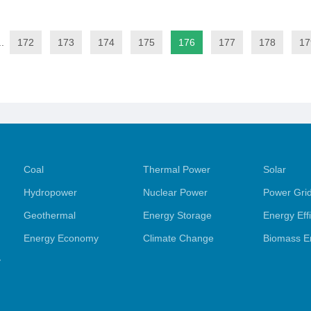
..
172
173
174
175
176
177
178
17
Coal
Thermal Power
Solar
Hydropower
Nuclear Power
Power Gri
Geothermal
Energy Storage
Energy Eff
Energy Economy
Climate Change
Biomass E
y