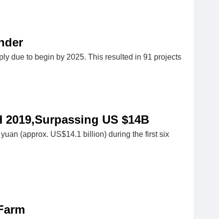
nder
pply due to begin by 2025. This resulted in 91 projects
H 2019,Surpassing US $14B
yuan (approx. US$14.1 billion) during the first six
 Farm