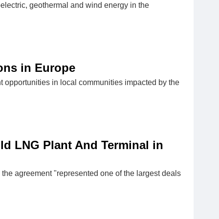
electric, geothermal and wind energy in the
ions in Europe
t opportunities in local communities impacted by the
ld LNG Plant And Terminal in
the agreement "represented one of the largest deals