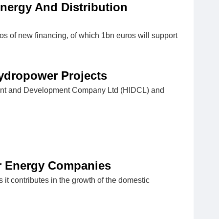
nergy And Distribution
s of new financing, of which 1bn euros will support
ydropower Projects
stment and Development Company Ltd (HIDCL) and
ar Energy Companies
t contributes in the growth of the domestic