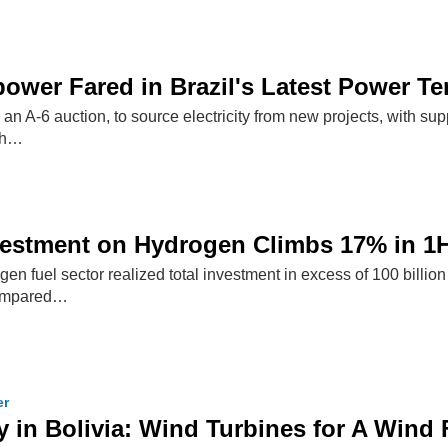
wer Fared in Brazil's Latest Power Te
d an A-6 auction, to source electricity from new projects, with su
th…
vestment on Hydrogen Climbs 17% in 1
n fuel sector realized total investment in excess of 100 billion 
compared…
er
 in Bolivia: Wind Turbines for A Wind