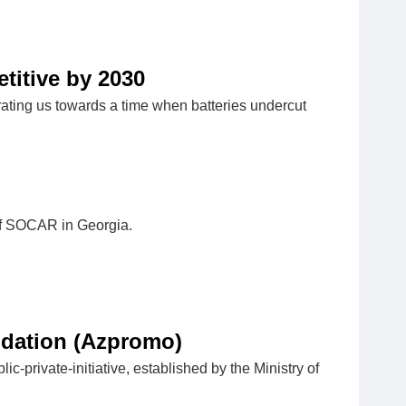
titive by 2030
ating us towards a time when batteries undercut
 of SOCAR in Georgia.
ndation (Azpromo)
private-initiative, established by the Ministry of