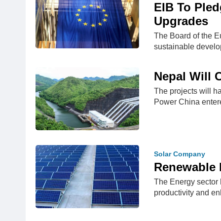
EIB To Pled
Upgrades
The Board of the E
sustainable devel
Nepal Will 
The projects will 
Power China enter
Solar Company
Renewable E
The Energy sector h
productivity and e