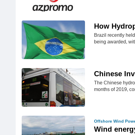
How Hydropo
Brazil recently hel
being awarded, wi
Chinese In
The Chinese hydroge
months of 2019, 
Offshore Wind Pow
Wind energy