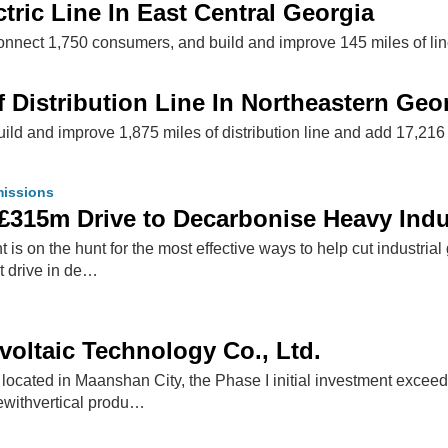
tric Line In East Central Georgia
onnect 1,750 consumers, and build and improve 145 miles of lin
 Distribution Line In Northeastern Geo
ild and improve 1,875 miles of distribution line and add 17,216
issions
£315m Drive to Decarbonise Heavy Indu
s on the hunt for the most effective ways to help cut industri
 drive in de…
oltaic Technology Co., Ltd.
ocated in Maanshan City, the Phase I initial investment exceed
ewithvertical produ…