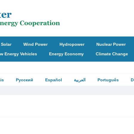
Solar
Wind Power
Hydropower
Nuclear Power
w Energy Vehicles
Energy Economy
Climate Change
is
Русский
Español
العربية
Português
D