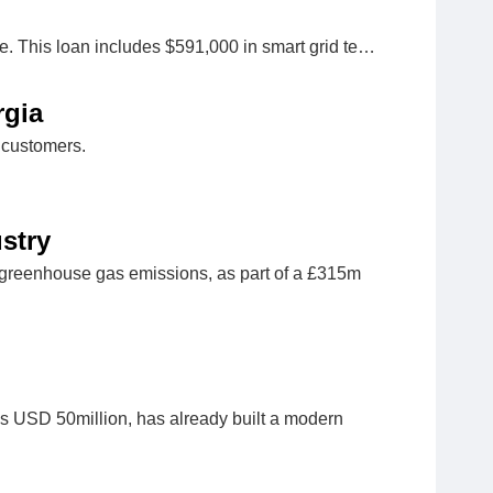
e. This loan includes $591,000 in smart grid te…
rgia
 customers.
stry
al greenhouse gas emissions, as part of a £315m
s USD 50million, has already built a modern