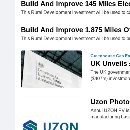
Build And Improve 145 Miles Elec
This Rural Development investment will be used to c
Build And Improve 1,875 Miles Of
This Rural Development investment will be used to bu
Greenhouse Gas Em
UK Unveils 
The UK government i
($407m) investment
Uzon Photov
Anhui UZON PV is l
manufacturing bas