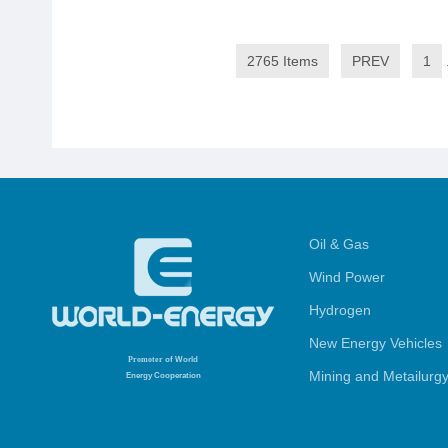
2765 Items
PREV
1
Oil & Gas
Wind Power
Hydrogen
New Energy Vehicles
Promoter
of World
Mining and Metailurg
Energy Cooperation