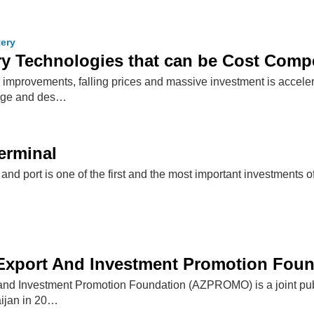
tery
ry Technologies that can be Cost Compe
improvements, falling prices and massive investment is acceler
orage and des…
Terminal
 and port is one of the first and the most important investments
 Export And Investment Promotion Fou
nd Investment Promotion Foundation (AZPROMO) is a joint public-
ijan in 20…