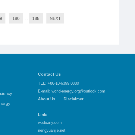
9
180
..
185
NEXT
Contact Us
d
TEL: +86-10-6399 0880
E-mail:
world-energy.org@outlook.com
iciency
About Us
Disclaimer
nergy
Link:
wedoany.com
nengyuanjie.net