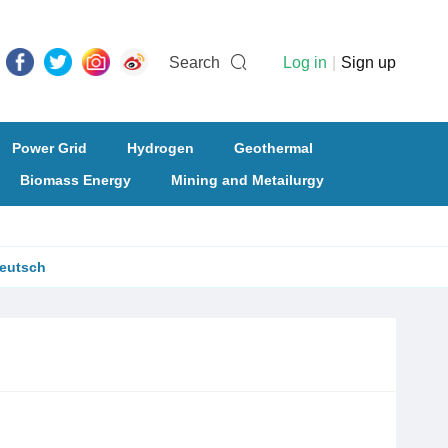
Search
Log in
|
Sign up
Power Grid
Hydrogen
Geothermal
Biomass Energy
Mining and Metailurgy
eutsch