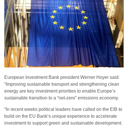
European Investment Bank president Werner Hoyer said:
“Improving sustainable transport and strengthening clean
energy are key investment priorities to enable Europe’s
sustainable transition to a “net-zero” emissions economy.
“In recent weeks political leaders have called on the EIB to
build on the EU Bank’s unique experience to accelerate
investment to support green and sustainable development.