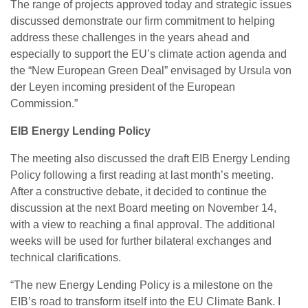
The range of projects approved today and strategic issues
discussed demonstrate our firm commitment to helping
address these challenges in the years ahead and
especially to support the EU’s climate action agenda and
the “New European Green Deal” envisaged by Ursula von
der Leyen incoming president of the European
Commission.”
EIB Energy Lending Policy
The meeting also discussed the draft EIB Energy Lending
Policy following a first reading at last month’s meeting.
After a constructive debate, it decided to continue the
discussion at the next Board meeting on November 14,
with a view to reaching a final approval. The additional
weeks will be used for further bilateral exchanges and
technical clarifications.
“The new Energy Lending Policy is a milestone on the
EIB’s road to transform itself into the EU Climate Bank. I