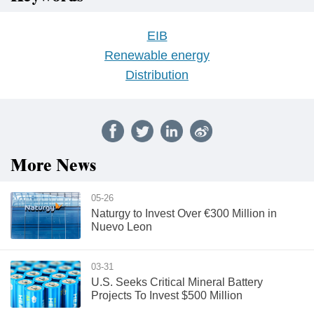
EIB
Renewable energy
Distribution
More News
05-26
Naturgy to Invest Over €300 Million in
Nuevo Leon
03-31
U.S. Seeks Critical Mineral Battery
Projects To Invest $500 Million