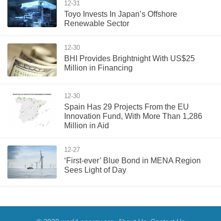
12-31
Toyo Invests In Japan’s Offshore
Renewable Sector
12-30
BHI Provides Brightnight With US$25
Million in Financing
12-30
Spain Has 29 Projects From the EU
Innovation Fund, With More Than 1,286
Million in Aid
12-27
‘First-ever’ Blue Bond in MENA Region
Sees Light of Day