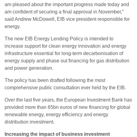
am pleased about the important progress made today and
am confident of securing a final approval in November,”
said Andrew McDowell, EIB vice president responsible for
energy.
The new EIB Energy Lending Policy is intended to
increase support for clean energy innovation and energy
infrastructure essential for long-term decarbonisation of
energy supply and phase out financing for gas distribution
and power generation.
The policy has been drafted following the most
comprehensive public consultation ever held by the EIB.
Over the last five years, the European Investment Bank has
provided more than 65bn euros of new financing for global
renewable energy, energy efficiency and energy
distribution investment.
Increasing the impact of business investment