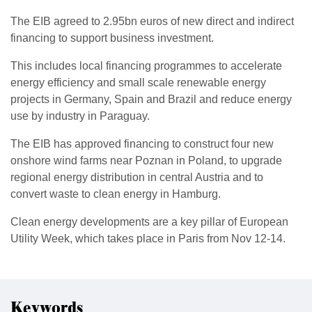
The EIB agreed to 2.95bn euros of new direct and indirect
financing to support business investment.
This includes local financing programmes to accelerate
energy efficiency and small scale renewable energy
projects in Germany, Spain and Brazil and reduce energy
use by industry in Paraguay.
The EIB has approved financing to construct four new
onshore wind farms near Poznan in Poland, to upgrade
regional energy distribution in central Austria and to
convert waste to clean energy in Hamburg.
Clean energy developments are a key pillar of European
Utility Week, which takes place in Paris from Nov 12-14.
Keywords