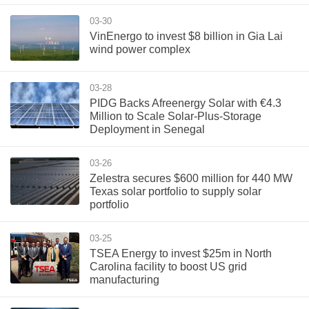
03-30
VinEnergo to invest $8 billion in Gia Lai
wind power complex
03-28
PIDG Backs Afreenergy Solar with €4.3
Million to Scale Solar-Plus-Storage
Deployment in Senegal
03-26
Zelestra secures $600 million for 440 MW
Texas solar portfolio to supply solar
portfolio
03-25
TSEA Energy to invest $25m in North
Carolina facility to boost US grid
manufacturing