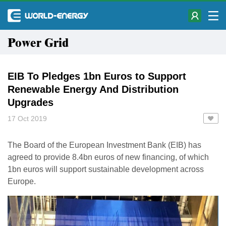
Power Grid
EIB To Pledges 1bn Euros to Support
Renewable Energy And Distribution
Upgrades
17 Oct 2019
The Board of the European Investment Bank (EIB) has
agreed to provide 8.4bn euros of new financing, of which
1bn euros will support sustainable development across
Europe.