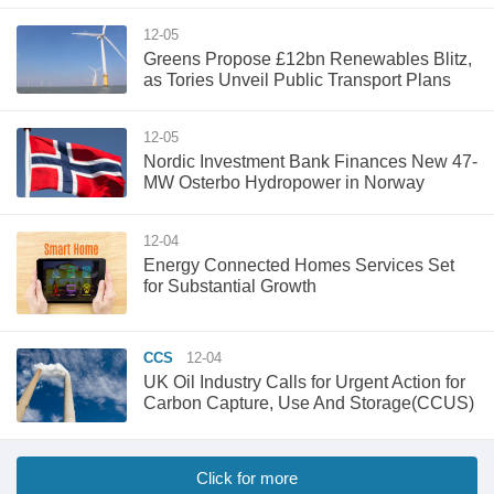
12-05
Greens Propose £12bn Renewables Blitz,
as Tories Unveil Public Transport Plans
12-05
Nordic Investment Bank Finances New 47-
MW Osterbo Hydropower in Norway
12-04
Energy Connected Homes Services Set
for Substantial Growth
CCS
12-04
UK Oil Industry Calls for Urgent Action for
Carbon Capture, Use And Storage(CCUS)
Click for more