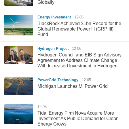
Globally
Energy Investment
12-06
BlackRock Achieved $1bn Record for the
Global Renewable Power III (GRP III)
Fund
Hydrogen Project
12-06
Hydrogen Council and EIB Sign Advisory
Agreement to Address Climate Change
With Increased Investment in Hydrogen
PowerGrid Technology
12-05
Michigan Launches MI Power Grid
12-05
Tidal Energy Firm Nova Acquire More
Investment As Public Demand for Clean
Energy Grows