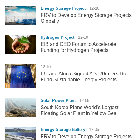
Energy Storage Project
12-10
FRV to Develop Energy Storage Projects
Globally
Hydrogen Project
12-10
EIB and CEO Forum to Accelerate
Funding for Hydrogen Projects
12-10
EU and Africa Signed A $120m Deal to
Fund Sustainable Energy Projects
Solar Power Plant
12-09
South Korea Plans World’s Largest
Floating Solar Plant in Yellow Sea
Energy Storage Battery
12-06
FRV to Develop Energy Storage Projects