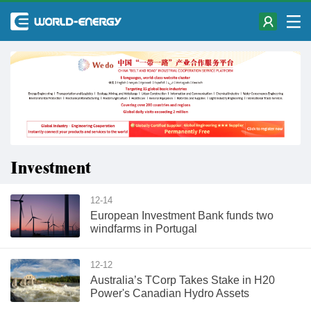
Investment
12-14
European Investment Bank funds two
windfarms in Portugal
12-12
Australia’s TCorp Takes Stake in H20
Power's Canadian Hydro Assets